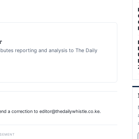
r
ibutes reporting and analysis to The Daily
Send a correction to
editor@thedailywhistle.co.ke
.
ISEMENT