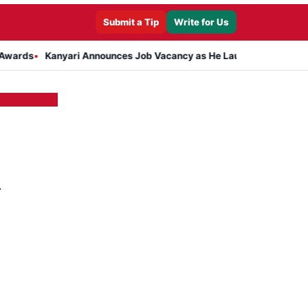
Submit a Tip
Write for Us
Kanyari Announces Job Vacancy as He Launches Massive Plan to D
d