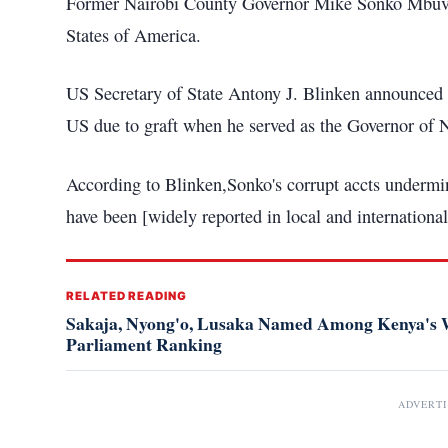
Former Nairobi County Governor Mike Sonko Mbuvi h
States of America.
US Secretary of State Antony J. Blinken announced 
US due to graft when he served as the Governor of N
According to Blinken,Sonko's corrupt accts undermin
have been [widely reported in local and international
RELATED READING
Sakaja, Nyong'o, Lusaka Named Among Kenya's W
Parliament Ranking
ADVERT