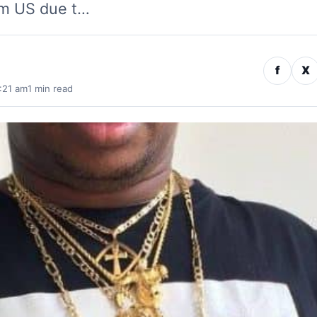
om US due t…
f
X
:21 am
1 min read