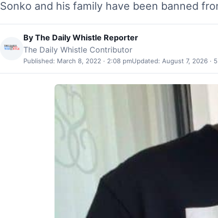
Sonko and his family have been banned fr
By
The Daily Whistle Reporter
The Daily Whistle Contributor
Published: March 8, 2022 · 2:08 pm
Updated: August 7, 2026 · 5