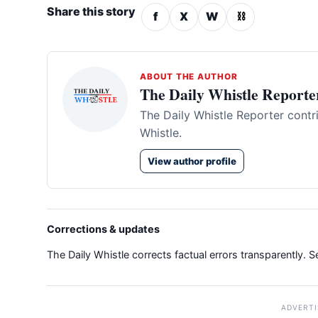
Share this story
f
X
W
⛓
ABOUT THE AUTHOR
The Daily Whistle Reporte
The Daily Whistle Reporter contr
Whistle.
View author profile
Corrections & updates
The Daily Whistle corrects factual errors transparently. 
ADVERT