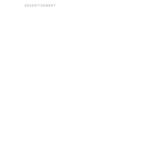
ADVERTISEMENT