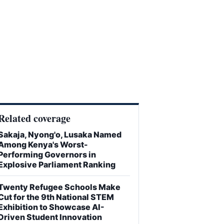
Related coverage
Sakaja, Nyong'o, Lusaka Named
Among Kenya's Worst-
Performing Governors in
Explosive Parliament Ranking
Twenty Refugee Schools Make
Cut for the 9th National STEM
Exhibition to Showcase AI-
Driven Student Innovation