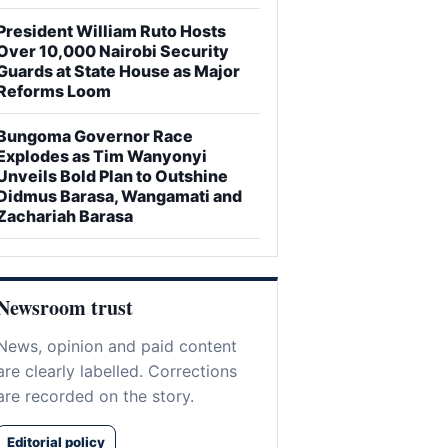
President William Ruto Hosts
Over 10,000 Nairobi Security
Guards at State House as Major
Reforms Loom
Bungoma Governor Race
Explodes as Tim Wanyonyi
Unveils Bold Plan to Outshine
Didmus Barasa, Wangamati and
Zachariah Barasa
Newsroom trust
News, opinion and paid content
are clearly labelled. Corrections
are recorded on the story.
Editorial policy