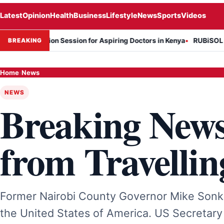
Latest
Opinion
Health
Business
Lifestyle
News
Sports
Videos
nformation Session for Aspiring Doctors in Kenya
RUBiSOL Named "D
BREAKING
Home
›
News
NEWS
Breaking New
from Travellin
Former Nairobi County Governor Mike Sonko
the United States of America. US Secretary