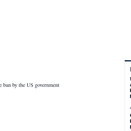
he ban by the US government