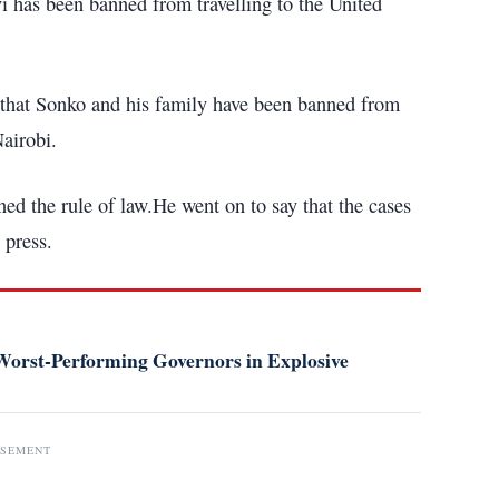
as been banned from travelling to the United
that Sonko and his family have been banned from
airobi.
ed the rule of law.He went on to say that the cases
 press.
orst-Performing Governors in Explosive
ISEMENT