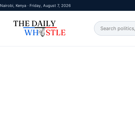
Nairobi, Kenya · Friday, August 7, 2026