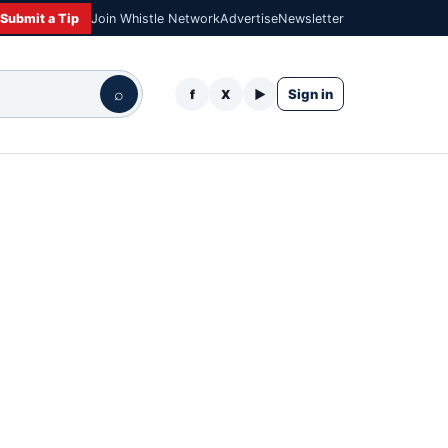
Submit a Tip
Join Whistle Network
Advertise
Newsletter
⌕
Sign in
f
X
▶