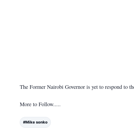
The Former Nairobi Governor is yet to respond to t
More to Follow.....
#Mike sonko