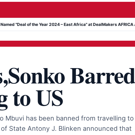
eal of the Year 2024 – East Africa" at DealMakers AFRICA Awards
s,Sonko Barre
g to US
 Mbuvi has been banned from travelling to
 of State Antony J. Blinken announced that