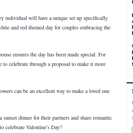
ry individual will have a unique set up specifically
 a white and red themed day for couples embracing the
pouse ensures the day has been made special. For
le to celebrate through a proposal to make it more
lowers can be an excellent way to make a loved one
a sunset dinner for their partners and share romantic
to celebrate Valentine’s Day?