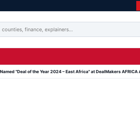
l of the Year 2024 – East Africa" at DealMakers AFRICA Awards
K