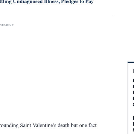
tling Undiagnosed Illness, Pledges to Pay
ISEMENT
ounding Saint Valentine’s death but one fact