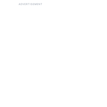
ADVERTISEMENT