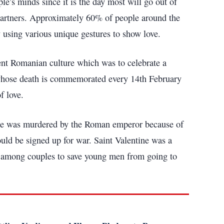
e’s minds since it is the day most will go out of
d partners. Approximately 60% of people around the
y using various unique gestures to show love.
cient Romanian culture which was to celebrate a
n whose death is commemorated every 14th February
f love.
ine was murdered by the Roman emperor because of
ould be signed up for war. Saint Valentine was a
ge among couples to save young men from going to