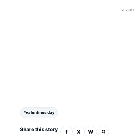
ADVERT
#valentines day
Share this story
f
X
W
⛓