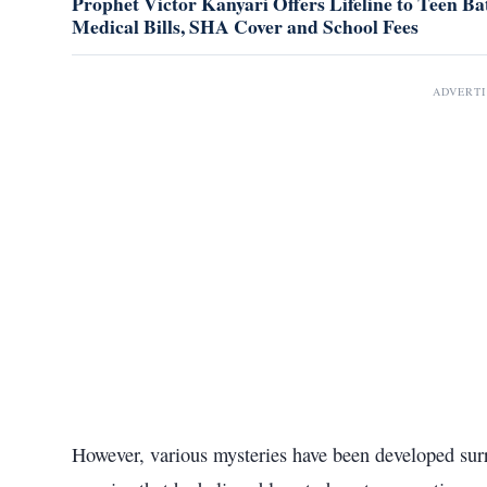
Prophet Victor Kanyari Offers Lifeline to Teen Bat
Medical Bills, SHA Cover and School Fees
ADVERT
However, various mysteries have been developed surr