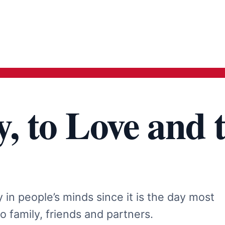
y, to Love and 
in people’s minds since it is the day most
to family, friends and partners.