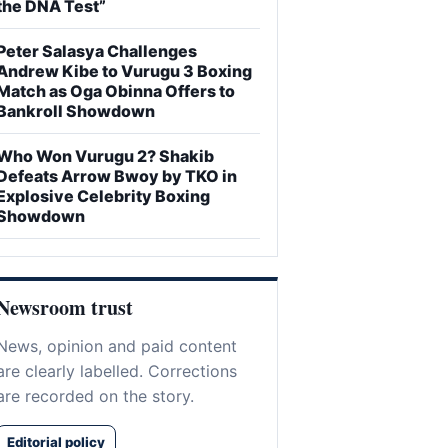
the DNA Test”
Peter Salasya Challenges
Andrew Kibe to Vurugu 3 Boxing
Match as Oga Obinna Offers to
Bankroll Showdown
Who Won Vurugu 2? Shakib
Defeats Arrow Bwoy by TKO in
Explosive Celebrity Boxing
Showdown
Newsroom trust
News, opinion and paid content
are clearly labelled. Corrections
are recorded on the story.
Editorial policy