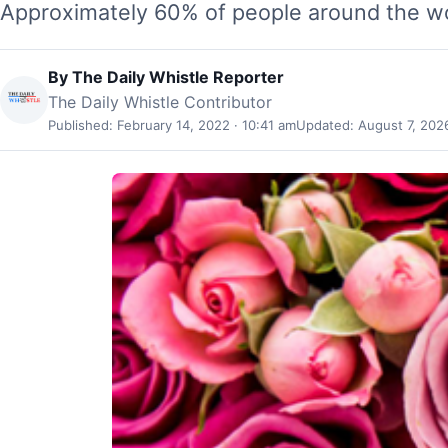
Approximately 60% of people around the wo
By
The Daily Whistle Reporter
The Daily Whistle Contributor
Published: February 14, 2022 · 10:41 am
Updated: August 7, 2026