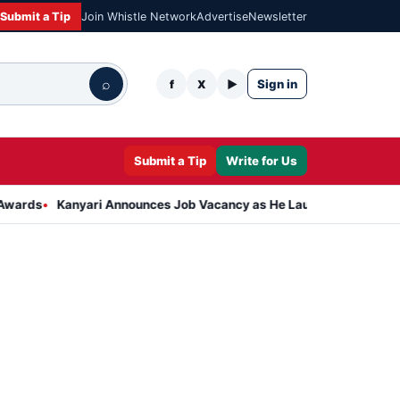
Submit a Tip
Join Whistle Network
Advertise
Newsletter
⌕
Sign in
f
X
▶
Submit a Tip
Write for Us
anyari Announces Job Vacancy as He Launches Massive Plan to Dres