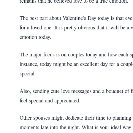
remains that he believed love to be a true emotion.
The best part about Valentine’s Day today is that eve
for a loved one. It is pretty obvious that it will be
emotion today.
The major focus is on couples today and how each s
instance, today might be an excellent day for a coup
special.
Also, sending cute love messages and a bouquet of f
feel special and appreciated.
Other spouses might dedicate their time to planning 
moments late into the night. What is your ideal way 