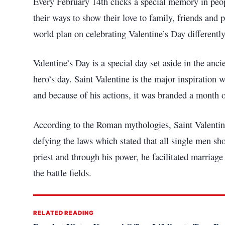
Every February 14th clicks a special memory in peopl
their ways to show their love to family, friends an
world plan on celebrating Valentine’s Day differentl
Valentine’s Day is a special day set aside in the an
hero’s day. Saint Valentine is the major inspiratio
and because of his actions, it was branded a month o
According to the Roman mythologies, Saint Valent
defying the laws which stated that all single men sh
priest and through his power, he facilitated marria
the battle fields.
RELATED READING