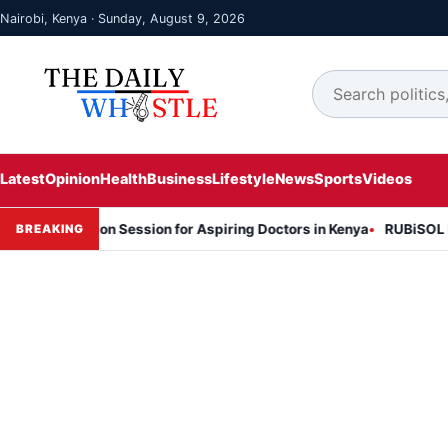
Nairobi, Kenya · Sunday, August 9, 2026
Latest
Opinion
Health
Business
Lifestyle
News
Sports
Videos
rmation Session for Aspiring Doctors in Kenya
RUBiSOL Named "Dea
BREAKING