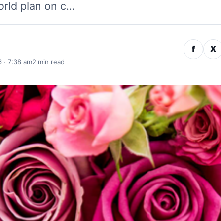
rld plan on c…
f
X
 · 7:38 am
2 min read