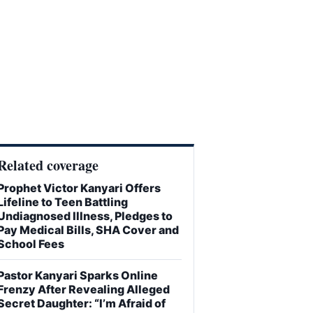
Related coverage
Prophet Victor Kanyari Offers
Lifeline to Teen Battling
Undiagnosed Illness, Pledges to
Pay Medical Bills, SHA Cover and
School Fees
Pastor Kanyari Sparks Online
Frenzy After Revealing Alleged
Secret Daughter: “I’m Afraid of