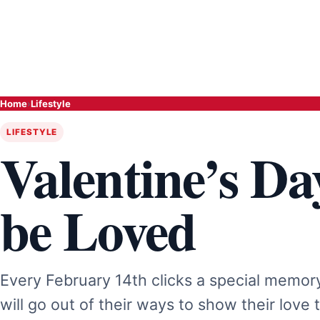
Home
›
Lifestyle
LIFESTYLE
Valentine’s Da
be Loved
Every February 14th clicks a special memory 
will go out of their ways to show their love 