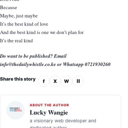
Because
Maybe, just maybe
It’s the best kind of love
And the best kind is one we don’t plan for
It’s the real kind
Do want to be published? Email
info@thedailywhistle.co.ke or Whatsapp 0721930260
Share this story
f
X
W
⛓
ABOUT THE AUTHOR
Lucky Wangie
a visionary web developer and
dedicated author