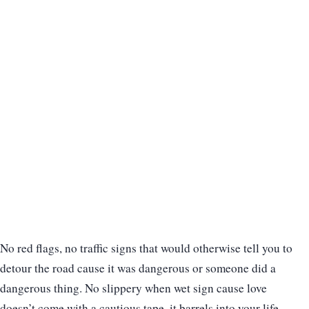
No red flags, no traffic signs that would otherwise tell you to
detour the road cause it was dangerous or someone did a
dangerous thing. No slippery when wet sign cause love
doesn’t come with a cautious tape, it barrels into your life