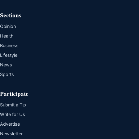
Sections
Opinion
Health
Business
Lifestyle
News
Sports
Participate
Submit a Tip
Write for Us
Advertise
Newsletter