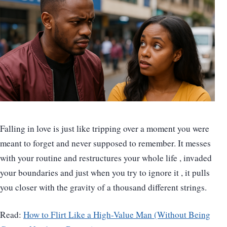
Falling in love is just like tripping over a moment you were
meant to forget and never supposed to remember. It messes
with your routine and restructures your whole life , invaded
your boundaries and just when you try to ignore it , it pulls
you closer with the gravity of a thousand different strings.
Read:
How to Flirt Like a High-Value Man (Without Being