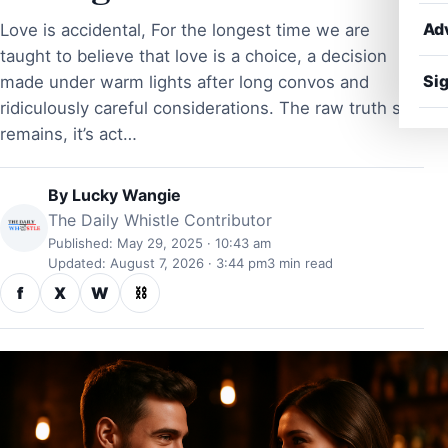
Ad
Love is accidental, For the longest time we are
taught to believe that love is a choice, a decision
Sig
made under warm lights after long convos and
ridiculously careful considerations. The raw truth still
remains, it’s act…
By
Lucky Wangie
The Daily Whistle Contributor
Published: May 29, 2025 · 10:43 am
Updated: August 7, 2026 · 3:44 pm
3 min read
f
X
W
⛓