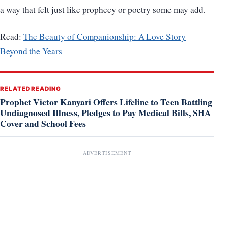
a way that felt just like prophecy or poetry some may add.
Read:
The Beauty of Companionship: A Love Story
Beyond the Years
RELATED READING
Prophet Victor Kanyari Offers Lifeline to Teen Battling
Undiagnosed Illness, Pledges to Pay Medical Bills, SHA
Cover and School Fees
ADVERTISEMENT