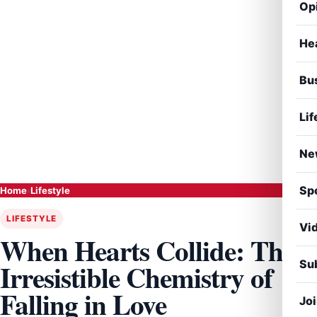
Op
He
Bu
Lif
Ne
Sp
Home
›
Lifestyle
LIFESTYLE
Vi
When Hearts Collide: The
Sub
Irresistible Chemistry of
Falling in Love
Jo