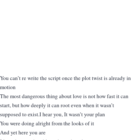
You can’t re write the script once the plot twist is already in
motion
The most dangerous thing about love is not how fast it can
start, but how deeply it can root even when it wasn’t
supposed to exist.I hear you, It wasn’t your plan
You were doing alright from the looks of it
And yet here you are