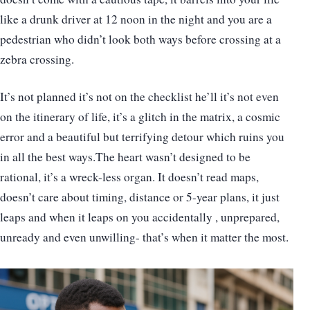
like a drunk driver at 12 noon in the night and you are a
pedestrian who didn’t look both ways before crossing at a
zebra crossing.
It’s not planned it’s not on the checklist he’ll it’s not even
on the itinerary of life, it’s a glitch in the matrix, a cosmic
error and a beautiful but terrifying detour which ruins you
in all the best ways.The heart wasn’t designed to be
rational, it’s a wreck-less organ. It doesn’t read maps,
doesn’t care about timing, distance or 5-year plans, it just
leaps and when it leaps on you accidentally , unprepared,
unready and even unwilling- that’s when it matter the most.