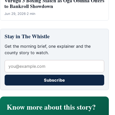
Vurugu 3 Boxing Match as Oga Obinna Offers
to Bankroll Showdown
Jun 29, 2026
·
2 min
Stay in The Whistle
Get the morning brief, one explainer and the
county story to watch.
Subscribe
Know more about this story?