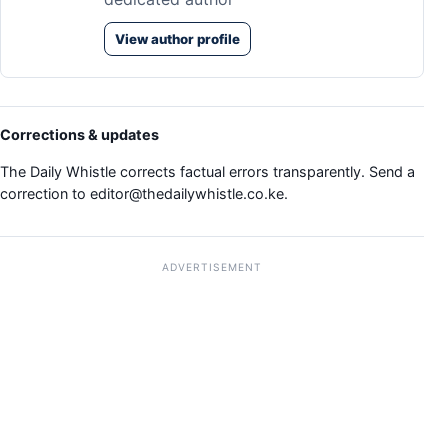
View author profile
Corrections & updates
The Daily Whistle corrects factual errors transparently. Send a
correction to
editor@thedailywhistle.co.ke
.
ADVERTISEMENT