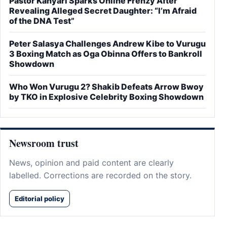
Pastor Kanyari Sparks Online Frenzy After
Revealing Alleged Secret Daughter: “I’m Afraid
of the DNA Test”
Peter Salasya Challenges Andrew Kibe to Vurugu
3 Boxing Match as Oga Obinna Offers to Bankroll
Showdown
Who Won Vurugu 2? Shakib Defeats Arrow Bwoy
by TKO in Explosive Celebrity Boxing Showdown
Newsroom trust
News, opinion and paid content are clearly
labelled. Corrections are recorded on the story.
Editorial policy