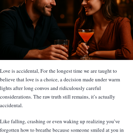
Love is accidental, For the longest time we are taught to
believe that love is a choice, a decision made under warm
lights after long convos and ridiculously careful
considerations. The raw truth still remains, it’s actually
accidental.
Like falling, crashing or even waking up realizing you’ve
forgotten how to breathe because someone smiled at you in