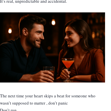
It’s real, unpredictable and accidental.
The next time your heart skips a beat for someone who
wasn’t supposed to matter , don’t panic
Don’t run