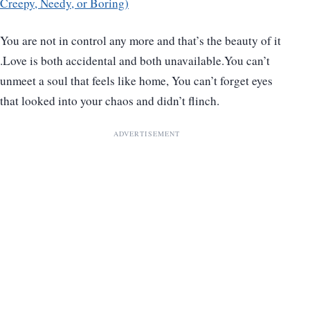
Creepy, Needy, or Boring)
You are not in control any more and that’s the beauty of it
.Love is both accidental and both unavailable.You can’t
unmeet a soul that feels like home, You can’t forget eyes
that looked into your chaos and didn’t flinch.
ADVERTISEMENT