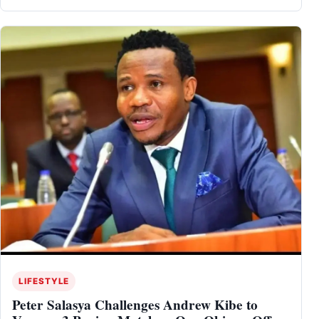
LIFESTYLE
Peter Salasya Challenges Andrew Kibe to