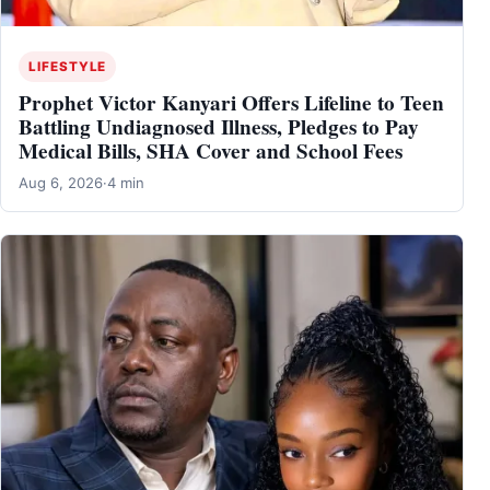
LIFESTYLE
Prophet Victor Kanyari Offers Lifeline to Teen
Battling Undiagnosed Illness, Pledges to Pay
Medical Bills, SHA Cover and School Fees
Aug 6, 2026
·
4 min