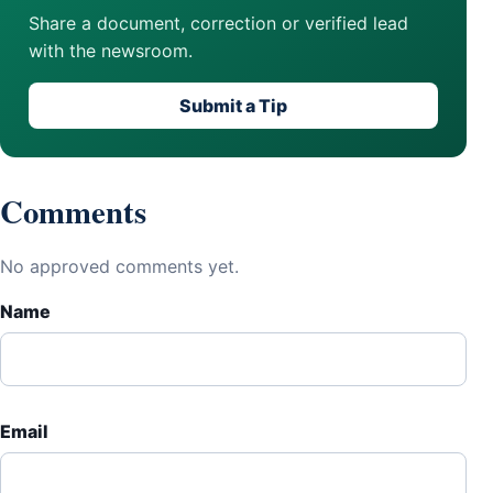
Share a document, correction or verified lead
with the newsroom.
Submit a Tip
Comments
No approved comments yet.
Name
Email