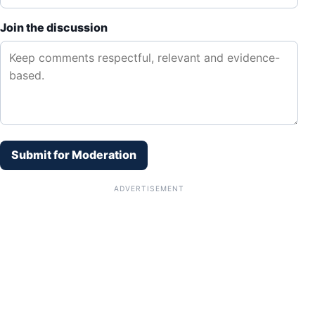
Join the discussion
Submit for Moderation
ADVERTISEMENT