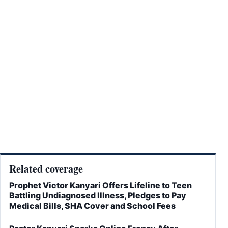
Related coverage
Prophet Victor Kanyari Offers Lifeline to Teen
Battling Undiagnosed Illness, Pledges to Pay
Medical Bills, SHA Cover and School Fees