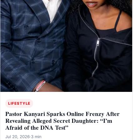
LIFESTYLE
Pastor Kanyari Sparks Online Frenzy After
Revealing Alleged Secret Daughter: “I’m
Afraid of the DNA Test”
Jul 20, 2026
·
3 min