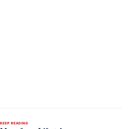
KEEP READING