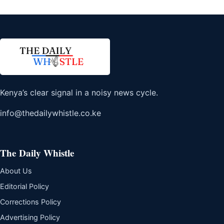
Kenya’s clear signal in a noisy news cycle.
info@thedailywhistle.co.ke
The Daily Whistle
About Us
Editorial Policy
Corrections Policy
Advertising Policy