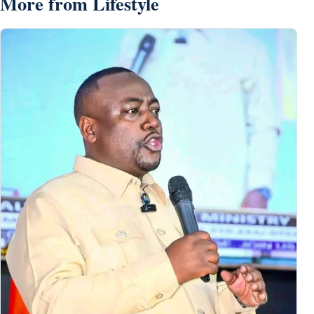
More from Lifestyle