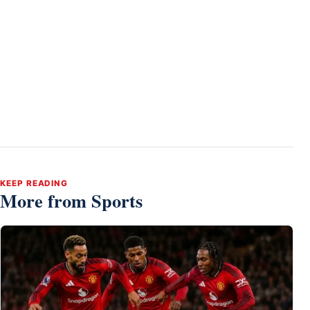
KEEP READING
More from Sports