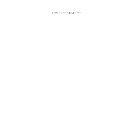
ADVERTISEMENT