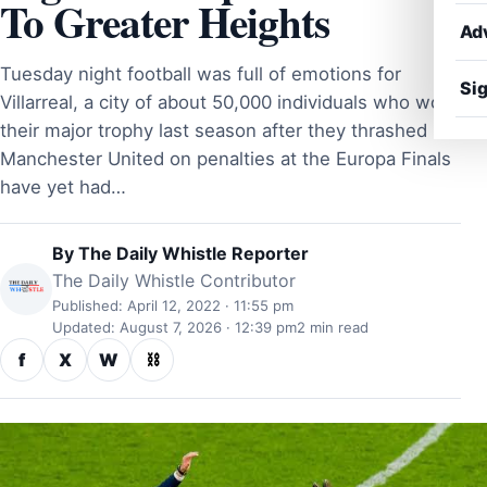
To Greater Heights
Ad
Tuesday night football was full of emotions for
Sig
Villarreal, a city of about 50,000 individuals who won
their major trophy last season after they thrashed
Manchester United on penalties at the Europa Finals
have yet had…
By
The Daily Whistle Reporter
The Daily Whistle Contributor
Published: April 12, 2022 · 11:55 pm
Updated: August 7, 2026 · 12:39 pm
2 min read
f
X
W
⛓