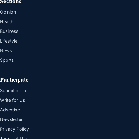
Sections
Opinion
Health
Business
Lifestyle
News
Sports
Participate
Submit a Tip
Write for Us
Advertise
Newsletter
Privacy Policy
Terms of Use