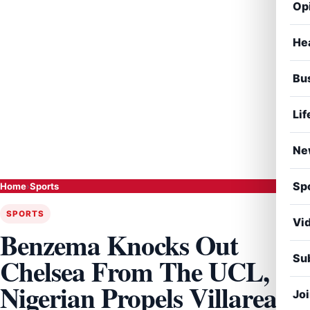
Op
He
Bu
Lif
Ne
Sp
Home
›
Sports
SPORTS
Vi
Benzema Knocks Out
Sub
Chelsea From The UCL,
Nigerian Propels Villareal
Jo