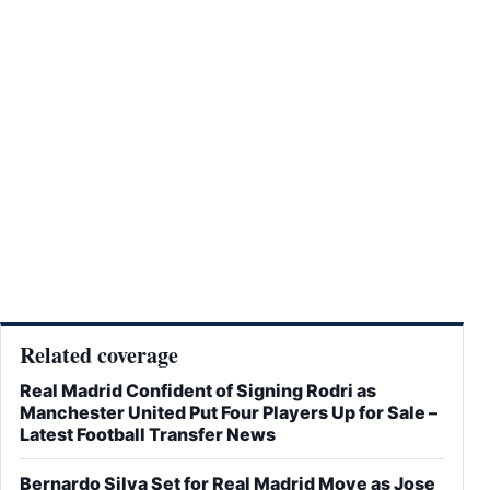
Related coverage
Real Madrid Confident of Signing Rodri as
Manchester United Put Four Players Up for Sale –
Latest Football Transfer News
Bernardo Silva Set for Real Madrid Move as Jose