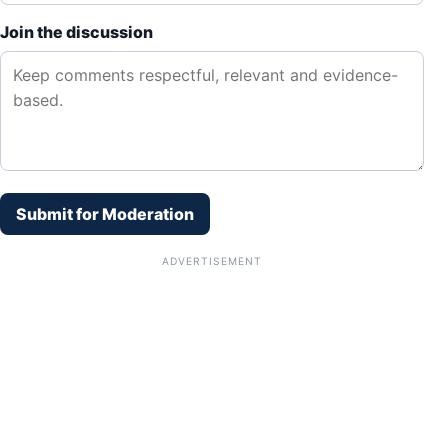
Join the discussion
Submit for Moderation
ADVERTISEMENT