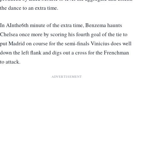
the dance to an extra time.
In AInthe6th minute of the extra time, Benzema haunts
Chelsea once more by scoring his fourth goal of the tie to
put Madrid on course for the semi-finals Vinicius does well
down the left flank and digs out a cross for the Frenchman
to attack.
ADVERTISEMENT