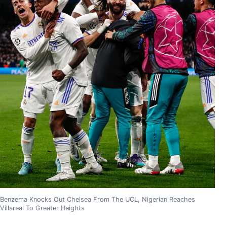
Benzema Knocks Out Chelsea From The UCL, Nigerian Reaches
Villareal To Greater Heights