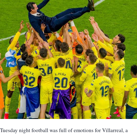
Tuesday night football was full of emotions for Villarreal, a