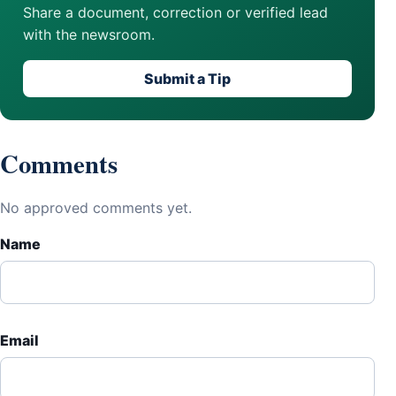
Share a document, correction or verified lead
with the newsroom.
Submit a Tip
Comments
No approved comments yet.
Name
Email