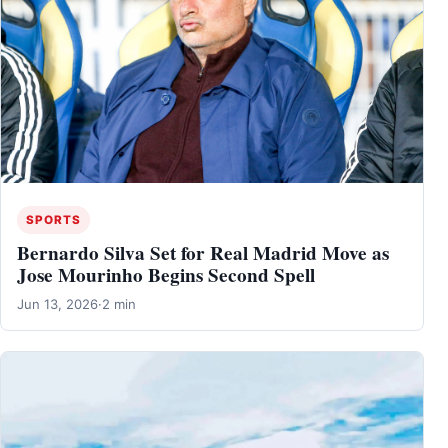
SPORTS
Bernardo Silva Set for Real Madrid Move as
Jose Mourinho Begins Second Spell
Jun 13, 2026
·
2 min