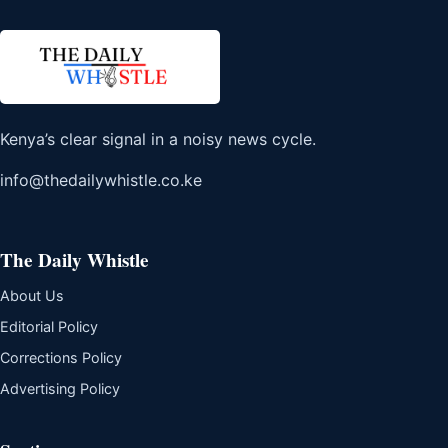
Kenya’s clear signal in a noisy news cycle.
info@thedailywhistle.co.ke
The Daily Whistle
About Us
Editorial Policy
Corrections Policy
Advertising Policy