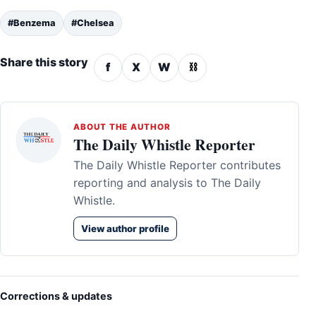
#Benzema
#Chelsea
Share this story
f
X
W
⛓
ABOUT THE AUTHOR
The Daily Whistle Reporter
The Daily Whistle Reporter contributes
reporting and analysis to The Daily
Whistle.
View author profile
Corrections & updates