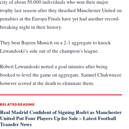
city of about 50,000 individuals who won their major
trophy last season after they thrashed Manchester United on
penalties at the Europa Finals have yet had another record-
breaking night in their history.
They beat Bayern Munich on a 2-1 aggregate to knock
Lewandoski’s side out of the champion’s league.
Robert Lewandoski netted a goal minutes after being
booked to level the game on aggregate. Samuel Chukwueze
however scored at the death to eliminate them.
RELATED READING
Real Madrid Confident of Signing Rodri as Manchester
United Put Four Players Up for Sale – Latest Football
Transfer News