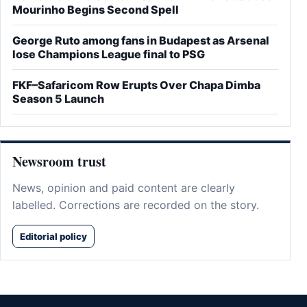
Mourinho Begins Second Spell
George Ruto among fans in Budapest as Arsenal
lose Champions League final to PSG
FKF–Safaricom Row Erupts Over Chapa Dimba
Season 5 Launch
Newsroom trust
News, opinion and paid content are clearly
labelled. Corrections are recorded on the story.
Editorial policy