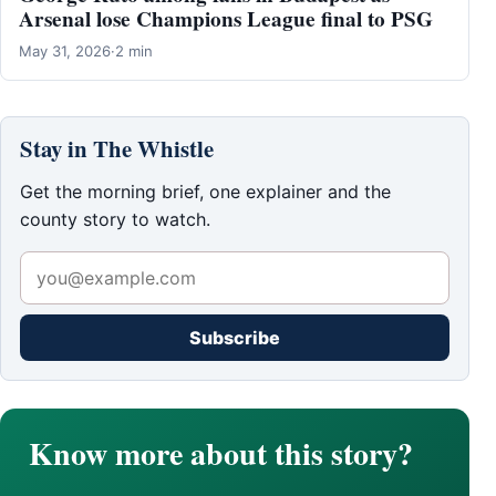
Arsenal lose Champions League final to PSG
May 31, 2026
·
2 min
Stay in The Whistle
Get the morning brief, one explainer and the
county story to watch.
Subscribe
Know more about this story?