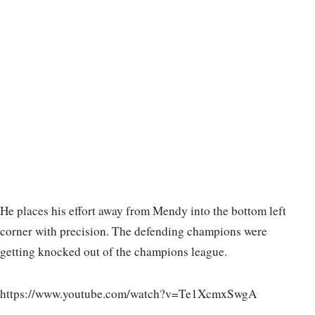
He places his effort away from Mendy into the bottom left
corner with precision. The defending champions were
getting knocked out of the champions league.
https://www.youtube.com/watch?v=Te1XcmxSwgA