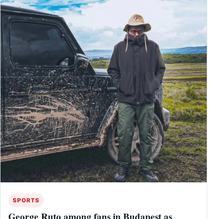
SPORTS
George Ruto among fans in Budapest as