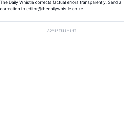
The Daily Whistle corrects factual errors transparently. Send a
correction to
editor@thedailywhistle.co.ke
.
ADVERTISEMENT