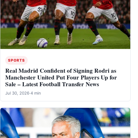
SPORTS
Real Madrid Confident of Signing Rodri as
Manchester United Put Four Players Up for
Sale – Latest Football Transfer News
Jul 30, 2026
·
4 min