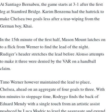
At Santiago Bernabeu, the game starts at 3-1 after the first
leg at Stamford Bridge. Karim Benzema had the hattrick to
make Chelsea two goals less after a tear-wiping from the
German boy, Khai.
In the 15th minute of the first half, Mason Mount latches on
to a flick from Werner to find the lead of the night.
Rudiger’s header stretches the lead before Alonso attempts
to make it three were denied by the VAR on a handball
claim.
Timo Werner however maintained the lead to place,
Chelsea, ahead on an aggregate of four goals to three. With
ten minutes to stoppage time, Rodrygo finds the back of
Eduard Mendy with a single touch from an artistic assist
produced by Luca Modric to level the aggregate and extend