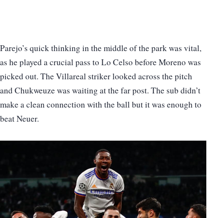
Parejo’s quick thinking in the middle of the park was vital,
as he played a crucial pass to Lo Celso before Moreno was
picked out. The Villareal striker looked across the pitch
and Chukweuze was waiting at the far post. The sub didn’t
make a clean connection with the ball but it was enough to
beat Neuer.