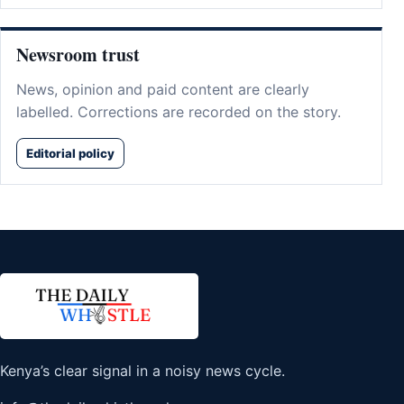
Newsroom trust
News, opinion and paid content are clearly
labelled. Corrections are recorded on the story.
Editorial policy
Kenya’s clear signal in a noisy news cycle.