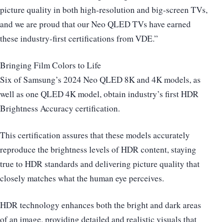
picture quality in both high-resolution and big-screen TVs,
and we are proud that our Neo QLED TVs have earned
these industry-first certifications from VDE.”
Bringing Film Colors to Life
Six of Samsung’s 2024 Neo QLED 8K and 4K models, as
well as one QLED 4K model, obtain industry’s first HDR
Brightness Accuracy certification.
This certification assures that these models accurately
reproduce the brightness levels of HDR content, staying
true to HDR standards and delivering picture quality that
closely matches what the human eye perceives.
HDR technology enhances both the bright and dark areas
of an image, providing detailed and realistic visuals that