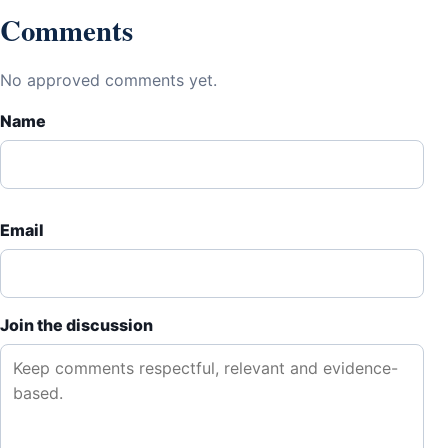
Comments
No approved comments yet.
Name
Email
Join the discussion