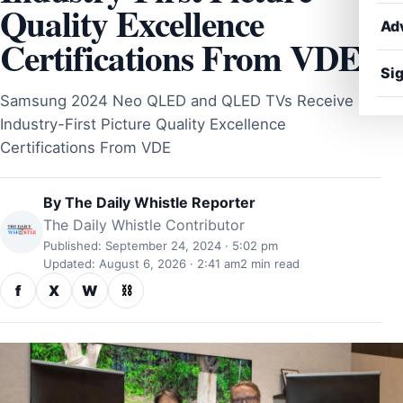
Quality Excellence
Ad
Certifications From VDE
Sig
Samsung 2024 Neo QLED and QLED TVs Receive
Industry-First Picture Quality Excellence
Certifications From VDE
By
The Daily Whistle Reporter
The Daily Whistle Contributor
Published: September 24, 2024 · 5:02 pm
Updated: August 6, 2026 · 2:41 am
2 min read
f
X
W
⛓