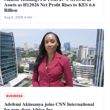
Assets as H12026 Net Profit Rises to KES 6.6
Billion
Aug 6, 2026
·
4 min
BUSINESS
Adefemi Akinsanya joins CNN International
for new show Africa Inc.