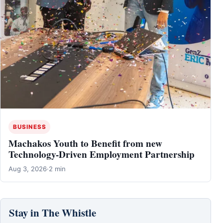
BUSINESS
Machakos Youth to Benefit from new
Technology-Driven Employment Partnership
Aug 3, 2026
·
2 min
Stay in The Whistle