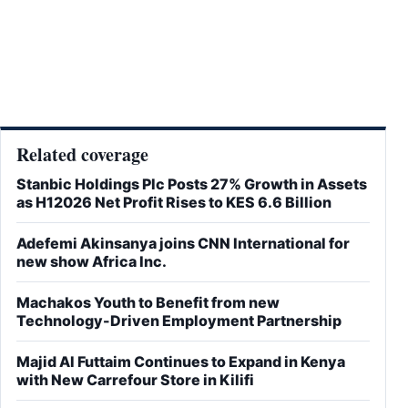
Related coverage
Stanbic Holdings Plc Posts 27% Growth in Assets
as H12026 Net Profit Rises to KES 6.6 Billion
Adefemi Akinsanya joins CNN International for
new show Africa Inc.
Machakos Youth to Benefit from new
Technology-Driven Employment Partnership
Majid Al Futtaim Continues to Expand in Kenya
with New Carrefour Store in Kilifi