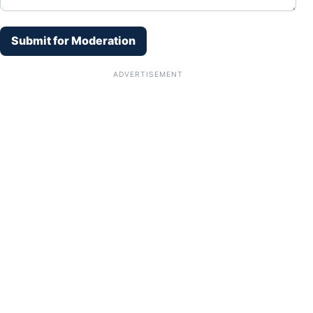
Submit for Moderation
ADVERTISEMENT