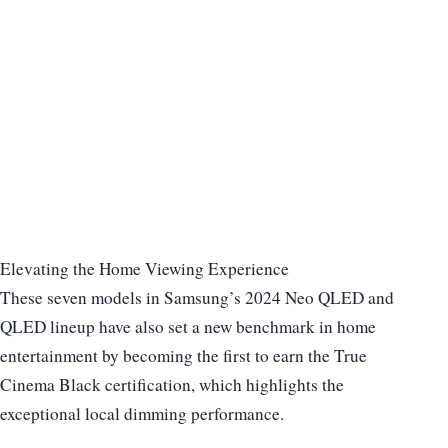
Elevating the Home Viewing Experience
These seven models in Samsung’s 2024 Neo QLED and
QLED lineup have also set a new benchmark in home
entertainment by becoming the first to earn the True
Cinema Black certification, which highlights the
exceptional local dimming performance.