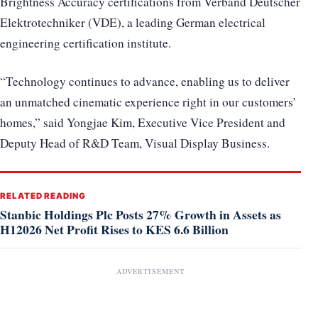
Brightness Accuracy certifications from Verband Deutscher
Elektrotechniker (VDE), a leading German electrical
engineering certification institute.
“Technology continues to advance, enabling us to deliver
an unmatched cinematic experience right in our customers’
homes,” said Yongjae Kim, Executive Vice President and
Deputy Head of R&D Team, Visual Display Business.
RELATED READING
Stanbic Holdings Plc Posts 27% Growth in Assets as
H12026 Net Profit Rises to KES 6.6 Billion
ADVERTISEMENT