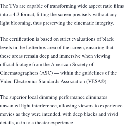
The TVs are capable of transforming wide aspect ratio films
into a 4:3 format, fitting the screen precisely without any
light blooming, thus preserving the cinematic integrity.
The certification is based on strict evaluations of black
levels in the Letterbox area of the screen, ensuring that
these areas remain deep and immersive when viewing
official footage from the American Society of
Cinematographers (ASC) — within the guidelines of the
Video Electronics Standards Association (VESA®).
The superior local dimming performance eliminates
unwanted light interference, allowing viewers to experience
movies as they were intended, with deep blacks and vivid
details, akin to a theater experience.