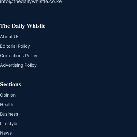
info@thedailywhistle.co.ke
The Daily Whistle
About Us
Editorial Policy
Corrections Policy
Advertising Policy
Sections
Opinion
Health
Business
Lifestyle
News