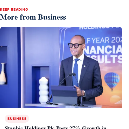
KEEP READING
More from Business
BUSINESS
Stanbic Holdings Plc Posts 27% Growth in