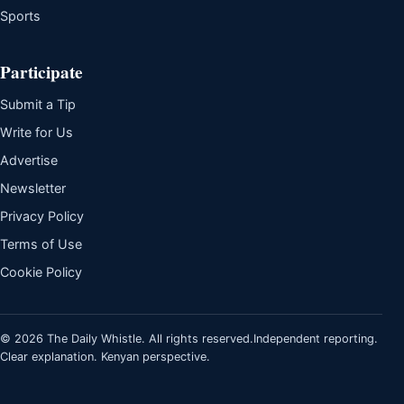
Sports
Participate
Submit a Tip
Write for Us
Advertise
Newsletter
Privacy Policy
Terms of Use
Cookie Policy
© 2026 The Daily Whistle. All rights reserved.
Independent reporting.
Clear explanation. Kenyan perspective.