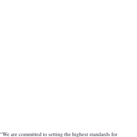
“We are committed to setting the highest standards for