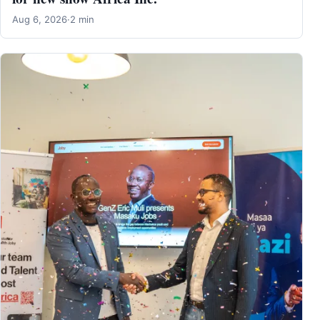
Aug 6, 2026
·
2 min