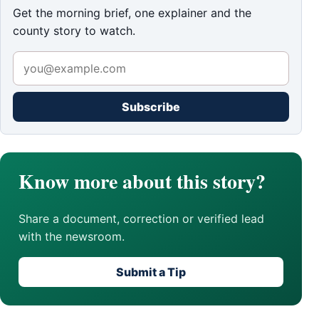
Get the morning brief, one explainer and the
county story to watch.
Subscribe
Know more about this story?
Share a document, correction or verified lead
with the newsroom.
Submit a Tip