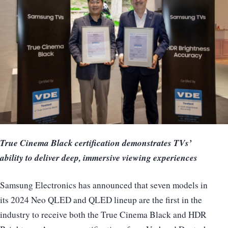
True Cinema Black certification demonstrates TVs’
ability to deliver deep, immersive viewing experiences
Samsung Electronics has announced that seven models in
its 2024 Neo QLED and QLED lineup are the first in the
industry to receive both the True Cinema Black and HDR