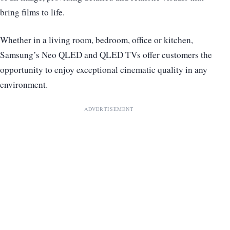
bring films to life.
Whether in a living room, bedroom, office or kitchen,
Samsung’s Neo QLED and QLED TVs offer customers the
opportunity to enjoy exceptional cinematic quality in any
environment.
ADVERTISEMENT