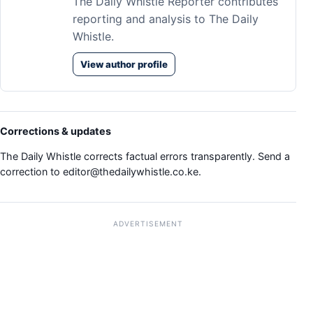
The Daily Whistle Reporter contributes
reporting and analysis to The Daily
Whistle.
View author profile
Corrections & updates
The Daily Whistle corrects factual errors transparently. Send a
correction to
editor@thedailywhistle.co.ke
.
ADVERTISEMENT