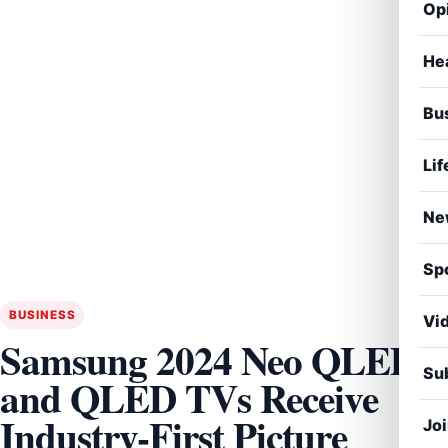
Op
He
Bu
Lif
Ne
Sp
BUSINESS
Vi
Samsung 2024 Neo QLED
Sub
and QLED TVs Receive
Industry-First Picture
Jo