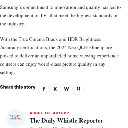
Samsung’s commitment to innovation and quality has led to
the development of TVs that meet the highest standards in
the industry.
With the True Cinema Black and HDR Brightness
Accuracy certifications, the 2024 Neo QLED lineup are
poised to deliver an unparalleled home viewing experience
so users can enjoy world-class picture quality in any
setting.
Share this story
f
X
W
⛓
ABOUT THE AUTHOR
The Daily Whistle Reporter