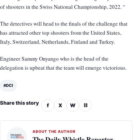
of shooters in the Swiss National Championship, 2022. “
The detectives will head to the finals of the challenge that
has attracted other top shooters from the United States,
Italy, Switzerland, Netherlands, Finland and Turkey.
Engineer Sammy Onyango who is the head of the
delegation is upbeat that the team will emerge victorious.
#DCI
Share this story
f
X
W
⛓
ABOUT THE AUTHOR
The Daily Whistle Reporter