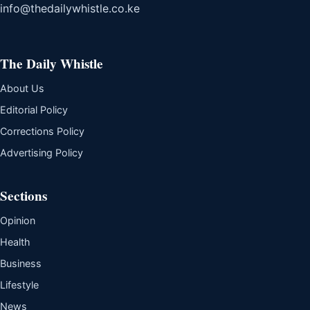
info@thedailywhistle.co.ke
The Daily Whistle
About Us
Editorial Policy
Corrections Policy
Advertising Policy
Sections
Opinion
Health
Business
Lifestyle
News