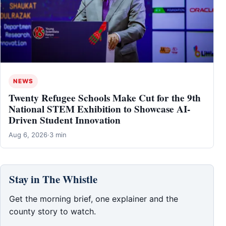
NEWS
Twenty Refugee Schools Make Cut for the 9th
National STEM Exhibition to Showcase AI-
Driven Student Innovation
Aug 6, 2026
·
3 min
Stay in The Whistle
Get the morning brief, one explainer and the
county story to watch.