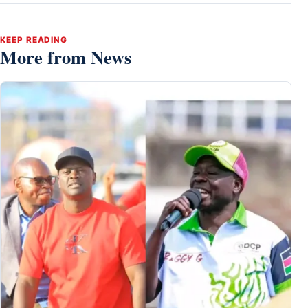
KEEP READING
More from News