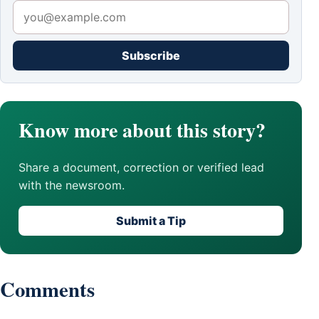
Subscribe
Know more about this story?
Share a document, correction or verified lead
with the newsroom.
Submit a Tip
Comments