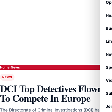
Op
He
Bu
Lif
Ne
Sp
Home
›
News
NEWS
Vi
DCI Top Detectives Flown
Sub
To Compete In Europe
Jo
The Directorate of Criminal Investigations (DCI) has