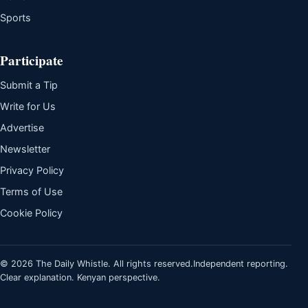
Sports
Participate
Submit a Tip
Write for Us
Advertise
Newsletter
Privacy Policy
Terms of Use
Cookie Policy
© 2026 The Daily Whistle. All rights reserved.
Independent reporting.
Clear explanation. Kenyan perspective.