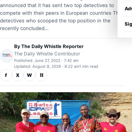
announced that it has sent two top detectives to
Ad
compete with their peers in European countries The
detectives who scooped the top position in the
Sig
recently concluded…
By
The Daily Whistle Reporter
The Daily Whistle Contributor
Published: June 27, 2022 · 7:42 am
Updated: August 8, 2026 · 8:22 am
1 min read
f
X
W
⛓