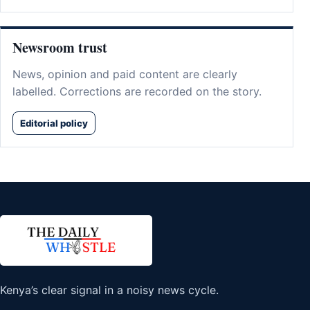
Newsroom trust
News, opinion and paid content are clearly
labelled. Corrections are recorded on the story.
Editorial policy
Kenya’s clear signal in a noisy news cycle.