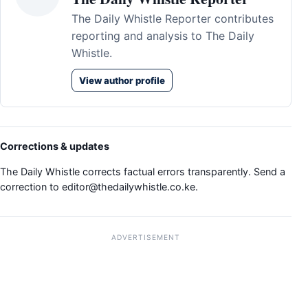
The Daily Whistle Reporter contributes
reporting and analysis to The Daily
Whistle.
View author profile
Corrections & updates
The Daily Whistle corrects factual errors transparently. Send a
correction to
editor@thedailywhistle.co.ke
.
ADVERTISEMENT