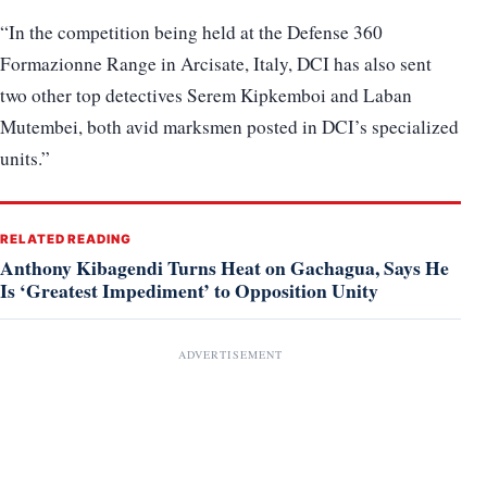
“In the competition being held at the Defense 360
Formazionne Range in Arcisate, Italy, DCI has also sent
two other top detectives Serem Kipkemboi and Laban
Mutembei, both avid marksmen posted in DCI’s specialized
units.”
RELATED READING
Anthony Kibagendi Turns Heat on Gachagua, Says He
Is ‘Greatest Impediment’ to Opposition Unity
ADVERTISEMENT