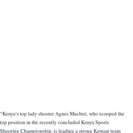
“Kenya’s top lady shooter Agnes Muchiri, who scooped the
top position in the recently concluded Kenya Sports
Shooting Championship, is leading a strong Kenyan team