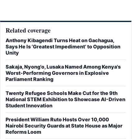
Related coverage
Anthony Kibagendi Turns Heat on Gachagua,
Says He Is ‘Greatest Impediment’ to Opposition
Unity
Sakaja, Nyong'o, Lusaka Named Among Kenya's
Worst-Performing Governors in Explosive
Parliament Ranking
Twenty Refugee Schools Make Cut for the 9th
National STEM Exhibition to Showcase AI-Driven
Student Innovation
President William Ruto Hosts Over 10,000
Nairobi Security Guards at State House as Major
Reforms Loom