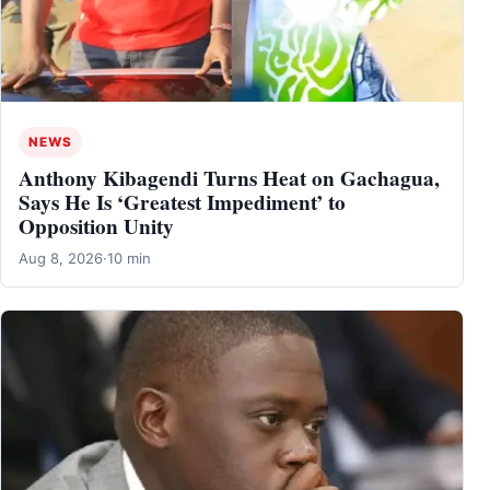
NEWS
Anthony Kibagendi Turns Heat on Gachagua,
Says He Is ‘Greatest Impediment’ to
Opposition Unity
Aug 8, 2026
·
10 min