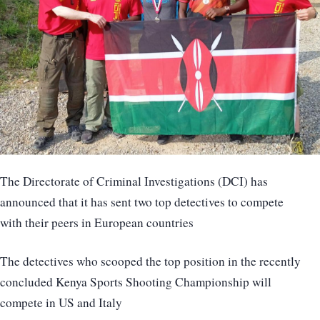
The Directorate of Criminal Investigations (DCI) has
announced that it has sent two top detectives to compete
with their peers in European countries
The detectives who scooped the top position in the recently
concluded Kenya Sports Shooting Championship will
compete in US and Italy