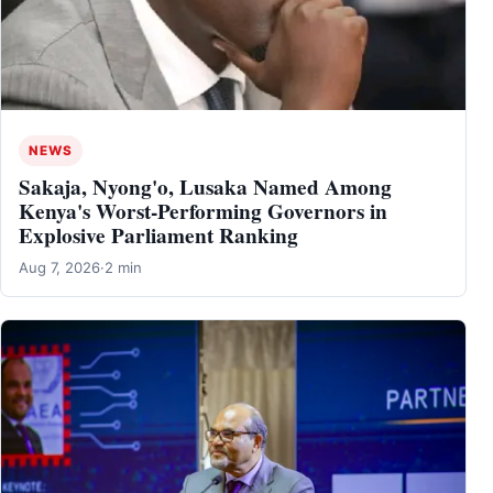
NEWS
Sakaja, Nyong'o, Lusaka Named Among
Kenya's Worst-Performing Governors in
Explosive Parliament Ranking
Aug 7, 2026
·
2 min