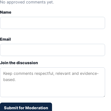
No approved comments yet.
Name
Email
Join the discussion
Submit for Moderation