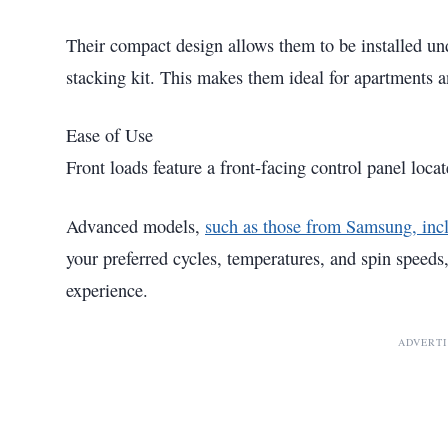
Their compact design allows them to be installed und
stacking kit. This makes them ideal for apartments 
Ease of Use
Front loads feature a front-facing control panel loca
Advanced models,
such as those from Samsung, inc
your preferred cycles, temperatures, and spin speeds,
experience.
ADVERT