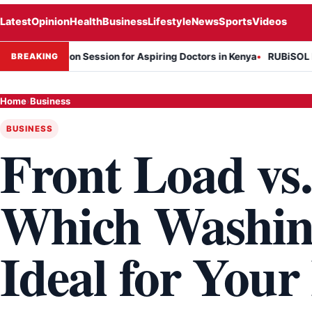
Latest
Opinion
Health
Business
Lifestyle
News
Sports
Videos
formation Session for Aspiring Doctors in Kenya
RUBiSOL Named "De
BREAKING
Home
›
Business
BUSINESS
Front Load vs
Which Washin
Ideal for You