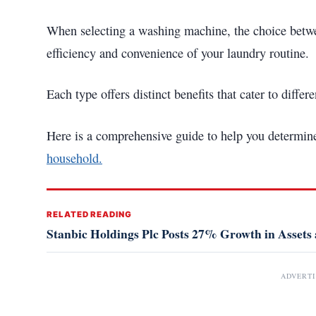
When selecting a washing machine, the choice betwee
efficiency and convenience of your laundry routine.
Each type offers distinct benefits that cater to diffe
Here is a comprehensive guide to help you determi
household.
RELATED READING
Stanbic Holdings Plc Posts 27% Growth in Assets a
ADVERT