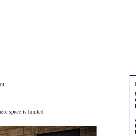
nt
ere space is limited.