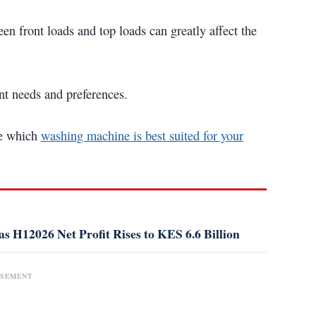
n front loads and top loads can greatly affect the
rent needs and preferences.
ne which
washing machine is best suited for your
s H12026 Net Profit Rises to KES 6.6 Billion
ISEMENT