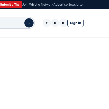
Submit a Tip
Join Whistle Network
Advertise
Newsletter
⌕
Sign in
f
X
▶