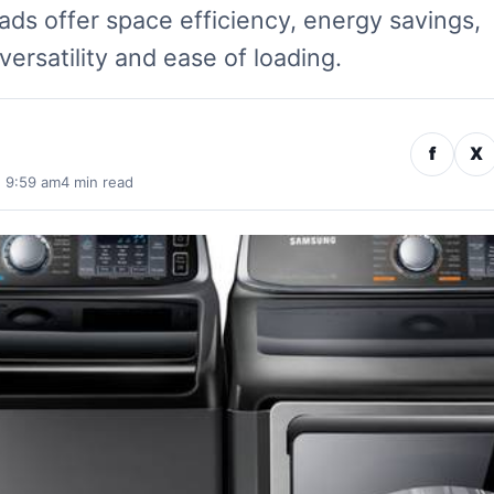
ds offer space efficiency, energy savings,
versatility and ease of loading.
f
X
· 9:59 am
4 min read