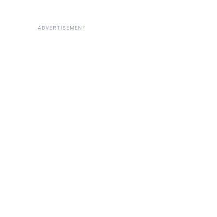
ADVERTISEMENT