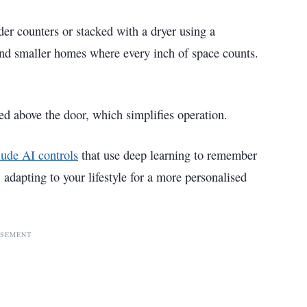
er counters or stacked with a dryer using a
and smaller homes where every inch of space counts.
ted above the door, which simplifies operation.
lude AI controls
that use deep learning to remember
 adapting to your lifestyle for a more personalised
ISEMENT