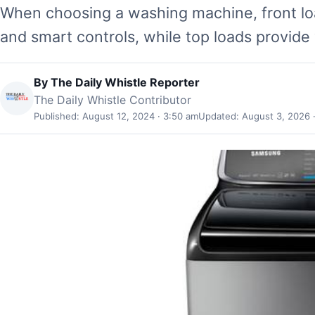
When choosing a washing machine, front loa
and smart controls, while top loads provide 
By
The Daily Whistle Reporter
The Daily Whistle Contributor
Published: August 12, 2024 · 3:50 am
Updated: August 3, 2026 