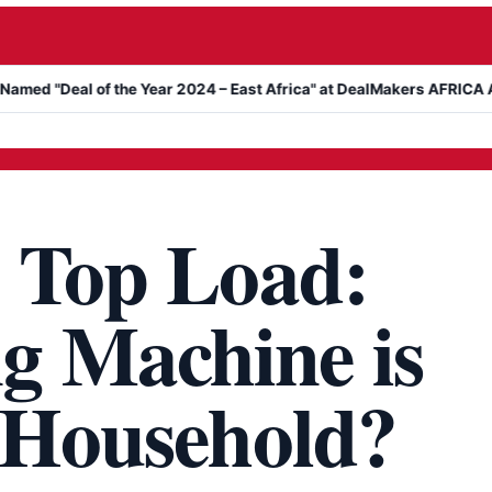
al of the Year 2024 – East Africa" at DealMakers AFRICA Awards
. Top Load:
g Machine is
r Household?