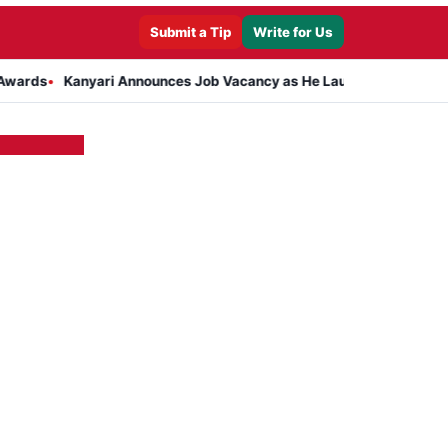
Submit a Tip
Write for Us
Kanyari Announces Job Vacancy as He Launches Massive Plan to Dr