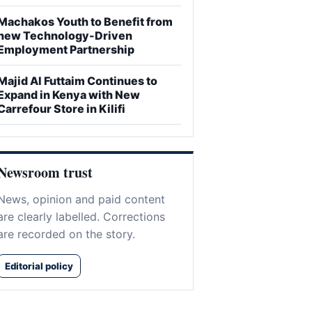
Machakos Youth to Benefit from
new Technology-Driven
Employment Partnership
Majid Al Futtaim Continues to
Expand in Kenya with New
Carrefour Store in Kilifi
Newsroom trust
News, opinion and paid content
are clearly labelled. Corrections
are recorded on the story.
Editorial policy