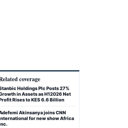
Related coverage
Stanbic Holdings Plc Posts 27%
Growth in Assets as H12026 Net
Profit Rises to KES 6.6 Billion
Adefemi Akinsanya joins CNN
International for new show Africa
Inc.