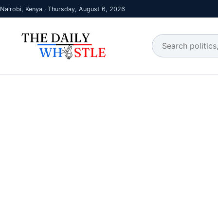
Nairobi, Kenya · Thursday, August 6, 2026