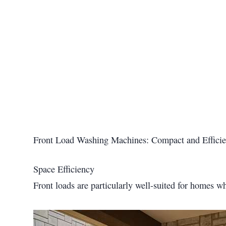
Front Load Washing Machines: Compact and Efficie
Space Efficiency
Front loads are particularly well-suited for homes wh