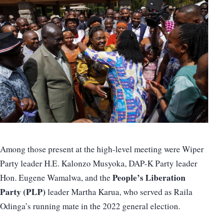
Among those present at the high-level meeting were Wiper
Party leader H.E. Kalonzo Musyoka, DAP-K Party leader
People’s Liberation
Hon. Eugene Wamalwa, and the
Party (PLP)
leader Martha Karua, who served as Raila
Odinga’s running mate in the 2022 general election.