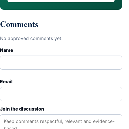
Comments
No approved comments yet.
Name
Email
Join the discussion