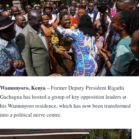
Wamunyoro, Kenya
– Former Deputy President Rigathi
Gachagua has hosted a group of key opposition leaders at
his Wamunyoro residence, which has now been transformed
into a political nerve centre.