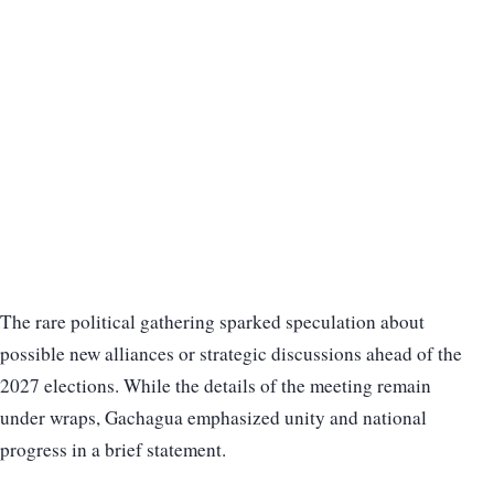
The rare political gathering sparked speculation about
possible new alliances or strategic discussions ahead of the
2027 elections. While the details of the meeting remain
under wraps, Gachagua emphasized unity and national
progress in a brief statement.