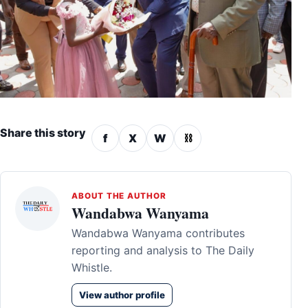
Share this story
f
X
W
⛓
ABOUT THE AUTHOR
Wandabwa Wanyama
Wandabwa Wanyama contributes
reporting and analysis to The Daily
Whistle.
View author profile