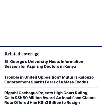
Related coverage
St. George’s University Hosts Information
Session for Aspiring Doctors in Kenya
Trouble in United Opposition? Muturi's Kalonzo
Endorsement Sparks Fears of a Mass Exodus.
Rigathi Gachagua Rejects High Court Ruling,
Calls KSh50 Million Award ‘An Insult’ and Claims
Ruto Offered Him KSh2 Billion to Resign