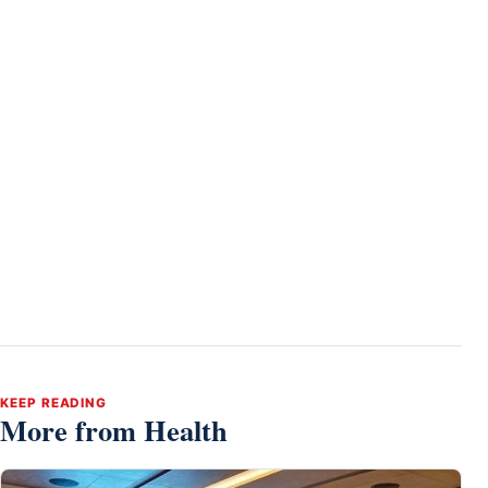
KEEP READING
More from Health