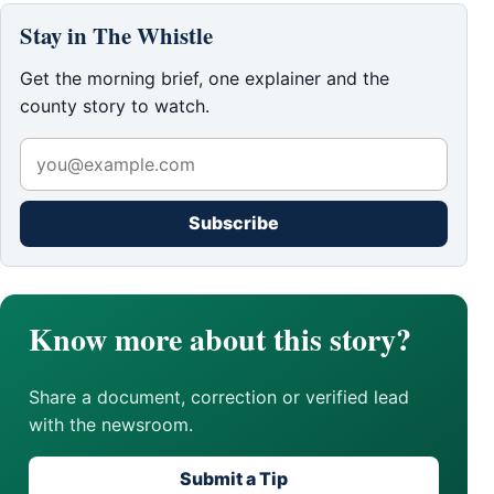
Stay in The Whistle
Get the morning brief, one explainer and the
county story to watch.
Subscribe
Know more about this story?
Share a document, correction or verified lead
with the newsroom.
Submit a Tip