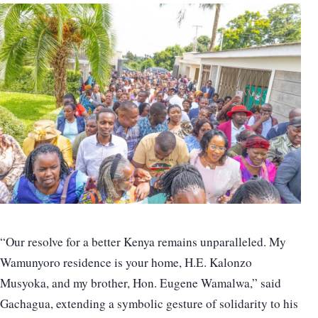
“Our resolve for a better Kenya remains unparalleled. My
Wamunyoro residence is your home, H.E. Kalonzo
Musyoka, and my brother, Hon. Eugene Wamalwa,” said
Gachagua, extending a symbolic gesture of solidarity to his