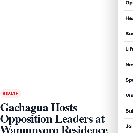
Op
He
Bu
Lif
Ne
Sp
HEALTH
Vi
Gachagua Hosts
Sub
Opposition Leaders at
Wamunyoro Residence
Jo