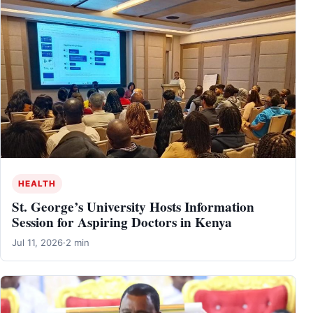
HEALTH
St. George’s University Hosts Information
Session for Aspiring Doctors in Kenya
Jul 11, 2026
·
2 min