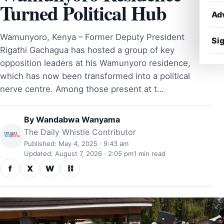
Turned Political Hub
Ad
Wamunyoro, Kenya – Former Deputy President
Sig
Rigathi Gachagua has hosted a group of key
opposition leaders at his Wamunyoro residence,
which has now been transformed into a political
nerve centre. Among those present at t…
By
Wandabwa Wanyama
The Daily Whistle Contributor
Published: May 4, 2025 · 9:43 am
Updated: August 7, 2026 · 2:05 pm
1 min read
f
X
W
⛓