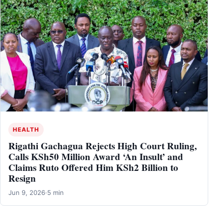
HEALTH
Rigathi Gachagua Rejects High Court Ruling,
Calls KSh50 Million Award ‘An Insult’ and
Claims Ruto Offered Him KSh2 Billion to
Resign
Jun 9, 2026
·
5 min