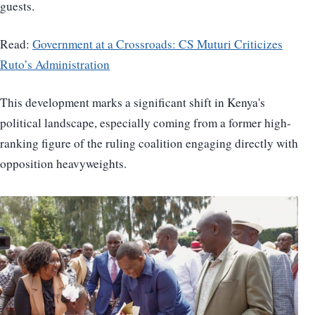
guests.
Read:
Government at a Crossroads: CS Muturi Criticizes
Ruto’s Administration
This development marks a significant shift in Kenya's
political landscape, especially coming from a former high-
ranking figure of the ruling coalition engaging directly with
opposition heavyweights.