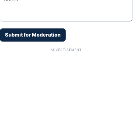
Submit for Moderation
ADVERTISEMENT