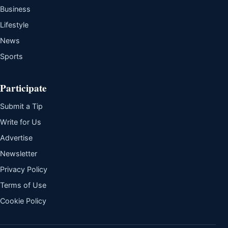
Business
Lifestyle
News
Sports
Participate
Submit a Tip
Write for Us
Advertise
Newsletter
Privacy Policy
Terms of Use
Cookie Policy