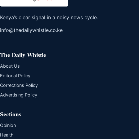
Kenya’s clear signal in a noisy news cycle.
info@thedailywhistle.co.ke
The Daily Whistle
About Us
Editorial Policy
Corrections Policy
Advertising Policy
Sections
Opinion
Health