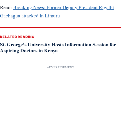
Read:
Breaking News: Former Deputy President Rigathi
Gachagua attacked in Limuru
RELATED READING
St. George’s University Hosts Information Session for
Aspiring Doctors in Kenya
ADVERTISEMENT