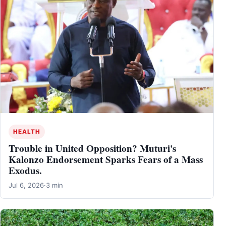
HEALTH
Trouble in United Opposition? Muturi's
Kalonzo Endorsement Sparks Fears of a Mass
Exodus.
Jul 6, 2026
·
3 min