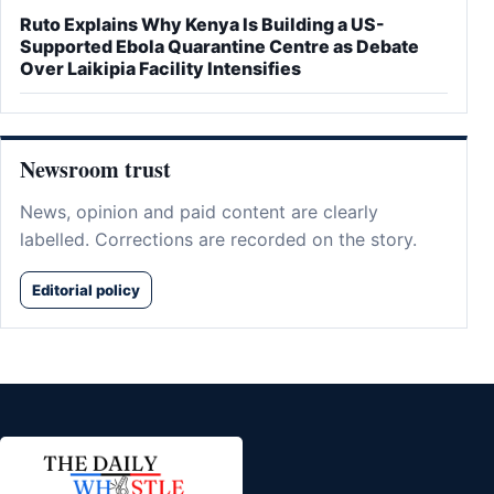
Ruto Explains Why Kenya Is Building a US-
Supported Ebola Quarantine Centre as Debate
Over Laikipia Facility Intensifies
Newsroom trust
News, opinion and paid content are clearly
labelled. Corrections are recorded on the story.
Editorial policy