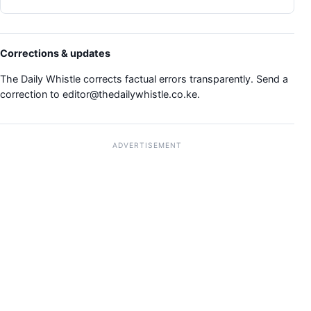
Corrections & updates
The Daily Whistle corrects factual errors transparently. Send a
correction to
editor@thedailywhistle.co.ke
.
ADVERTISEMENT