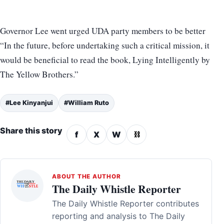
Governor Lee went urged UDA party members to be better
“In the future, before undertaking such a critical mission, it
would be beneficial to read the book, Lying Intelligently by
The Yellow Brothers.”
#Lee Kinyanjui
#William Ruto
Share this story
f
X
W
⛓
ABOUT THE AUTHOR
The Daily Whistle Reporter
The Daily Whistle Reporter contributes
reporting and analysis to The Daily