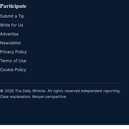
Participate
Submit a Tip
Write for Us
Advertise
Newsletter
Privacy Policy
Terms of Use
Cookie Policy
© 2026 The Daily Whistle. All rights reserved.
Independent reporting.
Clear explanation. Kenyan perspective.