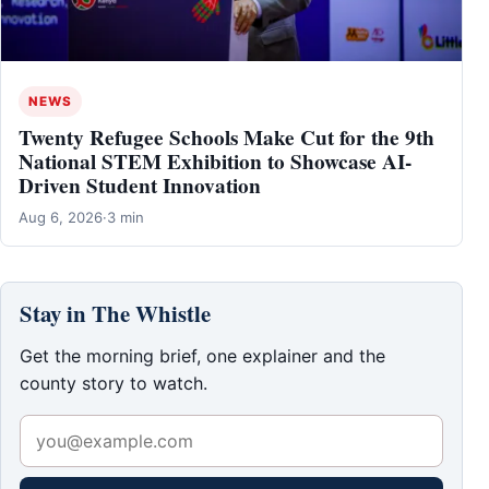
NEWS
Twenty Refugee Schools Make Cut for the 9th
National STEM Exhibition to Showcase AI-
Driven Student Innovation
Aug 6, 2026
·
3 min
Stay in The Whistle
Get the morning brief, one explainer and the
county story to watch.