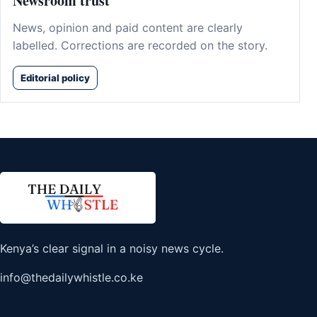
Newsroom trust
News, opinion and paid content are clearly
labelled. Corrections are recorded on the story.
Editorial policy
Kenya’s clear signal in a noisy news cycle.
info@thedailywhistle.co.ke