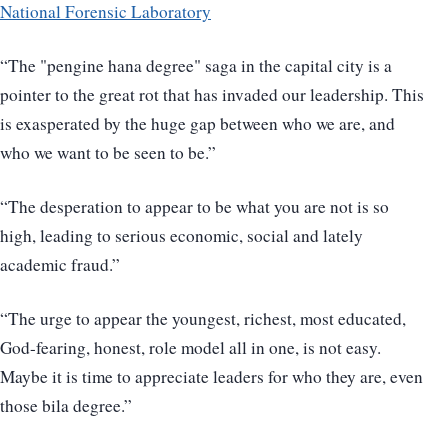
National Forensic Laboratory
“The "pengine hana degree" saga in the capital city is a
pointer to the great rot that has invaded our leadership. This
is exasperated by the huge gap between who we are, and
who we want to be seen to be.”
“The desperation to appear to be what you are not is so
high, leading to serious economic, social and lately
academic fraud.”
“The urge to appear the youngest, richest, most educated,
God-fearing, honest, role model all in one, is not easy.
Maybe it is time to appreciate leaders for who they are, even
those bila degree.”