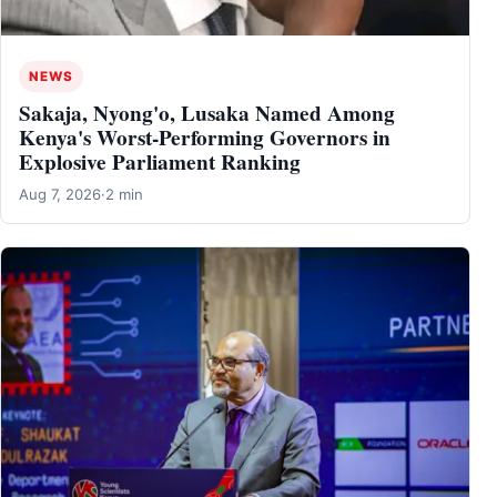
NEWS
Sakaja, Nyong'o, Lusaka Named Among
Kenya's Worst-Performing Governors in
Explosive Parliament Ranking
Aug 7, 2026
·
2 min