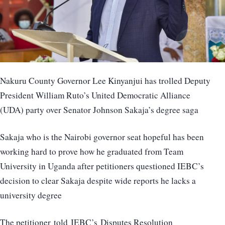
Nakuru County Governor Lee Kinyanjui has trolled Deputy
President William Ruto’s United Democratic Alliance
(UDA) party over Senator Johnson Sakaja’s degree saga
Sakaja who is the Nairobi governor seat hopeful has been
working hard to prove how he graduated from Team
University in Uganda after petitioners questioned IEBC’s
decision to clear Sakaja despite wide reports he lacks a
university degree
The petitioner told IEBC’s Disputes Resolution