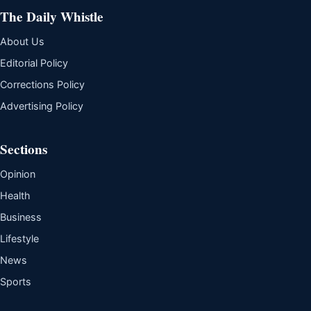
The Daily Whistle
About Us
Editorial Policy
Corrections Policy
Advertising Policy
Sections
Opinion
Health
Business
Lifestyle
News
Sports