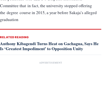
Committee that in fact, the university stopped offering
the degree course in 2015, a year before Sakaja’s alleged
graduation
RELATED READING
Anthony Kibagendi Turns Heat on Gachagua, Says He
Is ‘Greatest Impediment’ to Opposition Unity
ADVERTISEMENT