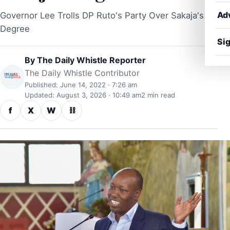
Ad
Governor Lee Trolls DP Ruto's Party Over Sakaja's
Degree
Sig
By
The Daily Whistle Reporter
The Daily Whistle Contributor
Published: June 14, 2022 · 7:26 am
Updated: August 3, 2026 · 10:49 am
2 min read
f
X
W
⛓