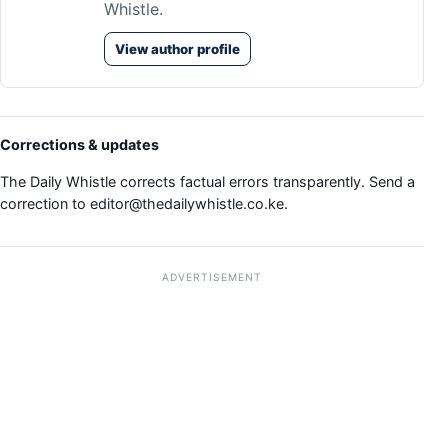
Whistle.
View author profile
Corrections & updates
The Daily Whistle corrects factual errors transparently. Send a
correction to
editor@thedailywhistle.co.ke
.
ADVERTISEMENT