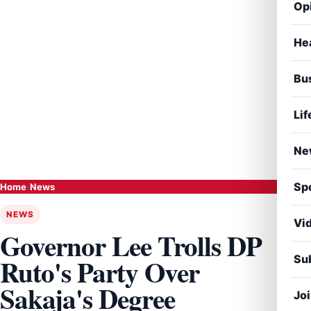
Op
He
Bu
Lif
Ne
Sp
Home
›
News
NEWS
Vi
Governor Lee Trolls DP
Sub
Ruto's Party Over
Sakaja's Degree
Jo