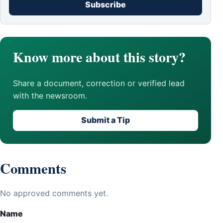
Subscribe
Know more about this story?
Share a document, correction or verified lead
with the newsroom.
Submit a Tip
Comments
No approved comments yet.
Name