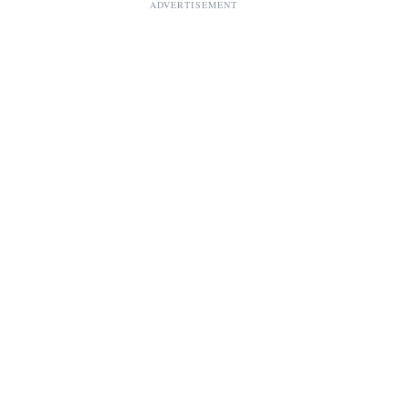
ADVERTISEMENT