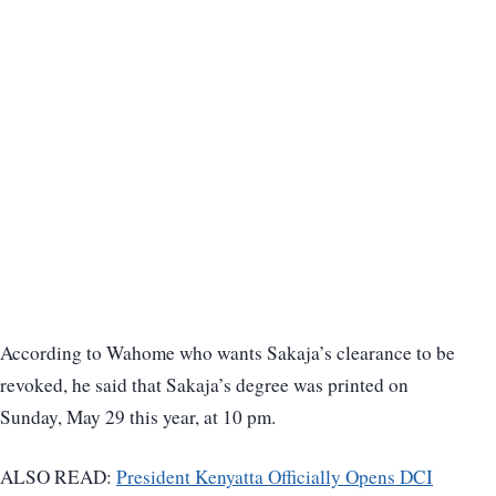
According to Wahome who wants Sakaja’s clearance to be
revoked, he said that Sakaja’s degree was printed on
Sunday, May 29 this year, at 10 pm.
ALSO READ:
President Kenyatta Officially Opens DCI