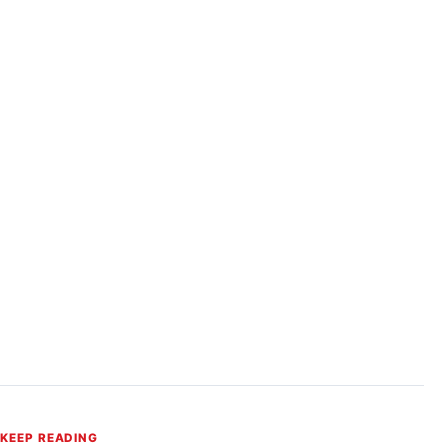
KEEP READING