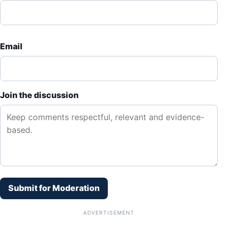
Email
Join the discussion
Submit for Moderation
ADVERTISEMENT