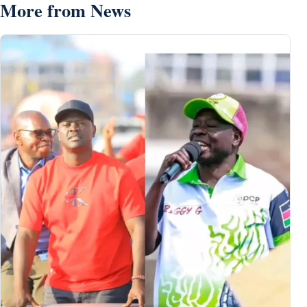
More from News