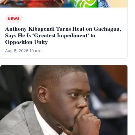
NEWS
Anthony Kibagendi Turns Heat on Gachagua,
Says He Is ‘Greatest Impediment’ to
Opposition Unity
Aug 8, 2026
·
10 min