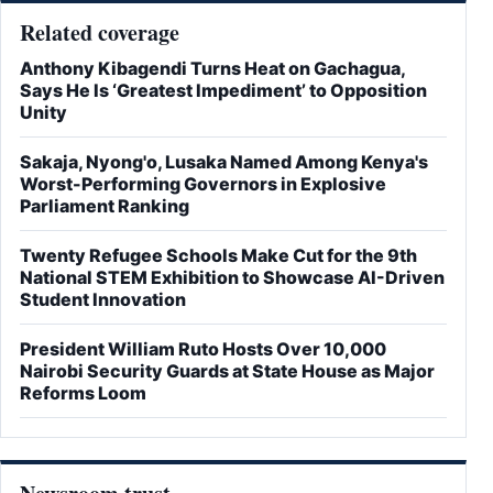
Related coverage
Anthony Kibagendi Turns Heat on Gachagua,
Says He Is ‘Greatest Impediment’ to Opposition
Unity
Sakaja, Nyong'o, Lusaka Named Among Kenya's
Worst-Performing Governors in Explosive
Parliament Ranking
Twenty Refugee Schools Make Cut for the 9th
National STEM Exhibition to Showcase AI-Driven
Student Innovation
President William Ruto Hosts Over 10,000
Nairobi Security Guards at State House as Major
Reforms Loom