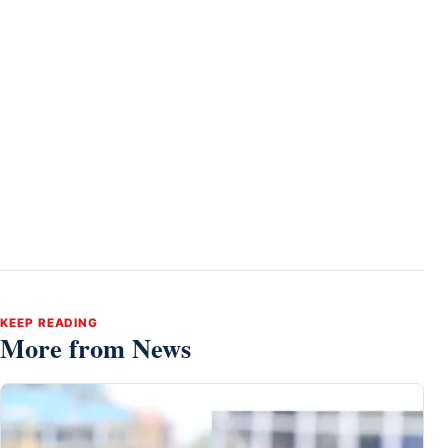
KEEP READING
More from News