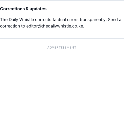
Corrections & updates
The Daily Whistle corrects factual errors transparently. Send a
correction to
editor@thedailywhistle.co.ke
.
ADVERTISEMENT