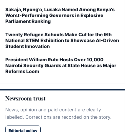
Sakaja, Nyong'o, Lusaka Named Among Kenya's
Worst-Performing Governors in Explosive
Parliament Ranking
Twenty Refugee Schools Make Cut for the 9th
National STEM Exhibition to Showcase AI-Driven
Student Innovation
President William Ruto Hosts Over 10,000
Nairobi Security Guards at State House as Major
Reforms Loom
Newsroom trust
News, opinion and paid content are clearly
labelled. Corrections are recorded on the story.
Editorial policy