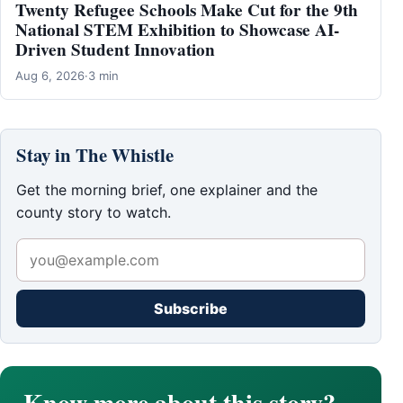
Twenty Refugee Schools Make Cut for the 9th
National STEM Exhibition to Showcase AI-
Driven Student Innovation
Aug 6, 2026
·
3 min
Stay in The Whistle
Get the morning brief, one explainer and the
county story to watch.
Subscribe
Know more about this story?