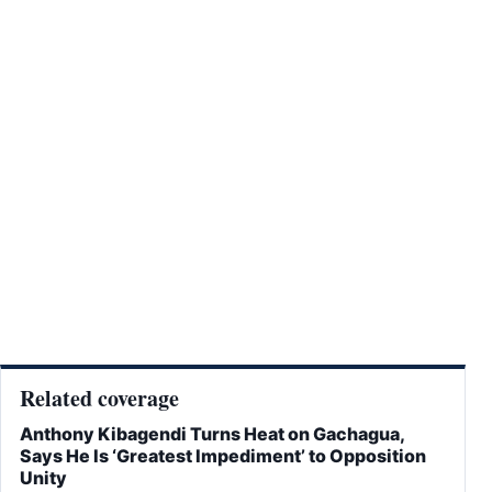
Related coverage
Anthony Kibagendi Turns Heat on Gachagua,
Says He Is ‘Greatest Impediment’ to Opposition
Unity