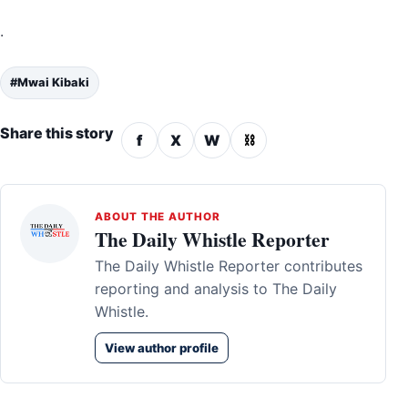
.
#Mwai Kibaki
Share this story
f
X
W
⛓
ABOUT THE AUTHOR
The Daily Whistle Reporter
The Daily Whistle Reporter contributes
reporting and analysis to The Daily
Whistle.
View author profile