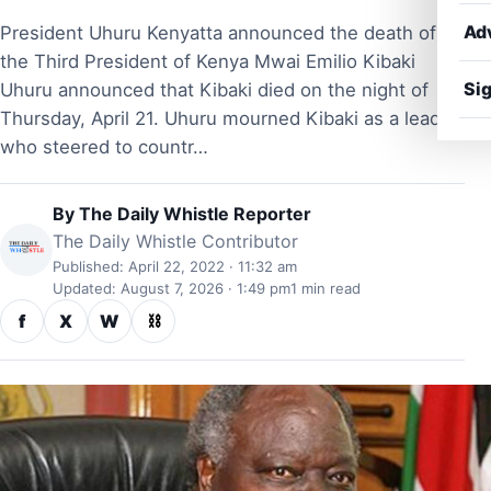
Ad
President Uhuru Kenyatta announced the death of
the Third President of Kenya Mwai Emilio Kibaki
Sig
Uhuru announced that Kibaki died on the night of
Thursday, April 21. Uhuru mourned Kibaki as a leader
who steered to countr…
By
The Daily Whistle Reporter
The Daily Whistle Contributor
Published: April 22, 2022 · 11:32 am
Updated: August 7, 2026 · 1:49 pm
1 min read
f
X
W
⛓