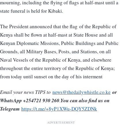
mourning, including the flying of flags at half-mast until a
state funeral is held for Kibaki.
The President announced that the flag of the Republic of
Kenya shall be flown at half-mast at State House and all
Kenyan Diplomatic Missions, Public Buildings and Public
Grounds, all Military Bases, Posts, and Stations, on all
Naval Vessels of the Republic of Kenya, and elsewhere
throughout the entire territory of the Republic of Kenya;
from today until sunset on the day of his interment
or
Email your news TIPS to
news@thedailywhistle.co.ke
WhatsApp +254721 930 260
You can also find us on
.
Telegram
https://t.me/+8yP1XWu-DQY5ZDNk
ADVERTISEMENT