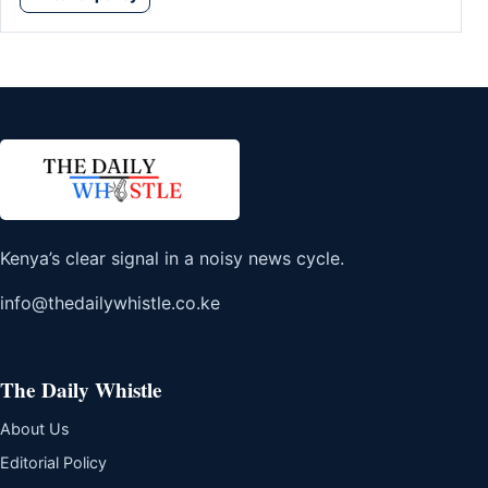
Kenya’s clear signal in a noisy news cycle.
info@thedailywhistle.co.ke
The Daily Whistle
About Us
Editorial Policy