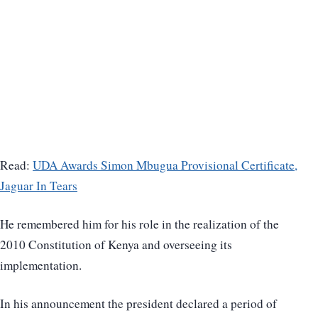
Read:
UDA Awards Simon Mbugua Provisional Certificate,
Jaguar In Tears
He remembered him for his role in the realization of the
2010 Constitution of Kenya and overseeing its
implementation.
In his announcement the president declared a period of