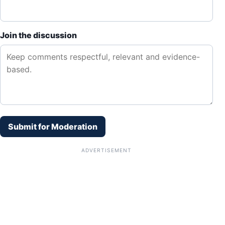
Join the discussion
Submit for Moderation
ADVERTISEMENT