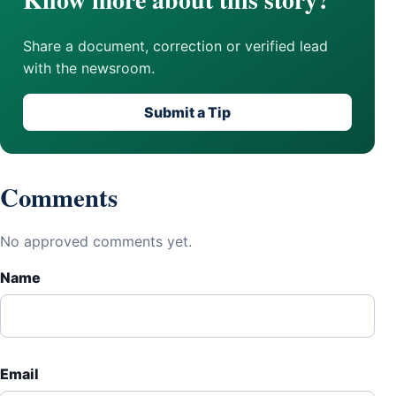
Share a document, correction or verified lead
with the newsroom.
Submit a Tip
Comments
No approved comments yet.
Name
Email