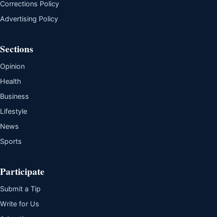
Corrections Policy
Advertising Policy
Sections
Opinion
Health
Business
Lifestyle
News
Sports
Participate
Submit a Tip
Write for Us