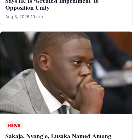
Says He Is ‘Greatest Impediment’ to
Opposition Unity
Aug 8, 2026
·
10 min
NEWS
Sakaja, Nyong'o, Lusaka Named Among