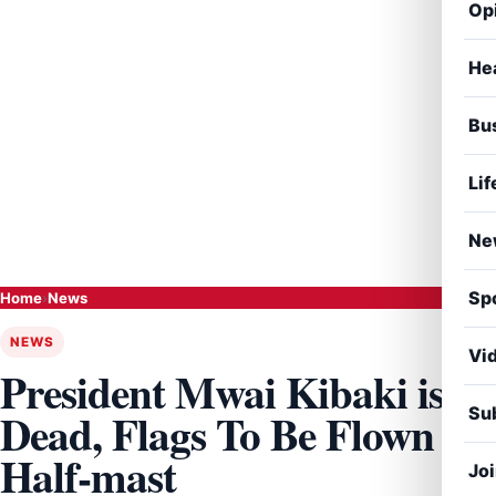
Op
He
Bu
Lif
Ne
Sp
Home
›
News
NEWS
Vi
President Mwai Kibaki is
Sub
Dead, Flags To Be Flown
Half-mast
Jo