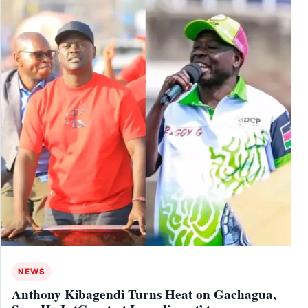
NEWS
Anthony Kibagendi Turns Heat on Gachagua,