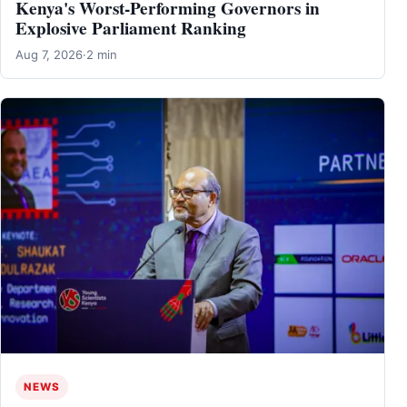
Kenya's Worst-Performing Governors in
Explosive Parliament Ranking
Aug 7, 2026
·
2 min
NEWS