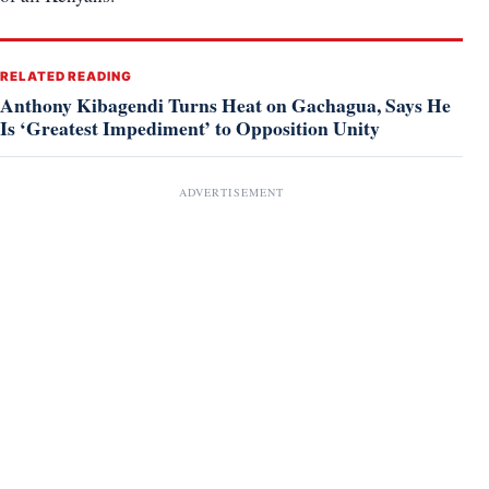
RELATED READING
Anthony Kibagendi Turns Heat on Gachagua, Says He
Is ‘Greatest Impediment’ to Opposition Unity
ADVERTISEMENT