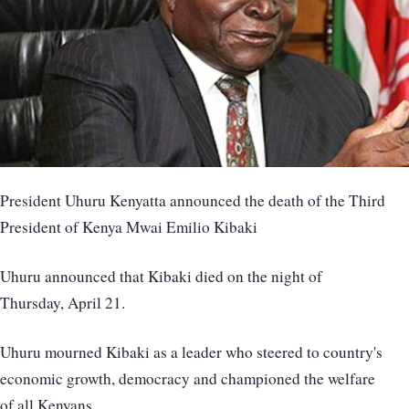
President Uhuru Kenyatta announced the death of the Third
President of Kenya Mwai Emilio Kibaki
Uhuru announced that Kibaki died on the night of
Thursday, April 21.
Uhuru mourned Kibaki as a leader who steered to country's
economic growth, democracy and championed the welfare
of all Kenyans.