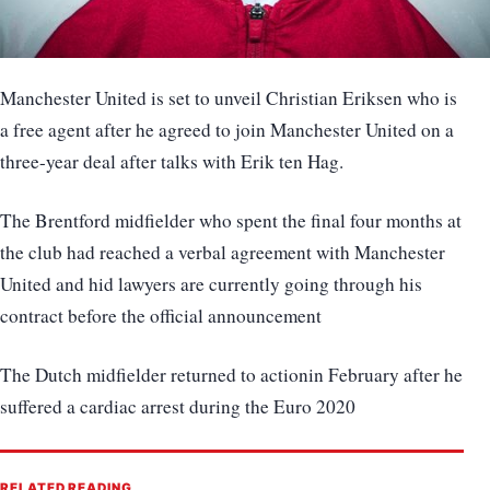
Manchester United is set to unveil Christian Eriksen who is
a free agent after he agreed to join Manchester United on a
three-year deal after talks with Erik ten Hag.
The Brentford midfielder who spent the final four months at
the club had reached a verbal agreement with Manchester
United and hid lawyers are currently going through his
contract before the official announcement
The Dutch midfielder returned to actionin February after he
suffered a cardiac arrest during the Euro 2020
RELATED READING