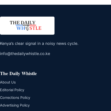
Kenya’s clear signal in a noisy news cycle.
info@thedailywhistle.co.ke
The Daily Whistle
About Us
Editorial Policy
Corrections Policy
Advertising Policy