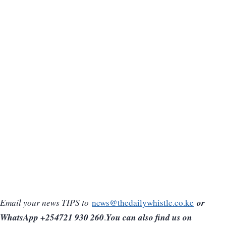
or
Email your news TIPS to
news@thedailywhistle.co.ke
WhatsApp +254721 930 260
You can also find us on
.