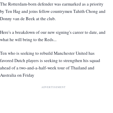
The Rotterdam-born defender was earmarked as a priority
by Ten Hag and joins fellow countrymen Tahith Chong and
Donny van de Beek at the club.
Here's a breakdown of our new signing's career to date, and
what he will bring to the Reds...
Ten who is seeking to rebuild Manchester United has
favored Dutch players is seeking to strengthen his squad
ahead of a two-and-a-half-week tour of Thailand and
Australia on Friday
ADVERTISEMENT