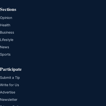
Sections
Opinion
Health
Business
Lifestyle
News
Sports
Participate
Submit a Tip
Write for Us
Advertise
Newsletter