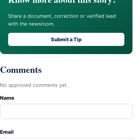
Share a document, correction or verified lead
with the newsroom.
Submit a Tip
Comments
No approved comments yet.
Name
Email