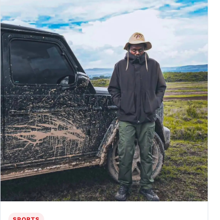
SPORTS