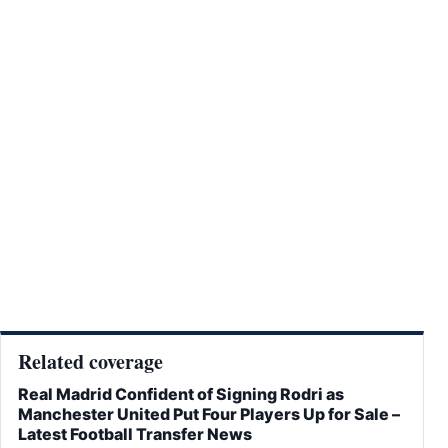
Related coverage
Real Madrid Confident of Signing Rodri as
Manchester United Put Four Players Up for Sale –
Latest Football Transfer News