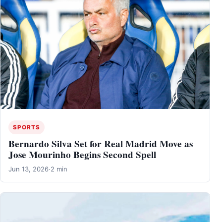
SPORTS
Bernardo Silva Set for Real Madrid Move as
Jose Mourinho Begins Second Spell
Jun 13, 2026
·
2 min