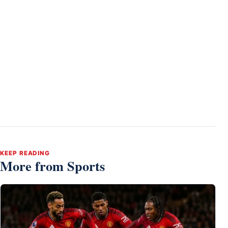
KEEP READING
More from Sports