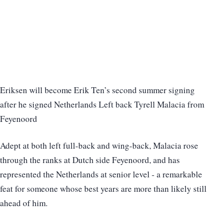
Eriksen will become Erik Ten’s second summer signing
after he signed Netherlands Left back Tyrell Malacia from
Feyenoord
Adept at both left full-back and wing-back, Malacia rose
through the ranks at Dutch side Feyenoord, and has
represented the Netherlands at senior level - a remarkable
feat for someone whose best years are more than likely still
ahead of him.