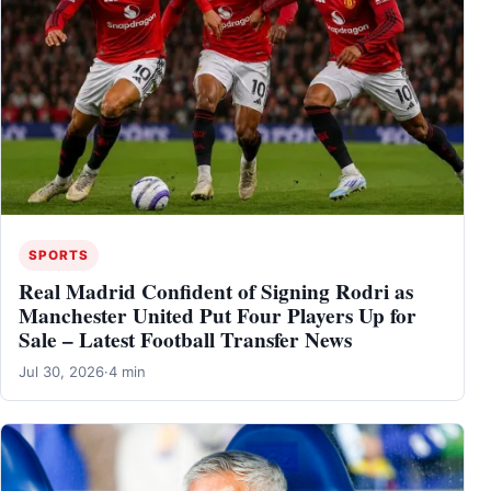
SPORTS
Real Madrid Confident of Signing Rodri as
Manchester United Put Four Players Up for
Sale – Latest Football Transfer News
Jul 30, 2026
·
4 min