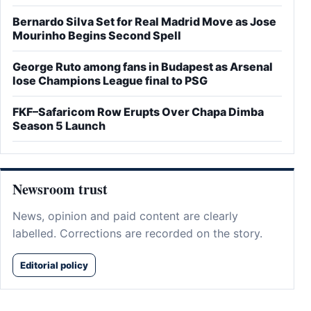
Bernardo Silva Set for Real Madrid Move as Jose
Mourinho Begins Second Spell
George Ruto among fans in Budapest as Arsenal
lose Champions League final to PSG
FKF–Safaricom Row Erupts Over Chapa Dimba
Season 5 Launch
Newsroom trust
News, opinion and paid content are clearly
labelled. Corrections are recorded on the story.
Editorial policy