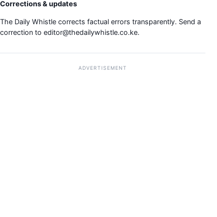
Corrections & updates
The Daily Whistle corrects factual errors transparently. Send a
correction to
editor@thedailywhistle.co.ke
.
ADVERTISEMENT