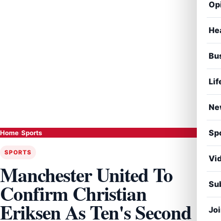
Op
He
Bu
Lif
Ne
Sp
Home
›
Sports
SPORTS
Vi
Manchester United To
Sub
Confirm Christian
Eriksen As Ten's Second
Jo