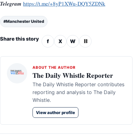
Telegram
https://t.me/+8yP1XWu-DQY5ZDNk
#Manchester United
Share this story
f
X
W
⛓
ABOUT THE AUTHOR
The Daily Whistle Reporter
The Daily Whistle Reporter contributes
reporting and analysis to The Daily
Whistle.
View author profile