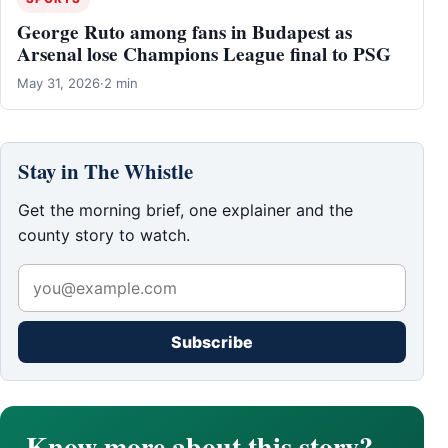
George Ruto among fans in Budapest as
Arsenal lose Champions League final to PSG
May 31, 2026
·
2 min
Stay in The Whistle
Get the morning brief, one explainer and the
county story to watch.
Subscribe
Know more about this story?