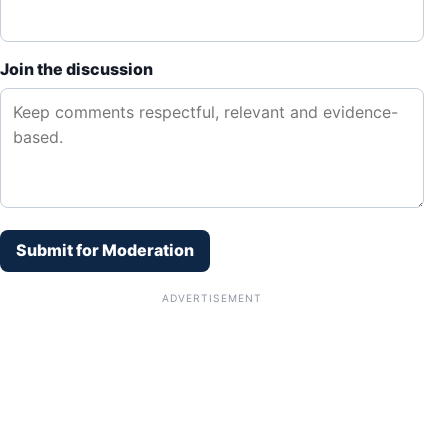
Join the discussion
Submit for Moderation
ADVERTISEMENT