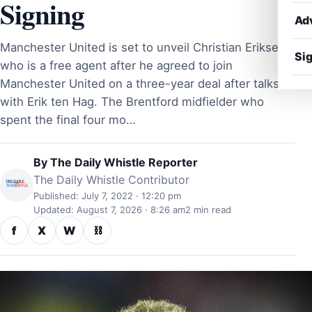
Signing
Ad
Manchester United is set to unveil Christian Eriksen
Sig
who is a free agent after he agreed to join
Manchester United on a three-year deal after talks
with Erik ten Hag. The Brentford midfielder who
spent the final four mo…
By
The Daily Whistle Reporter
The Daily Whistle Contributor
Published: July 7, 2022 · 12:20 pm
Updated: August 7, 2026 · 8:26 am
2 min read
f
X
W
⛓