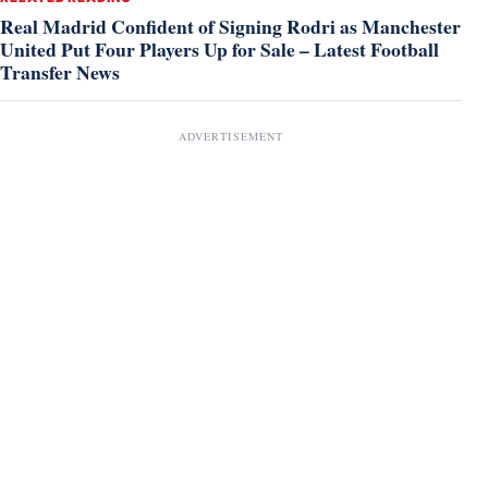
Real Madrid Confident of Signing Rodri as Manchester
United Put Four Players Up for Sale – Latest Football
Transfer News
ADVERTISEMENT