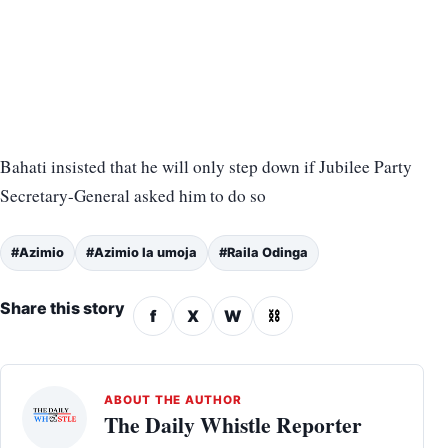
Bahati insisted that he will only step down if Jubilee Party
Secretary-General asked him to do so
#Azimio
#Azimio la umoja
#Raila Odinga
Share this story
f
X
W
⛓
ABOUT THE AUTHOR
The Daily Whistle Reporter