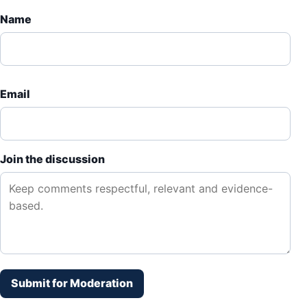
Name
Email
Join the discussion
Submit for Moderation