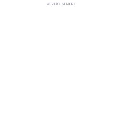
ADVERTISEMENT