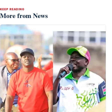
KEEP READING
More from News