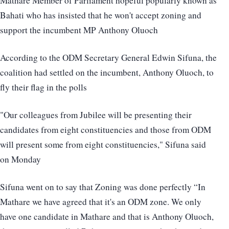
Mathare Member of Parliament hopeful popularly known as
Bahati who has insisted that he won't accept zoning and
support the incumbent MP Anthony Oluoch
According to the ODM Secretary General Edwin Sifuna, the
coalition had settled on the incumbent, Anthony Oluoch, to
fly their flag in the polls
"Our colleagues from Jubilee will be presenting their
candidates from eight constituencies and those from ODM
will present some from eight constituencies," Sifuna said
on Monday
Sifuna went on to say that Zoning was done perfectly “In
Mathare we have agreed that it's an ODM zone. We only
have one candidate in Mathare and that is Anthony Oluoch,