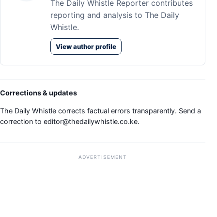
The Daily Whistle Reporter contributes
reporting and analysis to The Daily
Whistle.
View author profile
Corrections & updates
The Daily Whistle corrects factual errors transparently. Send a
correction to
editor@thedailywhistle.co.ke
.
ADVERTISEMENT