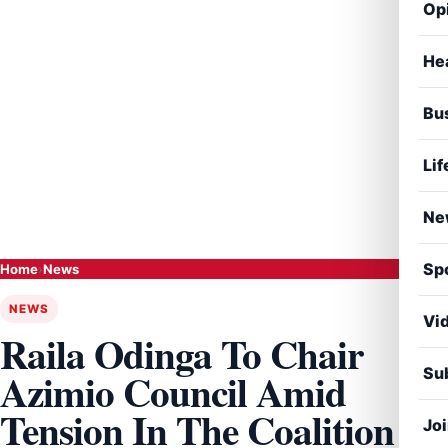
Op
He
Bu
Lif
Ne
Sp
Home
›
News
NEWS
Vi
Raila Odinga To Chair
Sub
Azimio Council Amid
Tension In The Coalition
Jo