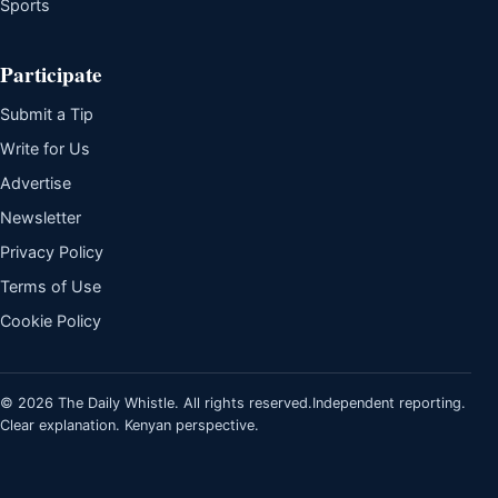
Sports
Participate
Submit a Tip
Write for Us
Advertise
Newsletter
Privacy Policy
Terms of Use
Cookie Policy
© 2026 The Daily Whistle. All rights reserved.
Independent reporting.
Clear explanation. Kenyan perspective.