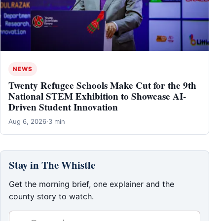
NEWS
Twenty Refugee Schools Make Cut for the 9th
National STEM Exhibition to Showcase AI-
Driven Student Innovation
Aug 6, 2026
·
3 min
Stay in The Whistle
Get the morning brief, one explainer and the
county story to watch.