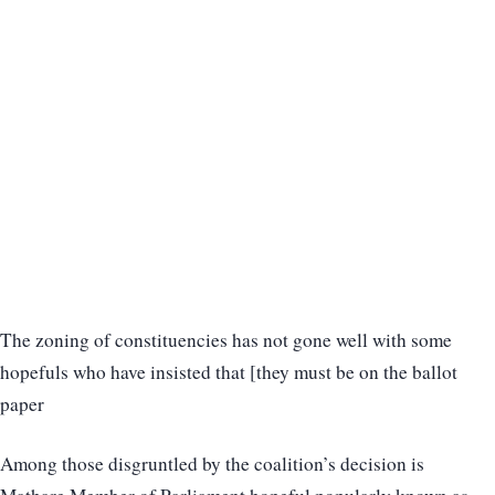
The zoning of constituencies has not gone well with some
hopefuls who have insisted that [they must be on the ballot
paper
Among those disgruntled by the coalition’s decision is