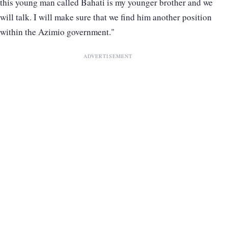
this young man called Bahati is my younger brother and we
will talk. I will make sure that we find him another position
within the Azimio government."
ADVERTISEMENT