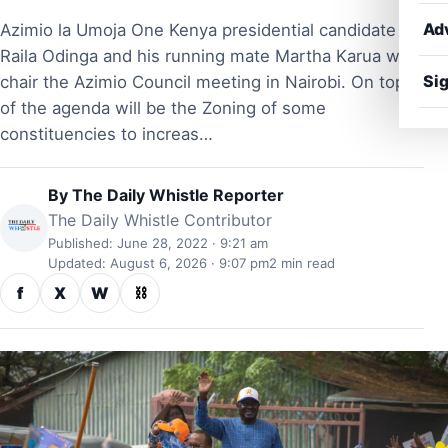
Ad
Azimio la Umoja One Kenya presidential candidate
Raila Odinga and his running mate Martha Karua will
Sig
chair the Azimio Council meeting in Nairobi. On top
of the agenda will be the Zoning of some
constituencies to increas…
By
The Daily Whistle Reporter
The Daily Whistle Contributor
Published: June 28, 2022 · 9:21 am
Updated: August 6, 2026 · 9:07 pm
2 min read
f
X
W
⛓