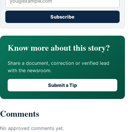
Subscribe
Know more about this story?
Share a document, correction or verified lead
with the newsroom.
Submit a Tip
Comments
No approved comments yet.