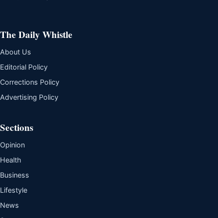
The Daily Whistle
About Us
Editorial Policy
Corrections Policy
Advertising Policy
Sections
Opinion
Health
Business
Lifestyle
News