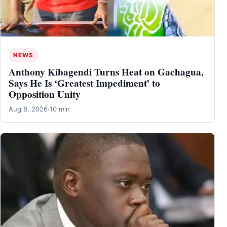
NEWS
Anthony Kibagendi Turns Heat on Gachagua,
Says He Is ‘Greatest Impediment’ to
Opposition Unity
Aug 8, 2026
·
10 min