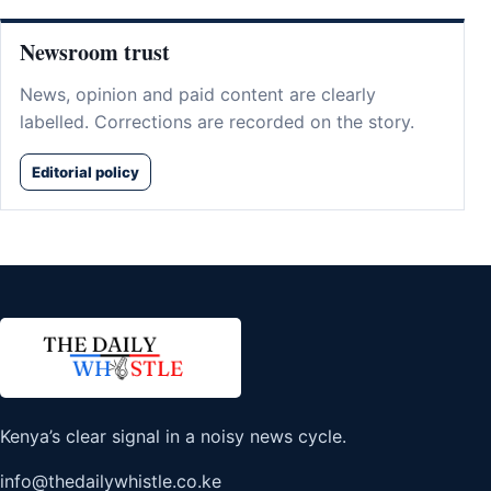
Newsroom trust
News, opinion and paid content are clearly
labelled. Corrections are recorded on the story.
Editorial policy
Kenya’s clear signal in a noisy news cycle.
info@thedailywhistle.co.ke