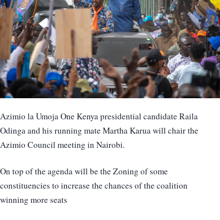
Azimio la Umoja One Kenya presidential candidate Raila
Odinga and his running mate Martha Karua will chair the
Azimio Council meeting in Nairobi.
On top of the agenda will be the Zoning of some
constituencies to increase the chances of the coalition
winning more seats