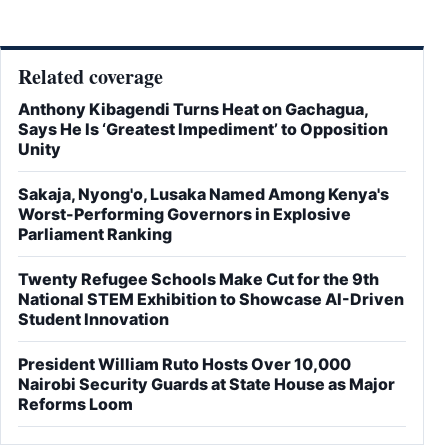
Related coverage
Anthony Kibagendi Turns Heat on Gachagua,
Says He Is ‘Greatest Impediment’ to Opposition
Unity
Sakaja, Nyong'o, Lusaka Named Among Kenya's
Worst-Performing Governors in Explosive
Parliament Ranking
Twenty Refugee Schools Make Cut for the 9th
National STEM Exhibition to Showcase AI-Driven
Student Innovation
President William Ruto Hosts Over 10,000
Nairobi Security Guards at State House as Major
Reforms Loom