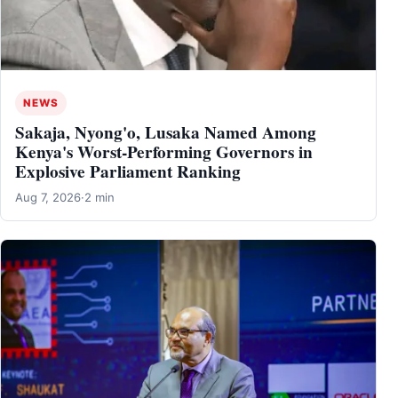
NEWS
Sakaja, Nyong'o, Lusaka Named Among
Kenya's Worst-Performing Governors in
Explosive Parliament Ranking
Aug 7, 2026
·
2 min