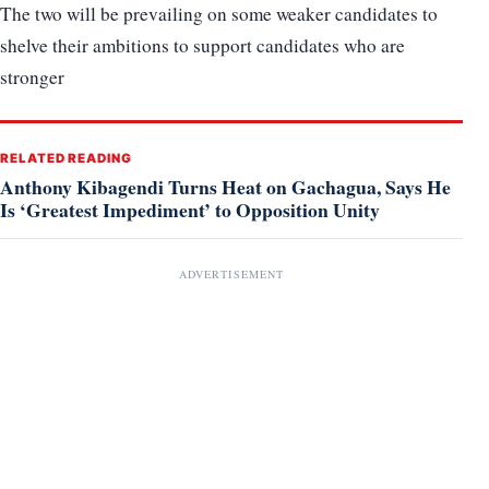
The two will be prevailing on some weaker candidates to
shelve their ambitions to support candidates who are
stronger
RELATED READING
Anthony Kibagendi Turns Heat on Gachagua, Says He
Is ‘Greatest Impediment’ to Opposition Unity
ADVERTISEMENT