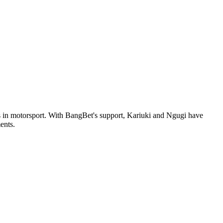
ess in motorsport. With BangBet's support, Kariuki and Ngugi have
ents.