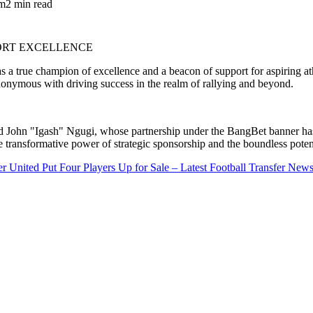
am
2 min read
a true champion of excellence and a beacon of support for aspiring athl
nymous with driving success in the realm of rallying and beyond.
d John "Igash" Ngugi, whose partnership under the BangBet banner has 
e transformative power of strategic sponsorship and the boundless poten
r United Put Four Players Up for Sale – Latest Football Transfer New