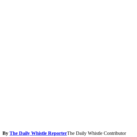
By
The Daily Whistle Reporter
The Daily Whistle Contributor