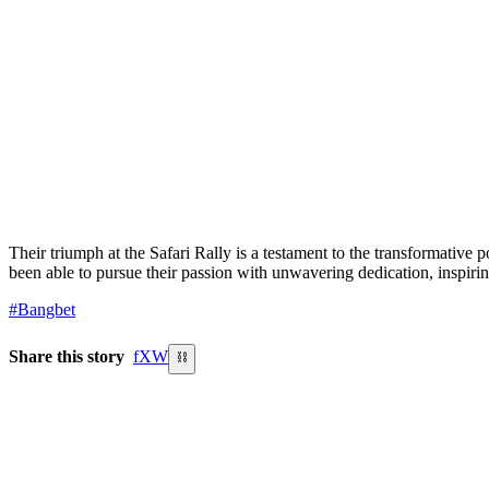
Their triumph at the Safari Rally is a testament to the transformativ
been able to pursue their passion with unwavering dedication, inspiri
#Bangbet
Share this story
f
X
W
⛓