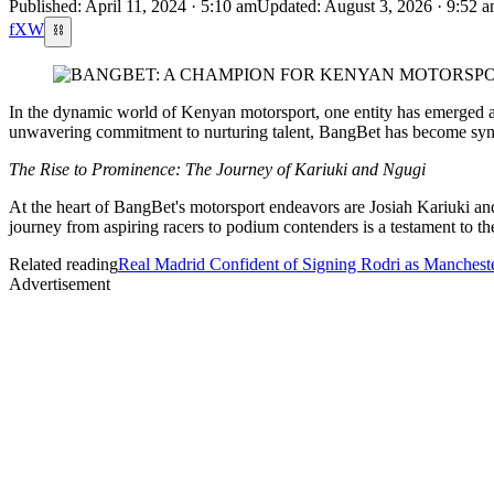
Published: April 11, 2024 · 5:10 am
Updated: August 3, 2026 · 9:52 
f
X
W
⛓
In the dynamic world of Kenyan motorsport, one entity has emerged as 
unwavering commitment to nurturing talent, BangBet has become syno
The Rise to Prominence: The Journey of Kariuki and Ngugi
At the heart of BangBet's motorsport endeavors are Josiah Kariuki an
journey from aspiring racers to podium contenders is a testament to th
Related reading
Real Madrid Confident of Signing Rodri as Mancheste
Advertisement