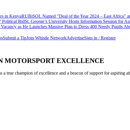
ors in Kenya
RUBiSOL Named "Deal of the Year 2024 – East Africa"
Political Bid
St. George’s University Hosts Information Session for A
Vacancy as He Launches Massive Plan to Dress 400 Needy Pupils Ahea
os
Submit a Tip
Join Whistle Network
Advertise
Sign in / Register
AN MOTORSPORT EXCELLENCE
a true champion of excellence and a beacon of support for aspiring athl