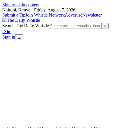
Skip to main content
Nairobi, Kenya · Friday, August 7, 2026
Submit a Tip
Join Whistle Network
Advertise
Newsletter
Search The Daily Whistle
⌕
f
X
▶
Sign in
☰