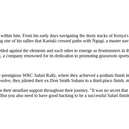
 within him. From his early days navigating the dusty tracks of Kenya's
ing one of his rallies that Kariuki crossed paths with Ngugi, a master na
attled against the elements and each other to emerge as frontrunners in 
t, a company renowned for its dedication to promoting grassroots sports
 prestigious WRC Safari Rally, where they achieved a podium finish 
lve, they piloted their ex-Don Smith Subaru to a third-place finish, m
 their steadfast support throughout their journey. "It was no secret tha
"But you also need to have good backing to be a successful Safari finis