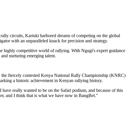
 rally circuits, Kariuki harbored dreams of competing on the global
vigator with an unparalleled knack for precision and strategy.
the highly competitive world of rallying. With Ngugi's expert guidance
 and nurturing emerging talent.
in the fiercely contested Kenya National Rally Championship (KNRC)
arking a historic achievement in Kenyan rallying history.
t I have really wanted to be on the Safari podium, and because of this
her, and I think that is what we have now in BangBet."