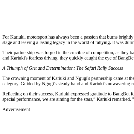
For Kariuki, motorsport has always been a passion that burns brightly
stage and leaving a lasting legacy in the world of rallying. It was dur
Their partnership was forged in the crucible of competition, as they b
and Kariuki's fearless driving, they quickly caught the eye of BangBe
A Triumph of Grit and Determination: The Safari Rally Success
The crowning moment of Kariuki and Ngugi's partnership came at the
category. Guided by Ngugi's steady hand and Kariuki's unwavering reso
Reflecting on their success, Kariuki expressed gratitude to BangBet for
special performance, we are aiming for the stars,” Kariuki remarked. 
Advertisement