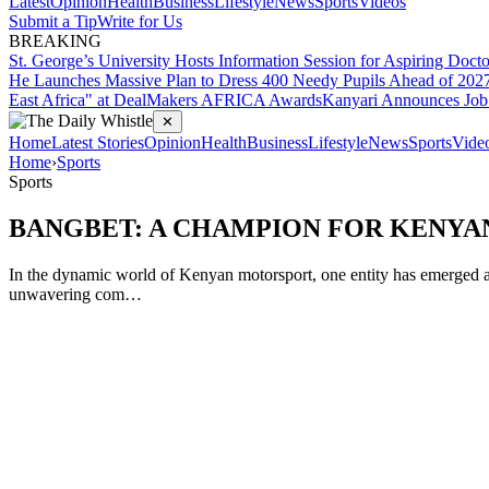
Latest
Opinion
Health
Business
Lifestyle
News
Sports
Videos
Submit a Tip
Write for Us
BREAKING
St. George’s University Hosts Information Session for Aspiring Doct
He Launches Massive Plan to Dress 400 Needy Pupils Ahead of 2027 
East Africa" at DealMakers AFRICA Awards
Kanyari Announces Job 
✕
Home
Latest Stories
Opinion
Health
Business
Lifestyle
News
Sports
Vide
Home
›
Sports
Sports
BANGBET: A CHAMPION FOR KENY
In the dynamic world of Kenyan motorsport, one entity has emerged as 
unwavering com…