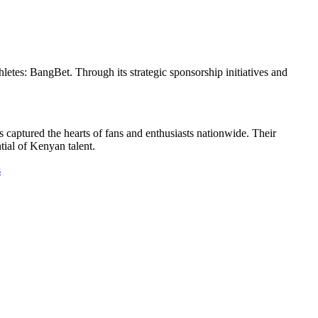
etes: BangBet. Through its strategic sponsorship initiatives and
captured the hearts of fans and enthusiasts nationwide. Their
tial of Kenyan talent.
s