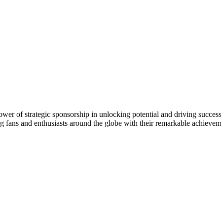
e power of strategic sponsorship in unlocking potential and driving succ
ng fans and enthusiasts around the globe with their remarkable achievem