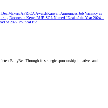
 at DealMakers AFRICA Awards
Kanyari Announces Job Vacancy as
spiring Doctors in Kenya
RUBiSOL Named "Deal of the Year 2024 –
d of 2027 Political Bid
etes: BangBet. Through its strategic sponsorship initiatives and