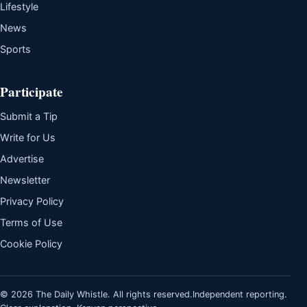
Lifestyle
News
Sports
Participate
Submit a Tip
Write for Us
Advertise
Newsletter
Privacy Policy
Terms of Use
Cookie Policy
© 2026 The Daily Whistle. All rights reserved.
Independent reporting.