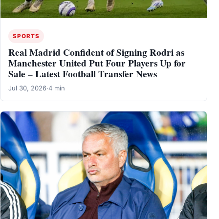
SPORTS
Real Madrid Confident of Signing Rodri as
Manchester United Put Four Players Up for
Sale – Latest Football Transfer News
Jul 30, 2026
·
4 min