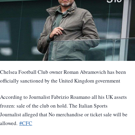
Chelsea Football Club owner Roman Abramovich has been
officially sanctioned by the United Kingdom government
According to Journalist Fabrizio Roamano all his UK assets
frozen: sale of the club on hold. The Italian Sports
Journalist alleged that No merchandise or ticket sale will be
allowed.
#CFC