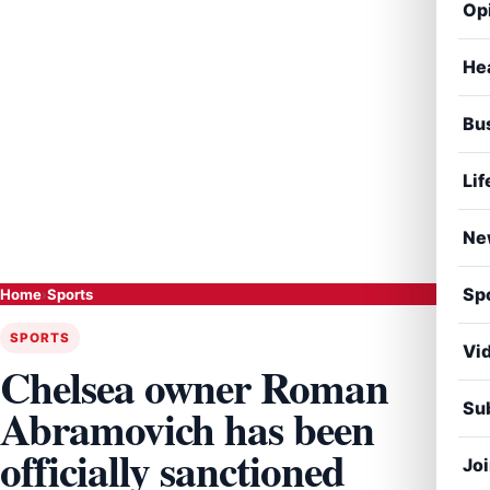
Op
He
Bu
Lif
Ne
Sp
Home
›
Sports
SPORTS
Vi
Chelsea owner Roman
Sub
Abramovich has been
officially sanctioned
Jo