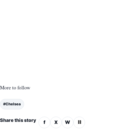
More to follow
#Chelsea
Share this story
f
X
W
⛓