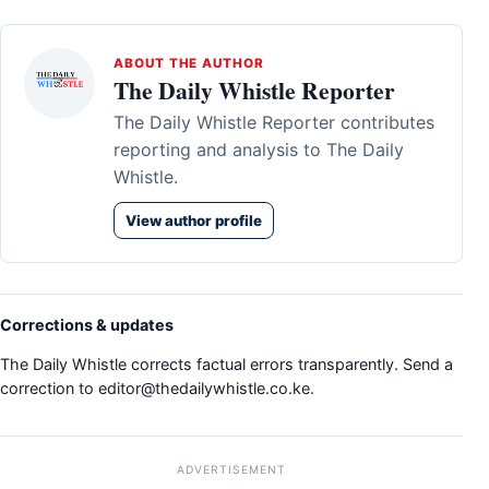
ABOUT THE AUTHOR
The Daily Whistle Reporter
The Daily Whistle Reporter contributes
reporting and analysis to The Daily
Whistle.
View author profile
Corrections & updates
The Daily Whistle corrects factual errors transparently. Send a
correction to
editor@thedailywhistle.co.ke
.
ADVERTISEMENT