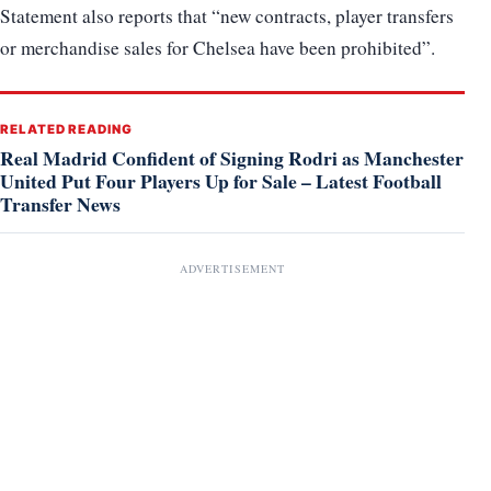
Statement also reports that “new contracts, player transfers
or merchandise sales for Chelsea have been prohibited”.
RELATED READING
Real Madrid Confident of Signing Rodri as Manchester
United Put Four Players Up for Sale – Latest Football
Transfer News
ADVERTISEMENT