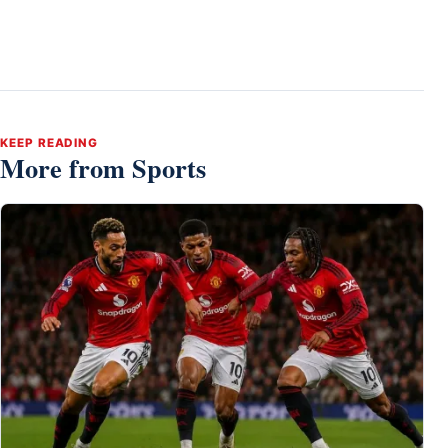
KEEP READING
More from Sports