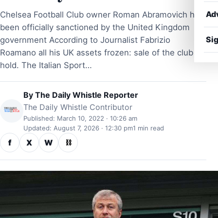
Ad
Chelsea Football Club owner Roman Abramovich has
been officially sanctioned by the United Kingdom
Sig
government According to Journalist Fabrizio
Roamano all his UK assets frozen: sale of the club on
hold. The Italian Sport…
By
The Daily Whistle Reporter
The Daily Whistle Contributor
Published: March 10, 2022 · 10:26 am
Updated: August 7, 2026 · 12:30 pm
1 min read
f
X
W
⛓