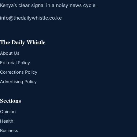
Kenya’s clear signal in a noisy news cycle.
info@thedailywhistle.co.ke
The Daily Whistle
About Us
Editorial Policy
Corrections Policy
Advertising Policy
Sections
Opinion
Health
Business