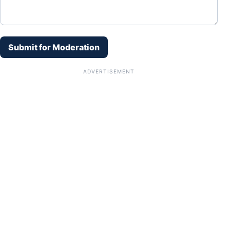
Submit for Moderation
ADVERTISEMENT