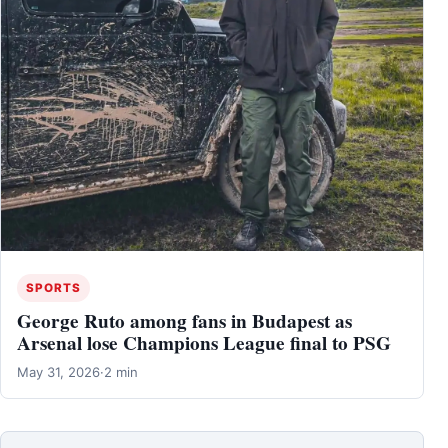
SPORTS
George Ruto among fans in Budapest as
Arsenal lose Champions League final to PSG
May 31, 2026
·
2 min