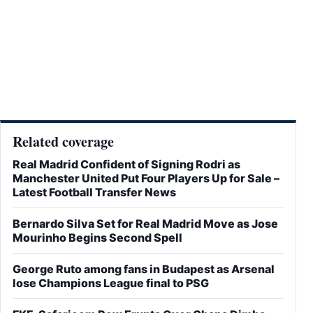
Related coverage
Real Madrid Confident of Signing Rodri as
Manchester United Put Four Players Up for Sale –
Latest Football Transfer News
Bernardo Silva Set for Real Madrid Move as Jose
Mourinho Begins Second Spell
George Ruto among fans in Budapest as Arsenal
lose Champions League final to PSG