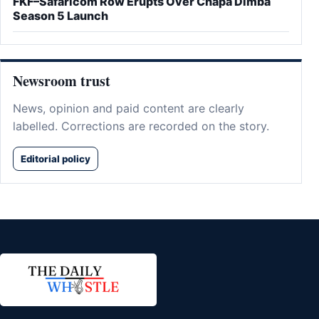
FKF–Safaricom Row Erupts Over Chapa Dimba
Season 5 Launch
Newsroom trust
News, opinion and paid content are clearly
labelled. Corrections are recorded on the story.
Editorial policy