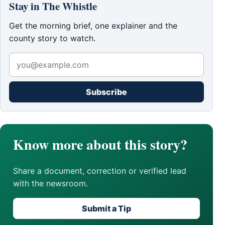
Stay in The Whistle
Get the morning brief, one explainer and the
county story to watch.
Subscribe
Know more about this story?
Share a document, correction or verified lead
with the newsroom.
Submit a Tip