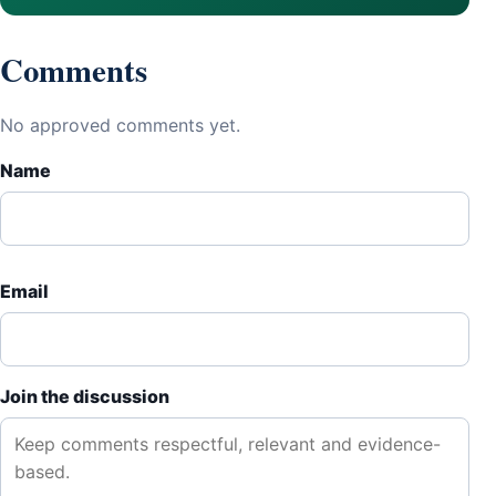
Comments
No approved comments yet.
Name
Email
Join the discussion