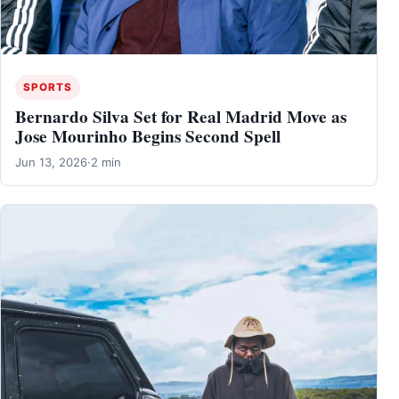
SPORTS
Bernardo Silva Set for Real Madrid Move as
Jose Mourinho Begins Second Spell
Jun 13, 2026
·
2 min