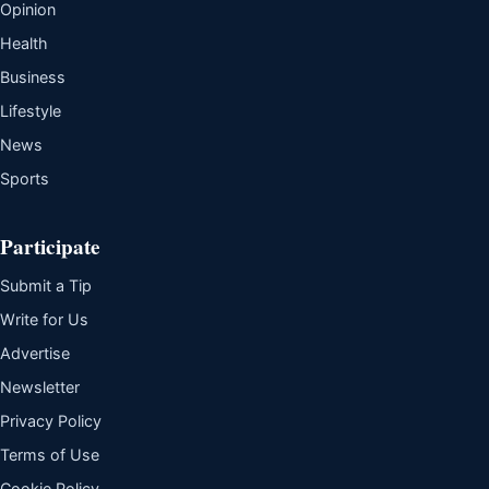
Opinion
Health
Business
Lifestyle
News
Sports
Participate
Submit a Tip
Write for Us
Advertise
Newsletter
Privacy Policy
Terms of Use
Cookie Policy