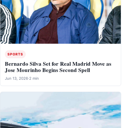
SPORTS
Bernardo Silva Set for Real Madrid Move as
Jose Mourinho Begins Second Spell
Jun 13, 2026
·
2 min