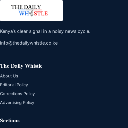
Kenya’s clear signal in a noisy news cycle.
info@thedailywhistle.co.ke
The Daily Whistle
About Us
Editorial Policy
Corrections Policy
Advertising Policy
Sections