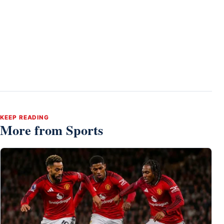
KEEP READING
More from Sports