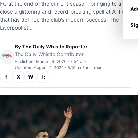
FC at the end of the current season, bringing to a
Ad
close a glittering and record-breaking spell at Anfield
that has defined the club’s modern success. The
Sig
Liverpool st…
By
The Daily Whistle Reporter
The Daily Whistle Contributor
Published: March 24, 2026 · 7:54 pm
Updated: August 4, 2026 · 8:19 am
2 min read
f
X
W
⛓