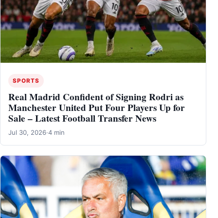
SPORTS
Real Madrid Confident of Signing Rodri as
Manchester United Put Four Players Up for
Sale – Latest Football Transfer News
Jul 30, 2026
·
4 min