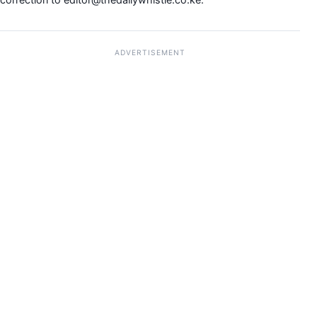
ADVERTISEMENT