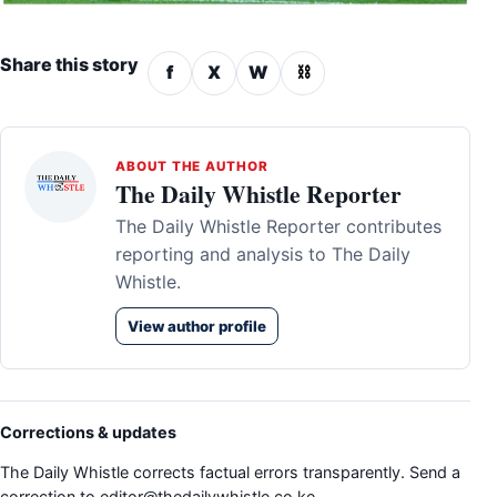
Share this story
f
X
W
⛓
ABOUT THE AUTHOR
The Daily Whistle Reporter
The Daily Whistle Reporter contributes
reporting and analysis to The Daily
Whistle.
View author profile
Corrections & updates
The Daily Whistle corrects factual errors transparently. Send a
correction to
editor@thedailywhistle.co.ke
.