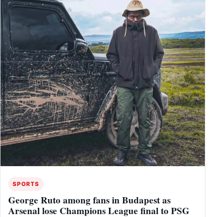
SPORTS
George Ruto among fans in Budapest as
Arsenal lose Champions League final to PSG