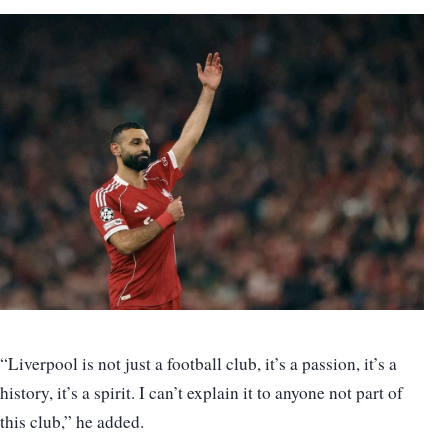
“Liverpool is not just a football club, it’s a passion, it’s a
history, it’s a spirit. I can’t explain it to anyone not part of
this club,” he added.