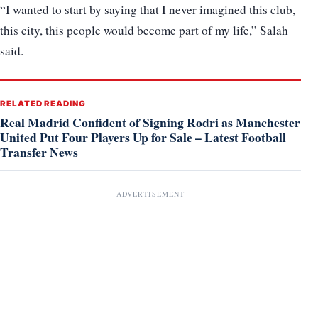
“I wanted to start by saying that I never imagined this club,
this city, this people would become part of my life,” Salah
said.
RELATED READING
Real Madrid Confident of Signing Rodri as Manchester
United Put Four Players Up for Sale – Latest Football
Transfer News
ADVERTISEMENT