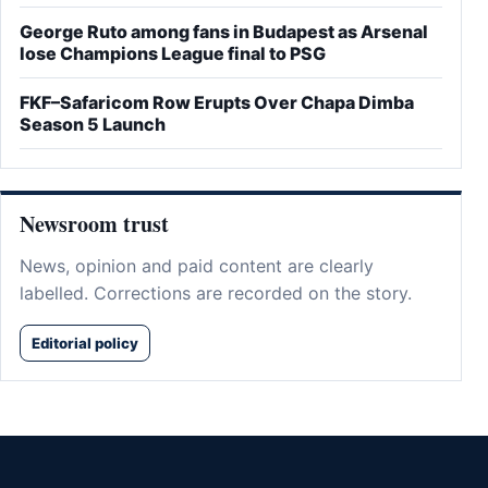
George Ruto among fans in Budapest as Arsenal
lose Champions League final to PSG
FKF–Safaricom Row Erupts Over Chapa Dimba
Season 5 Launch
Newsroom trust
News, opinion and paid content are clearly
labelled. Corrections are recorded on the story.
Editorial policy