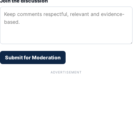
Join the discussion
Submit for Moderation
ADVERTISEMENT