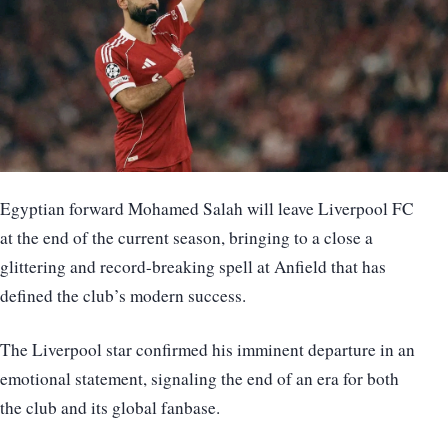
Egyptian forward Mohamed Salah will leave Liverpool FC
at the end of the current season, bringing to a close a
glittering and record-breaking spell at Anfield that has
defined the club’s modern success.
The Liverpool star confirmed his imminent departure in an
emotional statement, signaling the end of an era for both
the club and its global fanbase.