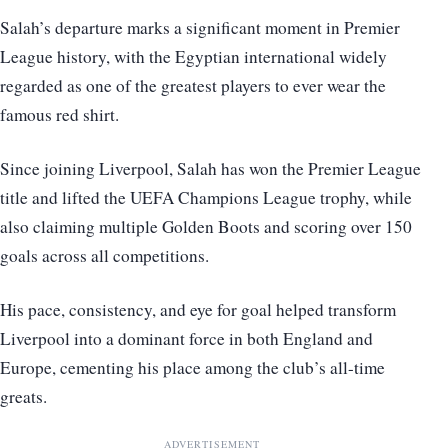
Salah’s departure marks a significant moment in Premier
League history, with the Egyptian international widely
regarded as one of the greatest players to ever wear the
famous red shirt.
Since joining Liverpool, Salah has won the Premier League
title and lifted the UEFA Champions League trophy, while
also claiming multiple Golden Boots and scoring over 150
goals across all competitions.
His pace, consistency, and eye for goal helped transform
Liverpool into a dominant force in both England and
Europe, cementing his place among the club’s all-time
greats.
ADVERTISEMENT