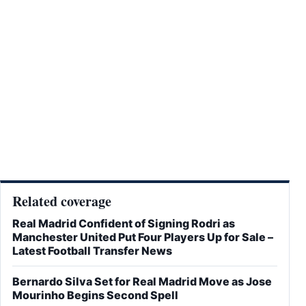
Related coverage
Real Madrid Confident of Signing Rodri as
Manchester United Put Four Players Up for Sale –
Latest Football Transfer News
Bernardo Silva Set for Real Madrid Move as Jose
Mourinho Begins Second Spell