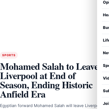
Op
He
Bu
Lif
Ne
SPORTS
Mohamed Salah to Leave
Sp
Liverpool at End of
Vi
Season, Ending Historic
Anfield Era
Sub
Jo
Egyptian forward Mohamed Salah will leave Liverpool