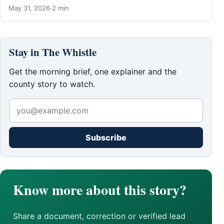
May 31, 2026
·
2 min
Stay in The Whistle
Get the morning brief, one explainer and the
county story to watch.
Subscribe
Know more about this story?
Share a document, correction or verified lead