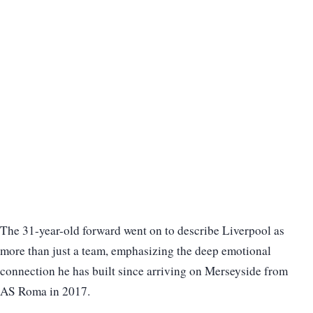
The 31-year-old forward went on to describe Liverpool as
more than just a team, emphasizing the deep emotional
connection he has built since arriving on Merseyside from
AS Roma in 2017.