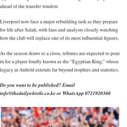
ahead of the transfer window.
Liverpool now face a major rebuilding task as they prepare
for life after Salah, with fans and analysts closely watching
how the club will replace one of its most influential figures.
As the season draws to a close, tributes are expected to pour
in for a player fondly known as the “Egyptian King,” whose
legacy at Anfield extends far beyond trophies and statistics.
Do you want to be published? Email
info@thedailywhistle.co.ke or WhatsApp 0721920360