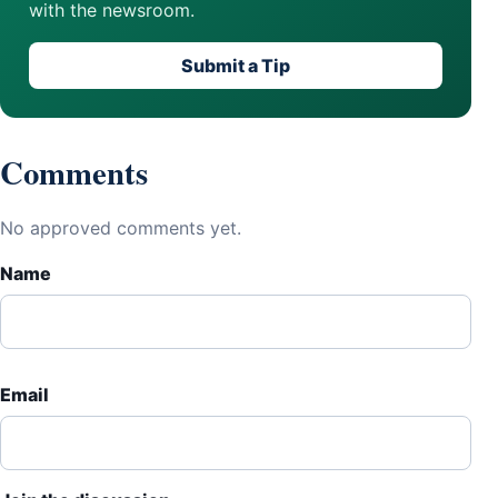
with the newsroom.
Submit a Tip
Comments
No approved comments yet.
Name
Email