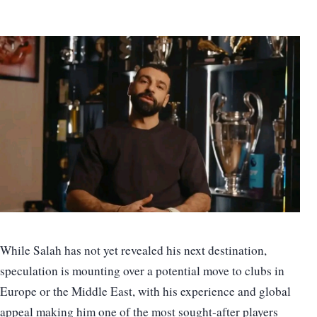
While Salah has not yet revealed his next destination,
speculation is mounting over a potential move to clubs in
Europe or the Middle East, with his experience and global
appeal making him one of the most sought-after players