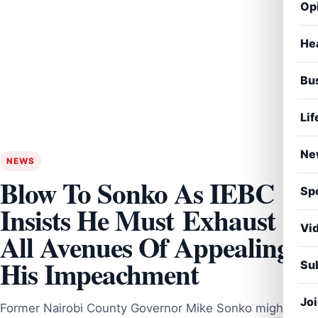
Op
He
Bu
Lif
Ne
NEWS
Blow To Sonko As IEBC
Sp
Insists He Must Exhaust
Vi
All Avenues Of Appealing
His Impeachment
Sub
Jo
Former Nairobi County Governor Mike Sonko might