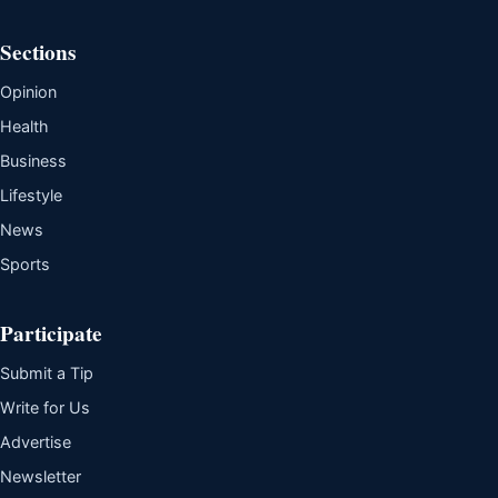
Sections
Opinion
Health
Business
Lifestyle
News
Sports
Participate
Submit a Tip
Write for Us
Advertise
Newsletter