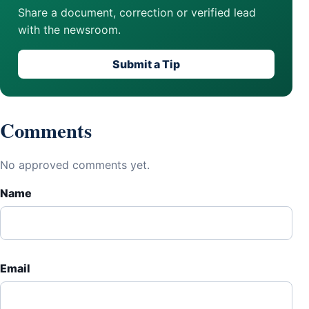
Share a document, correction or verified lead
with the newsroom.
Submit a Tip
Comments
No approved comments yet.
Name
Email