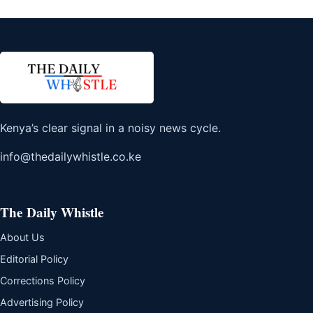
Kenya’s clear signal in a noisy news cycle.
info@thedailywhistle.co.ke
The Daily Whistle
About Us
Editorial Policy
Corrections Policy
Advertising Policy