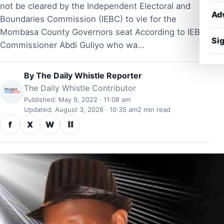
not be cleared by the Independent Electoral and
Ad
Boundaries Commission (IEBC) to vie for the
Mombasa County Governors seat According to IEBC
Sig
Commissioner Abdi Guliyo who wa…
By
The Daily Whistle Reporter
The Daily Whistle Contributor
Published: May 9, 2022 · 11:08 am
Updated: August 3, 2026 · 10:35 am
2 min read
f
X
W
⛓