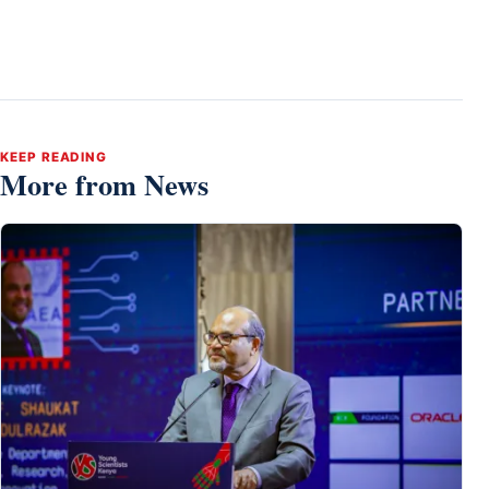
KEEP READING
More from News