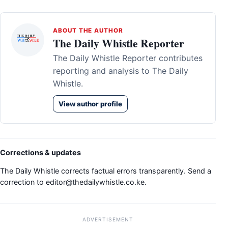
ABOUT THE AUTHOR
The Daily Whistle Reporter
The Daily Whistle Reporter contributes
reporting and analysis to The Daily
Whistle.
View author profile
Corrections & updates
The Daily Whistle corrects factual errors transparently. Send a
correction to
editor@thedailywhistle.co.ke
.
ADVERTISEMENT