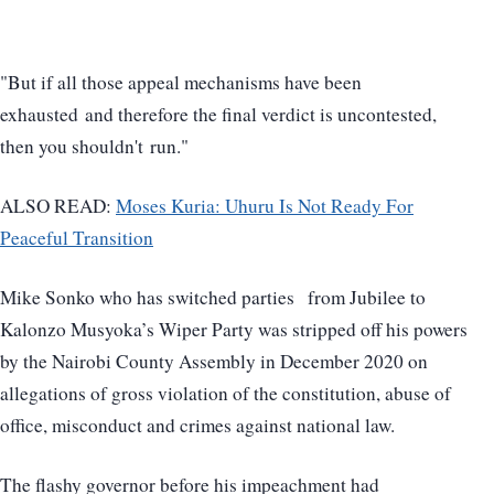
"But if all those appeal mechanisms have been
exhausted and therefore the final verdict is uncontested,
then you shouldn't run."
ALSO READ:
Moses Kuria: Uhuru Is Not Ready For
Peaceful Transition
Mike Sonko who has switched parties from Jubilee to
Kalonzo Musyoka’s Wiper Party was stripped off his powers
by the Nairobi County Assembly in December 2020 on
allegations of gross violation of the constitution, abuse of
office, misconduct and crimes against national law.
The flashy governor before his impeachment had