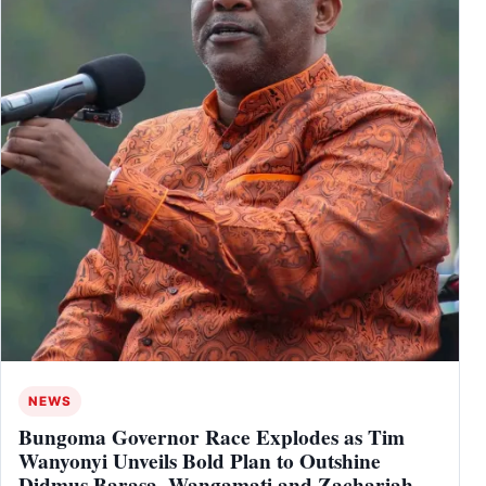
NEWS
Bungoma Governor Race Explodes as Tim
Wanyonyi Unveils Bold Plan to Outshine
Didmus Barasa, Wangamati and Zachariah