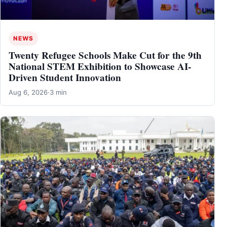
NEWS
Twenty Refugee Schools Make Cut for the 9th
National STEM Exhibition to Showcase AI-
Driven Student Innovation
Aug 6, 2026
·
3 min