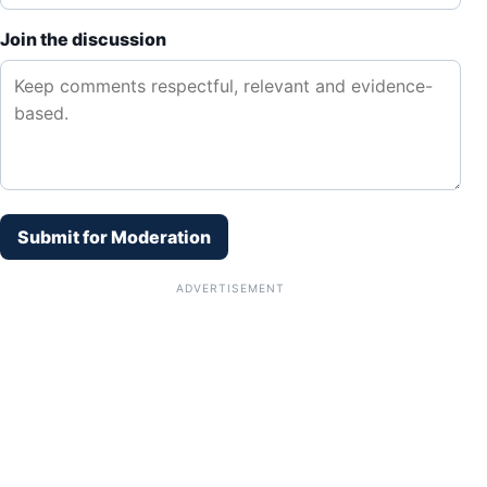
Join the discussion
Submit for Moderation
ADVERTISEMENT