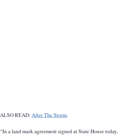
ALSO READ:
After The Storm,
“In a land mark agreement signed at State House today,