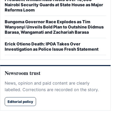
Nairobi Security Guards at State House as Major
Reforms Loom
Bungoma Governor Race Explodes as Tim
Wanyonyi Unveils Bold Plan to Outshine Didmus
Barasa, Wangamati and Zachariah Barasa
Erick Otieno Death: IPOA Takes Over
Investigation as Police Issue Fresh Statement
Newsroom trust
News, opinion and paid content are clearly
labelled. Corrections are recorded on the story.
Editorial policy