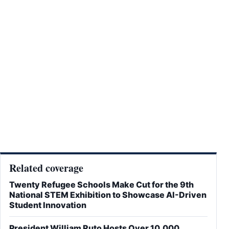
Related coverage
Twenty Refugee Schools Make Cut for the 9th
National STEM Exhibition to Showcase AI-Driven
Student Innovation
President William Ruto Hosts Over 10,000