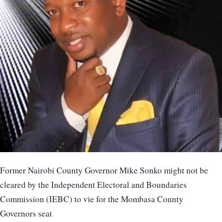
Former Nairobi County Governor Mike Sonko might not be
cleared by the Independent Electoral and Boundaries
Commission (IEBC) to vie for the Mombasa County
Governors seat