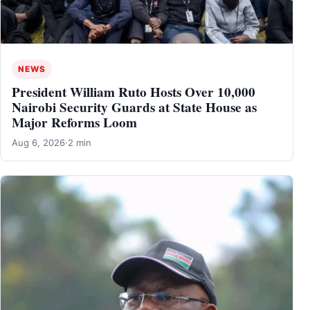
NEWS
President William Ruto Hosts Over 10,000
Nairobi Security Guards at State House as
Major Reforms Loom
Aug 6, 2026
·
2 min