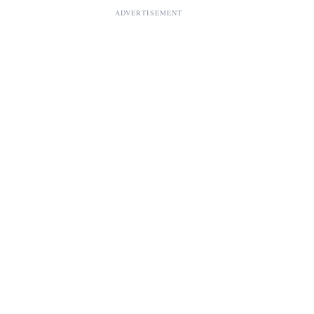
ADVERTISEMENT