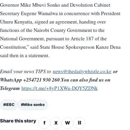
Governor Mike Mbuvi Sonko and Devolution Cabinet
Secretary Eugene Wamalwa in concurrence with President
Uhuru Kenyatta, signed an agreement, handing over
functions of the Nairobi County Government to the
National Government, pursuant to Article 187 of the
Constitution,” said State House Spokesperson Kanze Dena
said then in a statement.
or
Email your news TIPS to
news@thedailywhistle.co.ke
WhatsApp +254721 930 260
You can also find us on
.
Telegram
https://t.me/+8yP1XWu-DQY5ZDNk
#IEBC
#Mike sonko
Share this story
f
X
W
⛓