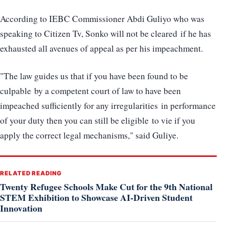
According to IEBC Commissioner Abdi Guliyo who was
speaking to Citizen Tv, Sonko will not be cleared if he has
exhausted all avenues of appeal as per his impeachment.
"The law guides us that if you have been found to be
culpable by a competent court of law to have been
impeached sufficiently for any irregularities in performance
of your duty then you can still be eligible to vie if you
apply the correct legal mechanisms," said Guliye.
RELATED READING
Twenty Refugee Schools Make Cut for the 9th National
STEM Exhibition to Showcase AI-Driven Student
Innovation