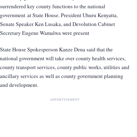
surrendered key county functions to the national
government at State House. President Uhuru Kenyatta,
Senate Speaker Ken Lusaka, and Devolution Cabinet
Secretary Eugene Wamalwa were present
State House Spokesperson Kanze Dena said that the
national government will take over county health services,
county transport services, county public works, utilities and
ancillary services as well as county government planning
and development.
ADVERTISEMENT