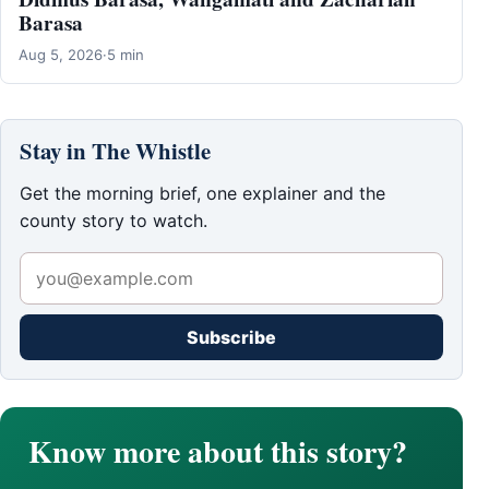
Barasa
Aug 5, 2026
·
5 min
Stay in The Whistle
Get the morning brief, one explainer and the
county story to watch.
Subscribe
Know more about this story?