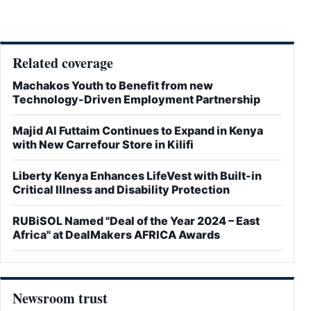
Related coverage
Machakos Youth to Benefit from new
Technology-Driven Employment Partnership
Majid Al Futtaim Continues to Expand in Kenya
with New Carrefour Store in Kilifi
Liberty Kenya Enhances LifeVest with Built-in
Critical Illness and Disability Protection
RUBiSOL Named "Deal of the Year 2024 – East
Africa" at DealMakers AFRICA Awards
Newsroom trust