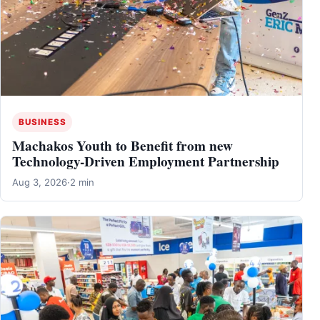
BUSINESS
Machakos Youth to Benefit from new
Technology-Driven Employment Partnership
Aug 3, 2026
·
2 min