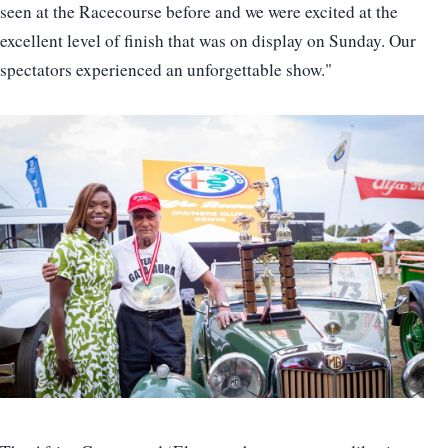
seen at the Racecourse before and we were excited at the
excellent level of finish that was on display on Sunday. Our
spectators experienced an unforgettable show."