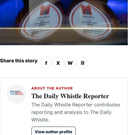
Share this story
f
X
W
⛓
ABOUT THE AUTHOR
The Daily Whistle Reporter
The Daily Whistle Reporter contributes
reporting and analysis to The Daily
Whistle.
View author profile