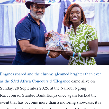
Engines roared and the chrome gleamed brighter than ever
as the 53rd Africa Concours d ‘Elegance
came alive on
Sunday, 28 September 2025, at the Nairobi Ngong
Racecourse. Stanbic Bank Kenya once again backed the
event that has become more than a motoring showcase, it is