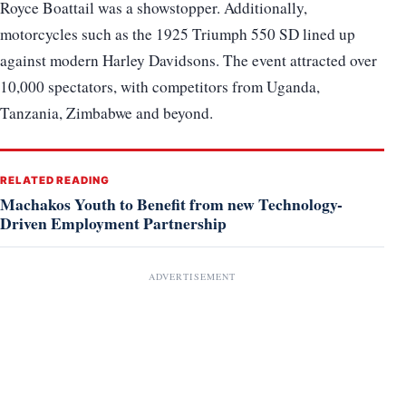
Royce Boattail was a showstopper. Additionally,
motorcycles such as the 1925 Triumph 550 SD lined up
against modern Harley Davidsons. The event attracted over
10,000 spectators, with competitors from Uganda,
Tanzania, Zimbabwe and beyond.
RELATED READING
Machakos Youth to Benefit from new Technology-
Driven Employment Partnership
ADVERTISEMENT