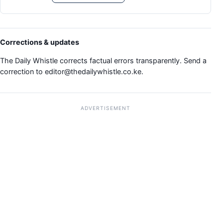
Corrections & updates
The Daily Whistle corrects factual errors transparently. Send a
correction to
editor@thedailywhistle.co.ke
.
ADVERTISEMENT