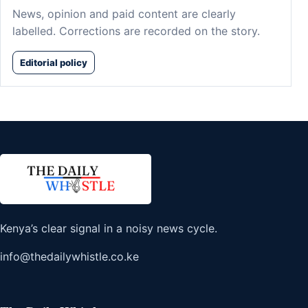
News, opinion and paid content are clearly
labelled. Corrections are recorded on the story.
Editorial policy
Kenya’s clear signal in a noisy news cycle.
info@thedailywhistle.co.ke