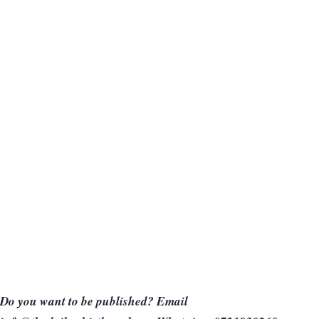
Do you want to be published? Email