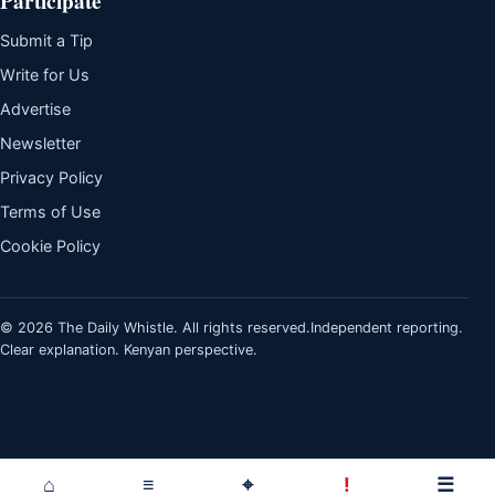
Participate
Submit a Tip
Write for Us
Advertise
Newsletter
Privacy Policy
Terms of Use
Cookie Policy
© 2026 The Daily Whistle. All rights reserved.
Independent reporting.
Clear explanation. Kenyan perspective.
⌂
≡
⌖
!
☰