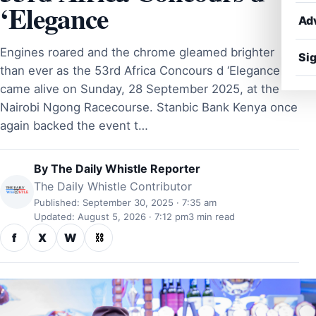
‘Elegance
Ad
Engines roared and the chrome gleamed brighter
Sig
than ever as the 53rd Africa Concours d ‘Elegance
came alive on Sunday, 28 September 2025, at the
Nairobi Ngong Racecourse. Stanbic Bank Kenya once
again backed the event t…
By
The Daily Whistle Reporter
The Daily Whistle Contributor
Published: September 30, 2025 · 7:35 am
Updated: August 5, 2026 · 7:12 pm
3 min read
f
X
W
⛓