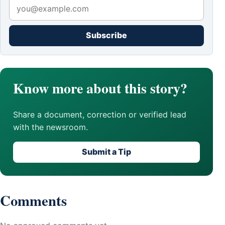
Subscribe
Know more about this story?
Share a document, correction or verified lead
with the newsroom.
Submit a Tip
Comments