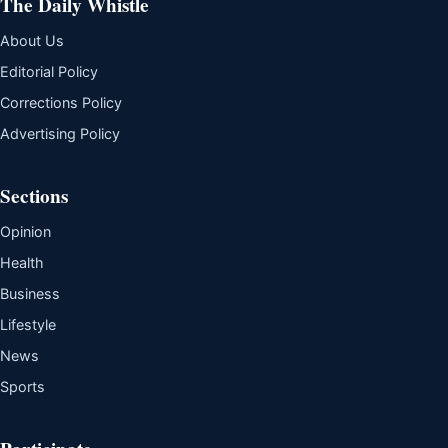
The Daily Whistle
About Us
Editorial Policy
Corrections Policy
Advertising Policy
Sections
Opinion
Health
Business
Lifestyle
News
Sports