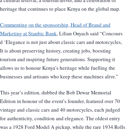
a cultural festival, a tourism driver, and a celebration of
heritage that continues to place Kenya on the global map.
Commenting on the sponsorship, Head of Brand and
Marketing at Stanbic Bank
, Lilian Onyach said “Concours
d ‘Elegance is not just about classic cars and motorcycles,
It is about preserving history, creating jobs, boosting
tourism and inspiring future generations. Supporting it
allows us to honour Kenya’s heritage while fuelling the
businesses and artisans who keep these machines alive.”
This year’s edition, dubbed the Bob Dewar Memorial
Edition in honour of the event’s founder, featured over 70
vintage and classic cars and 40 motorcycles, each judged
for authenticity, condition and elegance. The oldest entry
was a 1928 Ford Model A pickup, while the rare 1934 Rolls