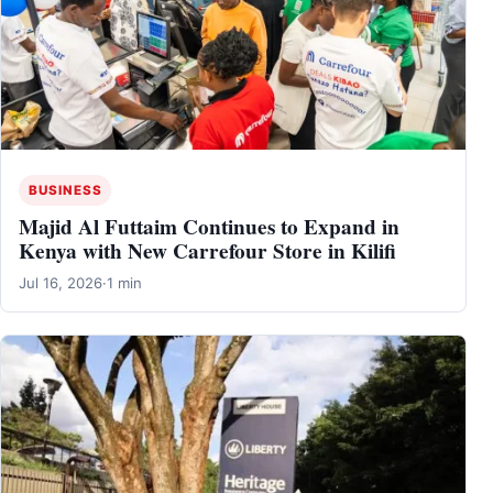
BUSINESS
Majid Al Futtaim Continues to Expand in
Kenya with New Carrefour Store in Kilifi
Jul 16, 2026
·
1 min