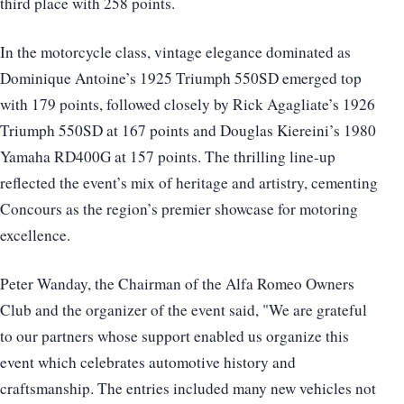
third place with 258 points.
In the motorcycle class, vintage elegance dominated as
Dominique Antoine’s 1925 Triumph 550SD emerged top
with 179 points, followed closely by Rick Agagliate’s 1926
Triumph 550SD at 167 points and Douglas Kiereini’s 1980
Yamaha RD400G at 157 points. The thrilling line-up
reflected the event’s mix of heritage and artistry, cementing
Concours as the region’s premier showcase for motoring
excellence.
Peter Wanday, the Chairman of the Alfa Romeo Owners
Club and the organizer of the event said, "We are grateful
to our partners whose support enabled us organize this
event which celebrates automotive history and
craftsmanship. The entries included many new vehicles not