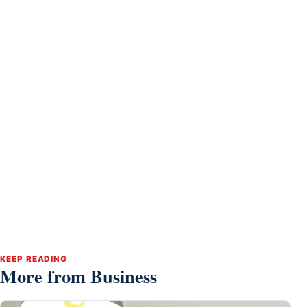
KEEP READING
More from Business