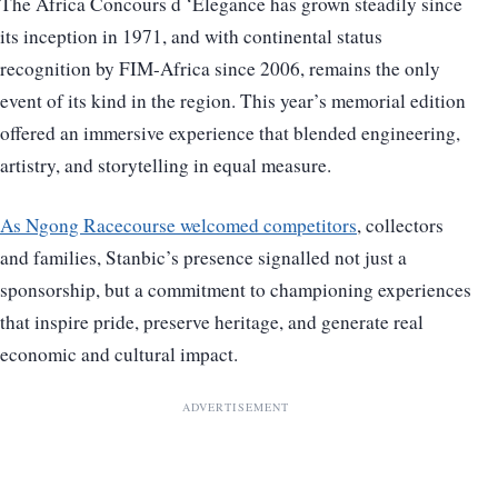
The Africa Concours d ‘Elegance has grown steadily since
its inception in 1971, and with continental status
recognition by FIM-Africa since 2006, remains the only
event of its kind in the region. This year’s memorial edition
offered an immersive experience that blended engineering,
artistry, and storytelling in equal measure.
As Ngong Racecourse welcomed competitors
, collectors
and families, Stanbic’s presence signalled not just a
sponsorship, but a commitment to championing experiences
that inspire pride, preserve heritage, and generate real
economic and cultural impact.
ADVERTISEMENT