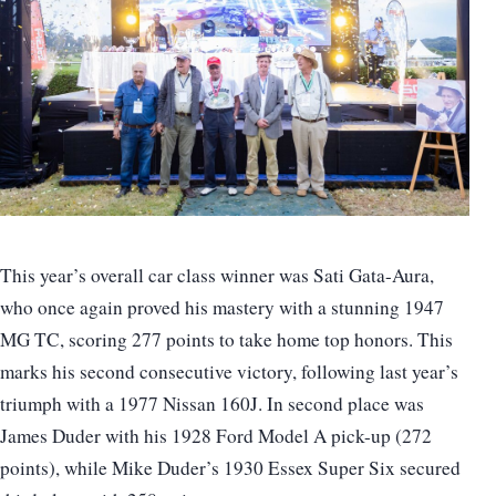
This year’s overall car class winner was Sati Gata-Aura,
who once again proved his mastery with a stunning 1947
MG TC, scoring 277 points to take home top honors. This
marks his second consecutive victory, following last year’s
triumph with a 1977 Nissan 160J. In second place was
James Duder with his 1928 Ford Model A pick-up (272
points), while Mike Duder’s 1930 Essex Super Six secured