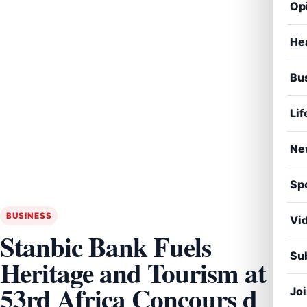
Op
He
Bu
Lif
Ne
Sp
BUSINESS
Vi
Stanbic Bank Fuels
Sub
Heritage and Tourism at
53rd Africa Concours d
Jo