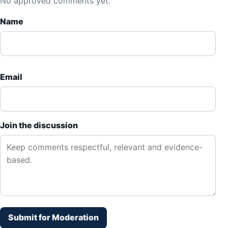
No approved comments yet.
Name
Email
Join the discussion
Submit for Moderation