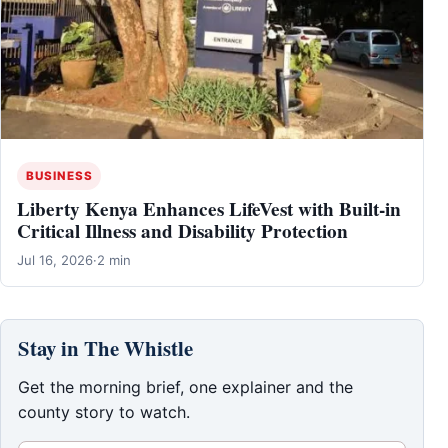
BUSINESS
Liberty Kenya Enhances LifeVest with Built-in
Critical Illness and Disability Protection
Jul 16, 2026
·
2 min
Stay in The Whistle
Get the morning brief, one explainer and the
county story to watch.