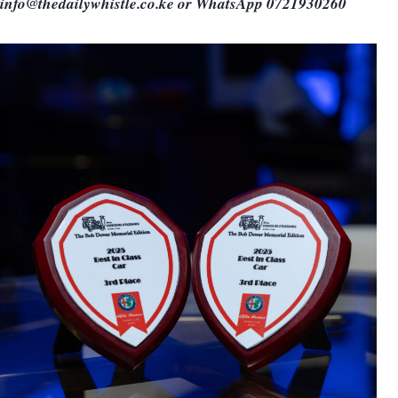
info@thedailywhistle.co.ke or WhatsApp 0721930260