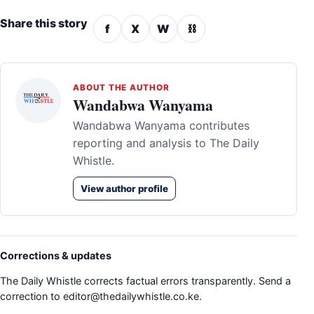
Share this story
f
X
W
⛓
ABOUT THE AUTHOR
Wandabwa Wanyama
Wandabwa Wanyama contributes
reporting and analysis to The Daily
Whistle.
View author profile
Corrections & updates
The Daily Whistle corrects factual errors transparently. Send a
correction to
editor@thedailywhistle.co.ke
.