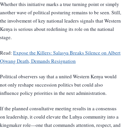
Whether this initiative marks a true turning point or simply
another wave of political posturing remains to be seen. Still,
the involvement of key national leaders signals that Western
Kenya is serious about redefining its role on the national
stage.
Read:
Expose the Killers: Salasya Breaks Silence on Albert
Ojwang Death, Demands Resignation
Political observers say that a united Western Kenya would
not only reshape succession politics but could also
influence policy priorities in the next administration.
If the planned consultative meeting results in a consensus
on leadership, it could elevate the Luhya community into a
kingmaker role—one that commands attention, respect, and