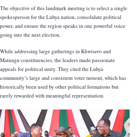
The objective of this landmark meeting is to select a single
spokesperson for the Luhya nation, consolidate political
power, and ensure the region speaks in one powerful voice
going into the next election.
While addressing large gatherings in Khwisero and
Matungu constituencies, the leaders made passionate
appeals for political unity. They cited the Luhya
community’s large and consistent voter turnout, which has
historically been used by other political formations but
rarely rewarded with meaningful representation.