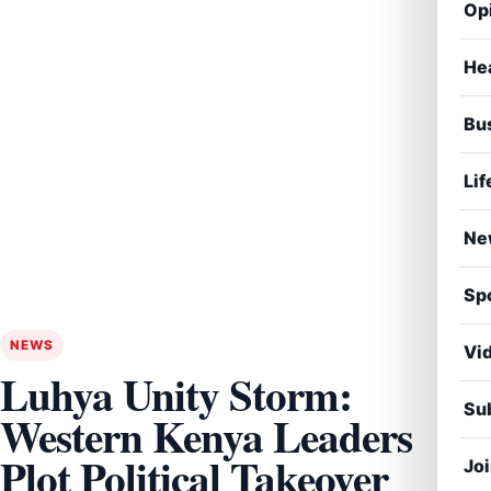
Op
He
Bu
Lif
Ne
Sp
NEWS
Vi
Luhya Unity Storm:
Sub
Western Kenya Leaders
Plot Political Takeover
Jo