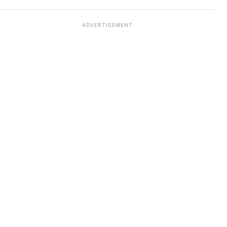
ADVERTISEMENT