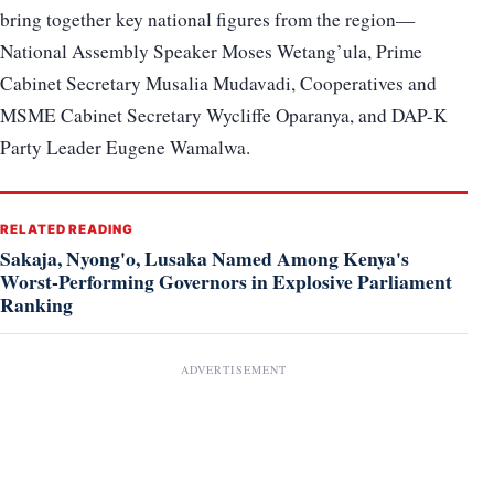
bring together key national figures from the region—
National Assembly Speaker Moses Wetang’ula, Prime
Cabinet Secretary Musalia Mudavadi, Cooperatives and
MSME Cabinet Secretary Wycliffe Oparanya, and DAP-K
Party Leader Eugene Wamalwa.
RELATED READING
Sakaja, Nyong'o, Lusaka Named Among Kenya's
Worst-Performing Governors in Explosive Parliament
Ranking
ADVERTISEMENT