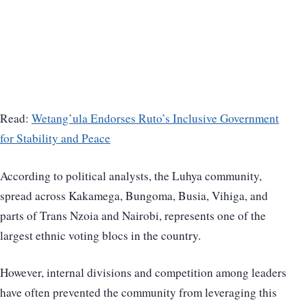
Read:
Wetang’ula Endorses Ruto’s Inclusive Government
for Stability and Peace
According to political analysts, the Luhya community,
spread across Kakamega, Bungoma, Busia, Vihiga, and
parts of Trans Nzoia and Nairobi, represents one of the
largest ethnic voting blocs in the country.
However, internal divisions and competition among leaders
have often prevented the community from leveraging this