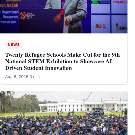
NEWS
Twenty Refugee Schools Make Cut for the 9th
National STEM Exhibition to Showcase AI-
Driven Student Innovation
Aug 6, 2026
·
3 min