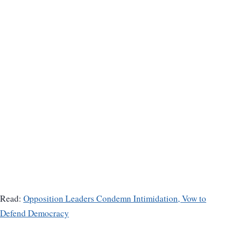
Read:
Opposition Leaders Condemn Intimidation, Vow to
Defend Democracy