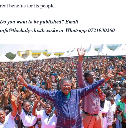
real benefits for its people.
Do you want to be published? Email
info@thedailywhistle.co.ke or Whatsapp 0721930260