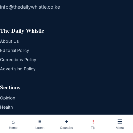
info@thedailywhistle.co.ke
The Daily Whistle
About Us
Editorial Policy
Corrections Policy
Advertising Policy
Sections
Opinion
Health
Business
⌂
≡
⌖
!
☰
Lifestyle
Home
Latest
Counties
Tip
Menu