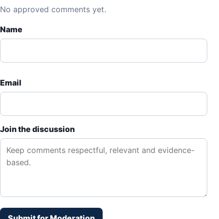
No approved comments yet.
Name
Email
Join the discussion
Submit for Moderation