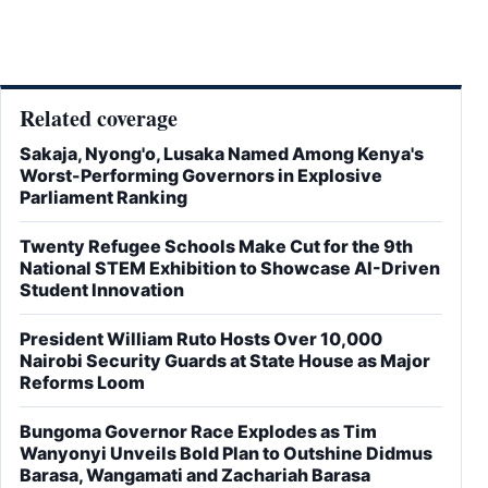
Related coverage
Sakaja, Nyong'o, Lusaka Named Among Kenya's
Worst-Performing Governors in Explosive
Parliament Ranking
Twenty Refugee Schools Make Cut for the 9th
National STEM Exhibition to Showcase AI-Driven
Student Innovation
President William Ruto Hosts Over 10,000
Nairobi Security Guards at State House as Major
Reforms Loom
Bungoma Governor Race Explodes as Tim
Wanyonyi Unveils Bold Plan to Outshine Didmus
Barasa, Wangamati and Zachariah Barasa