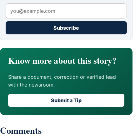
Subscribe
Know more about this story?
Share a document, correction or verified lead
with the newsroom.
Submit a Tip
Comments