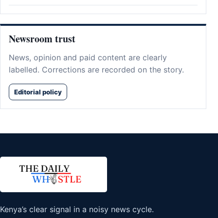
Newsroom trust
News, opinion and paid content are clearly
labelled. Corrections are recorded on the story.
Editorial policy
Kenya’s clear signal in a noisy news cycle.