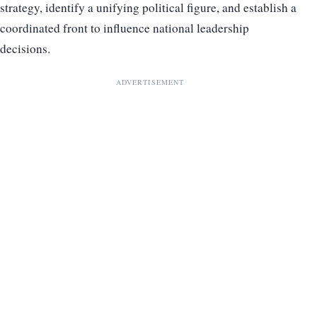
strategy, identify a unifying political figure, and establish a
coordinated front to influence national leadership
decisions.
ADVERTISEMENT