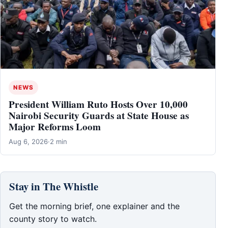
NEWS
President William Ruto Hosts Over 10,000
Nairobi Security Guards at State House as
Major Reforms Loom
Aug 6, 2026
·
2 min
Stay in The Whistle
Get the morning brief, one explainer and the
county story to watch.