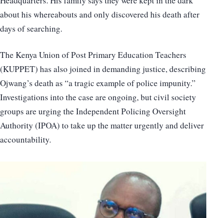
Headquarters. His family says they were kept in the dark
about his whereabouts and only discovered his death after
days of searching.
The Kenya Union of Post Primary Education Teachers
(KUPPET) has also joined in demanding justice, describing
Ojwang’s death as “a tragic example of police impunity.”
Investigations into the case are ongoing, but civil society
groups are urging the Independent Policing Oversight
Authority (IPOA) to take up the matter urgently and deliver
accountability.