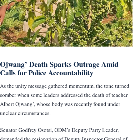
Ojwang’ Death Sparks Outrage Amid
Calls for Police Accountability
As the unity message gathered momentum, the tone turned
somber when some leaders addressed the death of teacher
Albert Ojwang’, whose body was recently found under
unclear circumstances.
Senator Godfrey Osotsi, ODM’s Deputy Party Leader,
demanded the resignation of Deputy Inspector General of