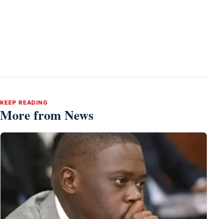
KEEP READING
More from News