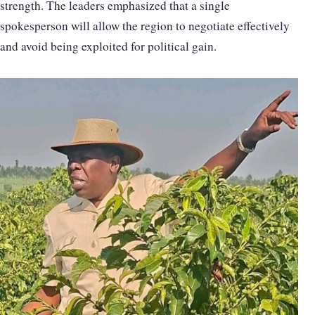
strength. The leaders emphasized that a single
spokesperson will allow the region to negotiate effectively
and avoid being exploited for political gain.