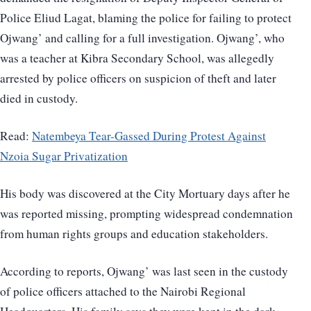
Police Eliud Lagat, blaming the police for failing to protect
Ojwang’ and calling for a full investigation. Ojwang’, who
was a teacher at Kibra Secondary School, was allegedly
arrested by police officers on suspicion of theft and later
died in custody.
Read:
Natembeya Tear-Gassed During Protest Against
Nzoia Sugar Privatization
His body was discovered at the City Mortuary days after he
was reported missing, prompting widespread condemnation
from human rights groups and education stakeholders.
According to reports, Ojwang’ was last seen in the custody
of police officers attached to the Nairobi Regional