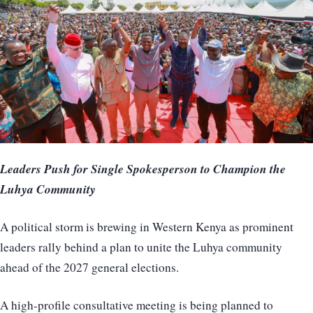
Leaders Push for Single Spokesperson to Champion the
Luhya Community
A political storm is brewing in Western Kenya as prominent
leaders rally behind a plan to unite the Luhya community
ahead of the 2027 general elections.
A high-profile consultative meeting is being planned to