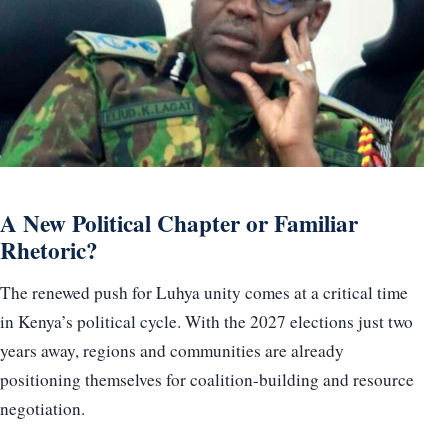
A New Political Chapter or Familiar
Rhetoric?
The renewed push for Luhya unity comes at a critical time
in Kenya’s political cycle. With the 2027 elections just two
years away, regions and communities are already
positioning themselves for coalition-building and resource
negotiation.