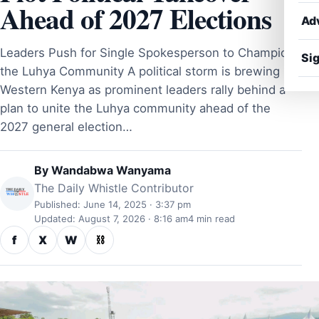
Ahead of 2027 Elections
Ad
Leaders Push for Single Spokesperson to Champion
Sig
the Luhya Community A political storm is brewing in
Western Kenya as prominent leaders rally behind a
plan to unite the Luhya community ahead of the
2027 general election…
By
Wandabwa Wanyama
The Daily Whistle Contributor
Published: June 14, 2025 · 3:37 pm
Updated: August 7, 2026 · 8:16 am
4 min read
f
X
W
⛓