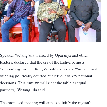
Speaker Wetang’ula, flanked by Oparanya and other
leaders, declared that the era of the Luhya being a
"supporting cast" in Kenya’s politics is over. “We are tired
of being politically courted but left out of key national
decisions. This time we will sit at the table as equal
partners,” Wetang’ula said.
The proposed meeting will aim to solidify the region's