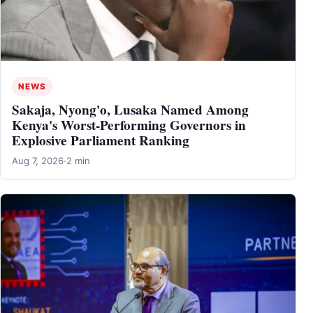
NEWS
Sakaja, Nyong'o, Lusaka Named Among
Kenya's Worst-Performing Governors in
Explosive Parliament Ranking
Aug 7, 2026
·
2 min