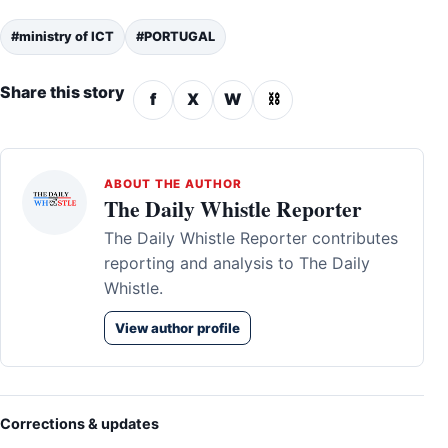
#ministry of ICT
#PORTUGAL
Share this story
f
X
W
⛓
ABOUT THE AUTHOR
The Daily Whistle Reporter
The Daily Whistle Reporter contributes
reporting and analysis to The Daily
Whistle.
View author profile
Corrections & updates