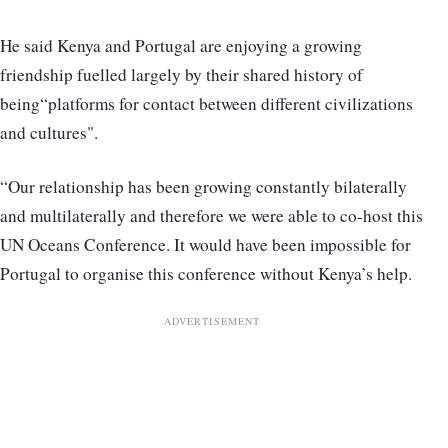
He said Kenya and Portugal are enjoying a growing
friendship fuelled largely by their shared history of
being“platforms for contact between different civilizations
and cultures".
“Our relationship has been growing constantly bilaterally
and multilaterally and therefore we were able to co-host this
UN Oceans Conference. It would have been impossible for
Portugal to organise this conference without Kenya’s help.
ADVERTISEMENT