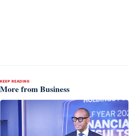
KEEP READING
More from Business