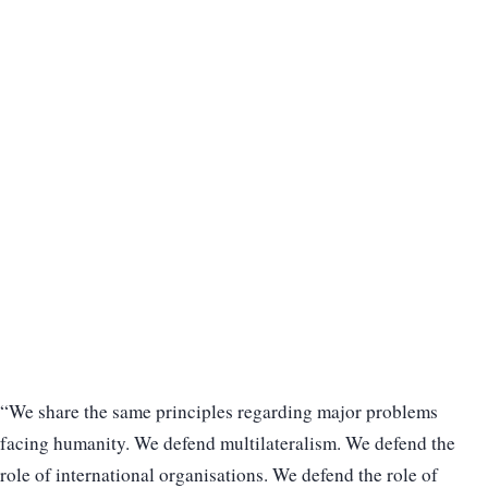
“We share the same principles regarding major problems
facing humanity. We defend multilateralism. We defend the
role of international organisations. We defend the role of