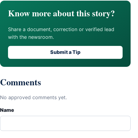
Know more about this story?
Share a document, correction or verified lead
with the newsroom.
Submit a Tip
Comments
No approved comments yet.
Name