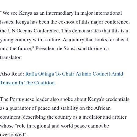
“We see Kenya as an intermediary in major international
issues. Kenya has been the co-host of this major conference,
the UN Oceans Conference. This demonstrates that this is a
young country with a future. A country that looks far ahead
into the future,” President de Sousa said through a
translator.
Also Read:
Raila Odinga To Chair Azimio Council Amid
Tension In The Coalition
The Portuguese leader also spoke about Kenya's credentials
as a guarantor of peace and stability on the African
continent, describing the country as a mediator and arbiter
whose "role in regional and world peace cannot be
overlooked".