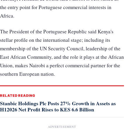
the entry point for Portuguese commercial interests in
Africa.
The President of the Portuguese Republic said Kenya's
stellar profile on the international stage; including its
membership of the UN Security Council, leadership of the
East African Community, and the role it plays at the African
Union, makes Nairobi a perfect commercial partner for the
southern European nation.
RELATED READING
Stanbic Holdings Plc Posts 27% Growth in Assets as
H12026 Net Profit Rises to KES 6.6 Billion
ADVERTISEMENT