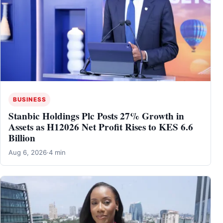
BUSINESS
Stanbic Holdings Plc Posts 27% Growth in
Assets as H12026 Net Profit Rises to KES 6.6
Billion
Aug 6, 2026
·
4 min