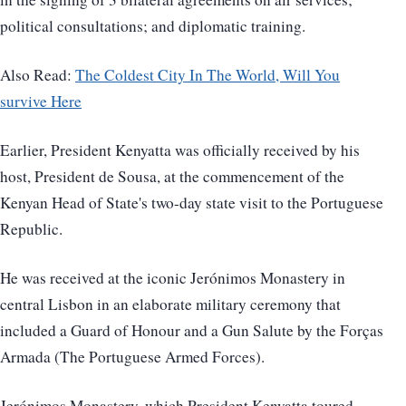
political consultations; and diplomatic training.
Also Read:
The Coldest City In The World, Will You
survive Here
Earlier, President Kenyatta was officially received by his
host, President de Sousa, at the commencement of the
Kenyan Head of State's two-day state visit to the Portuguese
Republic.
He was received at the iconic Jerónimos Monastery in
central Lisbon in an elaborate military ceremony that
included a Guard of Honour and a Gun Salute by the Forças
Armada (The Portuguese Armed Forces).
Jerónimos Monastery, which President Kenyatta toured