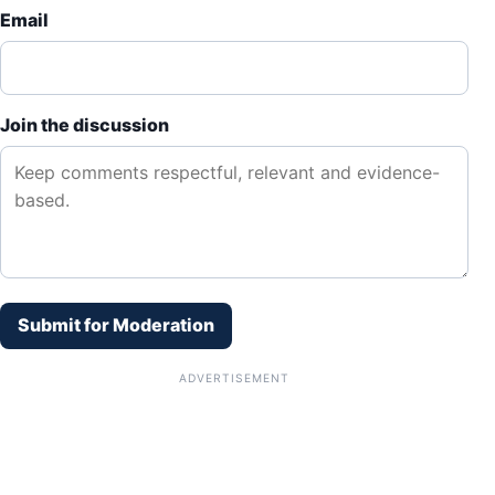
Email
Join the discussion
Submit for Moderation
ADVERTISEMENT