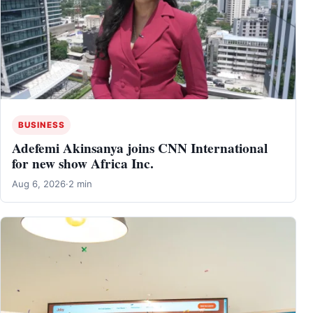
BUSINESS
Adefemi Akinsanya joins CNN International
for new show Africa Inc.
Aug 6, 2026
·
2 min