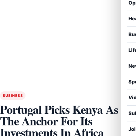
Op
He
Bu
Lif
Ne
Sp
BUSINESS
Vi
Portugal Picks Kenya As
Sub
The Anchor For Its
Investments In Africa
Jo