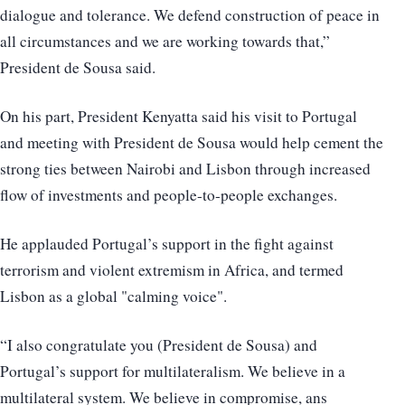
dialogue and tolerance. We defend construction of peace in
all circumstances and we are working towards that,”
President de Sousa said.
On his part, President Kenyatta said his visit to Portugal
and meeting with President de Sousa would help cement the
strong ties between Nairobi and Lisbon through increased
flow of investments and people-to-people exchanges.
He applauded Portugal’s support in the fight against
terrorism and violent extremism in Africa, and termed
Lisbon as a global "calming voice".
“I also congratulate you (President de Sousa) and
Portugal’s support for multilateralism. We believe in a
multilateral system. We believe in compromise, ans