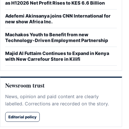
as H12026 Net Profit Rises to KES 6.6 Billion
Adefemi Akinsanya joins CNN International for
new show Africa Inc.
Machakos Youth to Benefit from new
Technology-Driven Employment Partnership
Majid Al Futtaim Continues to Expand in Kenya
with New Carrefour Store in Kilifi
Newsroom trust
News, opinion and paid content are clearly
labelled. Corrections are recorded on the story.
Editorial policy