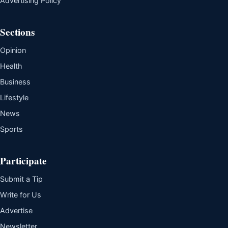
Advertising Policy
Sections
Opinion
Health
Business
Lifestyle
News
Sports
Participate
Submit a Tip
Write for Us
Advertise
Newsletter