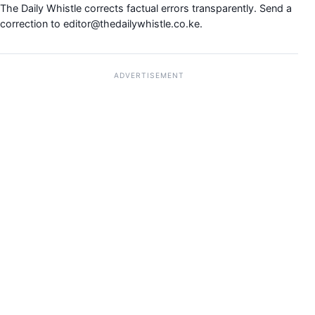
The Daily Whistle corrects factual errors transparently. Send a
correction to
editor@thedailywhistle.co.ke
.
ADVERTISEMENT