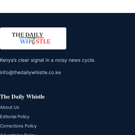
Kenya’s clear signal in a noisy news cycle.
info@thedailywhistle.co.ke
The Daily Whistle
About Us
Editorial Policy
Corrections Policy