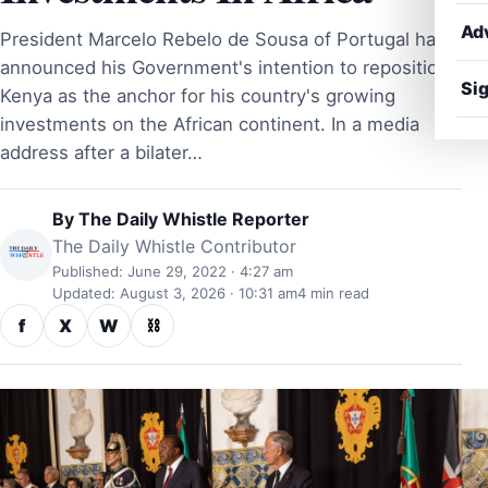
Ad
President Marcelo Rebelo de Sousa of Portugal has
announced his Government's intention to reposition
Sig
Kenya as the anchor for his country's growing
investments on the African continent. In a media
address after a bilater…
By
The Daily Whistle Reporter
The Daily Whistle Contributor
Published: June 29, 2022 · 4:27 am
Updated: August 3, 2026 · 10:31 am
4 min read
f
X
W
⛓