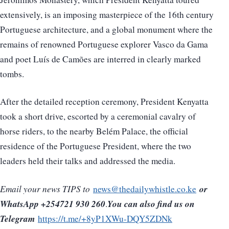
extensively, is an imposing masterpiece of the 16th century
Portuguese architecture, and a global monument where the
remains of renowned Portuguese explorer Vasco da Gama
and poet Luís de Camões are interred in clearly marked
tombs.
After the detailed reception ceremony, President Kenyatta
took a short drive, escorted by a ceremonial cavalry of
horse riders, to the nearby Belém Palace, the official
residence of the Portuguese President, where the two
leaders held their talks and addressed the media.
or
Email your news TIPS to
news@thedailywhistle.co.ke
WhatsApp +254721 930 260
You can also find us on
.
Telegram
https://t.me/+8yP1XWu-DQY5ZDNk