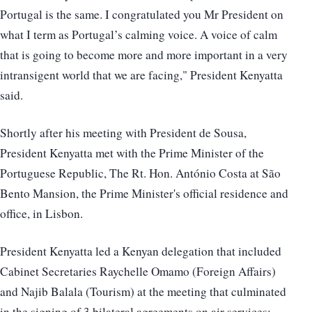
Portugal is the same. I congratulated you Mr President on
what I term as Portugal’s calming voice. A voice of calm
that is going to become more and more important in a very
intransigent world that we are facing," President Kenyatta
said.
Shortly after his meeting with President de Sousa,
President Kenyatta met with the Prime Minister of the
Portuguese Republic, The Rt. Hon. António Costa at São
Bento Mansion, the Prime Minister's official residence and
office, in Lisbon.
President Kenyatta led a Kenyan delegation that included
Cabinet Secretaries Raychelle Omamo (Foreign Affairs)
and Najib Balala (Tourism) at the meeting that culminated
in the signing of 3 bilateral agreements on air services;