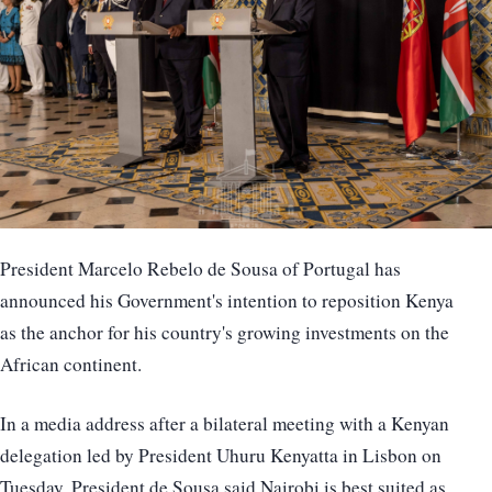
President Marcelo Rebelo de Sousa of Portugal has
announced his Government's intention to reposition Kenya
as the anchor for his country's growing investments on the
African continent.
In a media address after a bilateral meeting with a Kenyan
delegation led by President Uhuru Kenyatta in Lisbon on
Tuesday, President de Sousa said Nairobi is best suited as