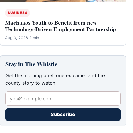
BUSINESS
Machakos Youth to Benefit from new
Technology-Driven Employment Partnership
Aug 3, 2026
·
2 min
Stay in The Whistle
Get the morning brief, one explainer and the
county story to watch.
Subscribe