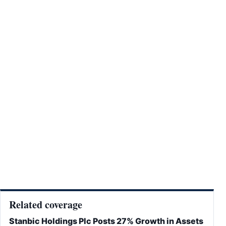
Related coverage
Stanbic Holdings Plc Posts 27% Growth in Assets