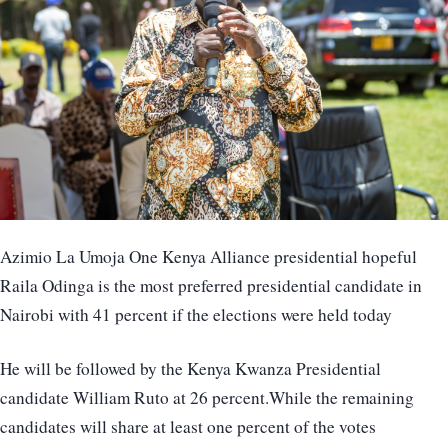
Azimio La Umoja One Kenya Alliance presidential hopeful
Raila Odinga is the most preferred presidential candidate in
Nairobi with 41 percent if the elections were held today
He will be followed by the Kenya Kwanza Presidential
candidate William Ruto at 26 percent.While the remaining
candidates will share at least one percent of the votes