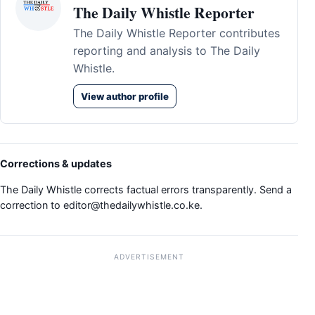
The Daily Whistle Reporter
The Daily Whistle Reporter contributes
reporting and analysis to The Daily
Whistle.
View author profile
Corrections & updates
The Daily Whistle corrects factual errors transparently. Send a
correction to
editor@thedailywhistle.co.ke
.
ADVERTISEMENT