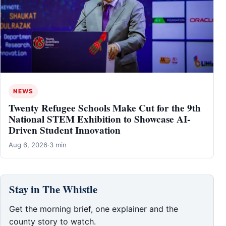
NEWS
Twenty Refugee Schools Make Cut for the 9th
National STEM Exhibition to Showcase AI-
Driven Student Innovation
Aug 6, 2026
·
3 min
Stay in The Whistle
Get the morning brief, one explainer and the
county story to watch.