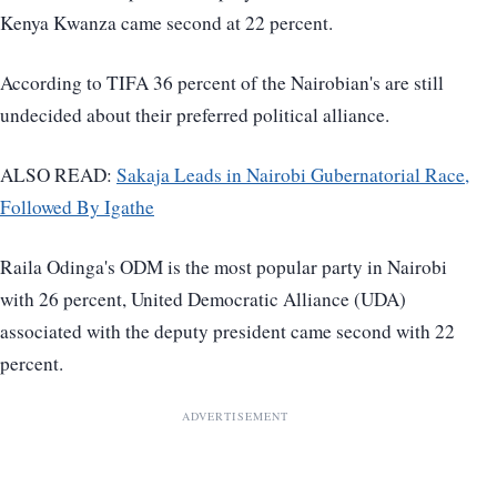
Kenya Kwanza came second at 22 percent.
According to TIFA 36 percent of the Nairobian's are still
undecided about their preferred political alliance.
ALSO READ:
Sakaja Leads in Nairobi Gubernatorial Race,
Followed By Igathe
Raila Odinga's ODM is the most popular party in Nairobi
with 26 percent, United Democratic Alliance (UDA)
associated with the deputy president came second with 22
percent.
ADVERTISEMENT