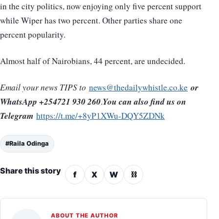
in the city politics, now enjoying only five percent support
while Wiper has two percent. Other parties share one
percent popularity.
Almost half of Nairobians, 44 percent, are undecided.
or
Email your news TIPS to
news@thedailywhistle.co.ke
WhatsApp +254721 930 260
You can also find us on
.
Telegram
https://t.me/+8yP1XWu-DQY5ZDNk
#Raila Odinga
Share this story
f
X
W
⛓
ABOUT THE AUTHOR