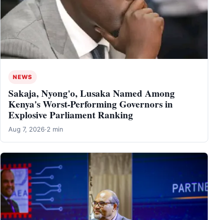
NEWS
Sakaja, Nyong'o, Lusaka Named Among
Kenya's Worst-Performing Governors in
Explosive Parliament Ranking
Aug 7, 2026
·
2 min