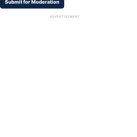
Submit for Moderation
ADVERTISEMENT