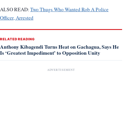
ALSO READ:
Two Thugs Who Wanted Rob A Police
Officer, Arrested
RELATED READING
Anthony Kibagendi Turns Heat on Gachagua, Says He
Is ‘Greatest Impediment’ to Opposition Unity
ADVERTISEMENT