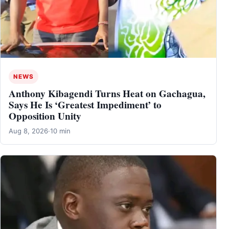
NEWS
Anthony Kibagendi Turns Heat on Gachagua,
Says He Is ‘Greatest Impediment’ to
Opposition Unity
Aug 8, 2026
·
10 min