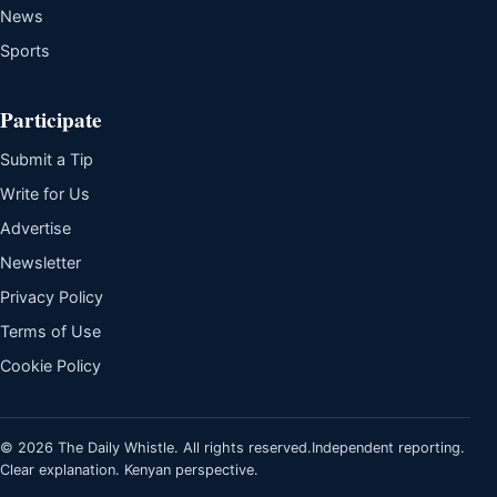
News
Sports
Participate
Submit a Tip
Write for Us
Advertise
Newsletter
Privacy Policy
Terms of Use
Cookie Policy
© 2026 The Daily Whistle. All rights reserved.
Independent reporting.
Clear explanation. Kenyan perspective.