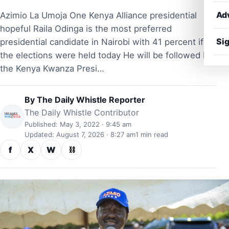
Ad
Azimio La Umoja One Kenya Alliance presidential
hopeful Raila Odinga is the most preferred
Sig
presidential candidate in Nairobi with 41 percent if
the elections were held today He will be followed by
the Kenya Kwanza Presi…
By
The Daily Whistle Reporter
The Daily Whistle Contributor
Published: May 3, 2022 · 9:45 am
Updated: August 7, 2026 · 8:27 am
1 min read
f
X
W
⛓