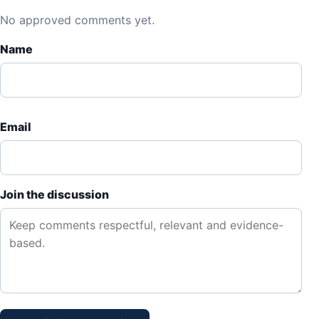
No approved comments yet.
Name
Email
Join the discussion