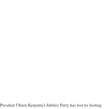
Presdent Uhuru Kenyatta's Jubilee Party has lost its footing