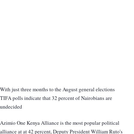
With just three months to the August general elections
TIFA polls indicate that 32 percent of Nairobians are
undecided
Azimio One Kenya Alliance is the most popular political
alliance at at 42 percent, Deputy President William Ruto's