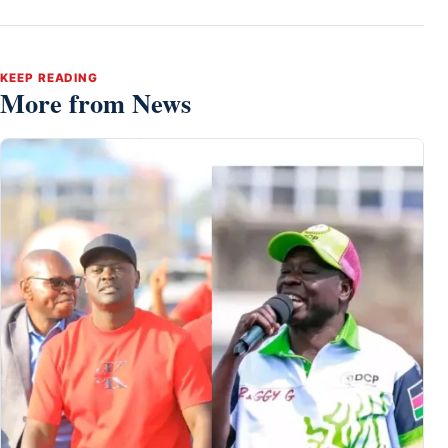
KEEP READING
More from News