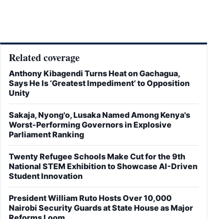
Related coverage
Anthony Kibagendi Turns Heat on Gachagua,
Says He Is ‘Greatest Impediment’ to Opposition
Unity
Sakaja, Nyong'o, Lusaka Named Among Kenya's
Worst-Performing Governors in Explosive
Parliament Ranking
Twenty Refugee Schools Make Cut for the 9th
National STEM Exhibition to Showcase AI-Driven
Student Innovation
President William Ruto Hosts Over 10,000
Nairobi Security Guards at State House as Major
Reforms Loom