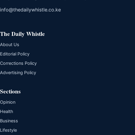
info@thedailywhistle.co.ke
The Daily Whistle
About Us
Editorial Policy
Corrections Policy
Advertising Policy
Sections
Opinion
Health
Business
Lifestyle