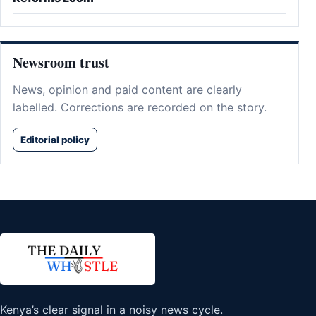
Newsroom trust
News, opinion and paid content are clearly
labelled. Corrections are recorded on the story.
Editorial policy
Kenya’s clear signal in a noisy news cycle.