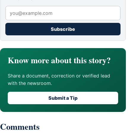
Subscribe
Know more about this story?
Share a document, correction or verified lead
with the newsroom.
Submit a Tip
Comments