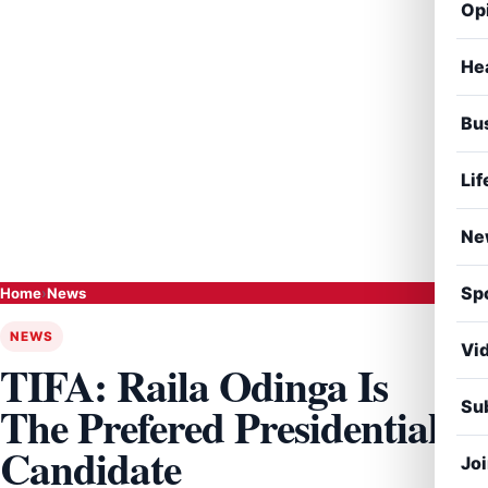
Op
He
Bu
Lif
Ne
Sp
Home
›
News
NEWS
Vi
TIFA: Raila Odinga Is
Sub
The Prefered Presidential
Candidate
Jo