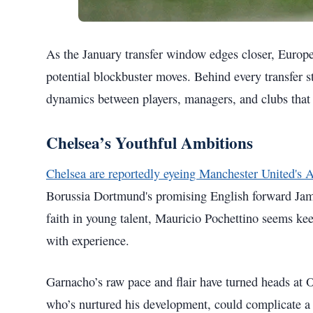
As the January transfer window edges closer, Europe'
potential blockbuster moves. Behind every transfer st
dynamics between players, managers, and clubs that s
Chelsea’s Youthful Ambitions
Chelsea are reportedly eyeing Manchester United's 
Borussia Dortmund's promising English forward Jam
faith in young talent, Mauricio Pochettino seems kee
with experience.
Garnacho’s raw pace and flair have turned heads at
who’s nurtured his development, could complicate a 