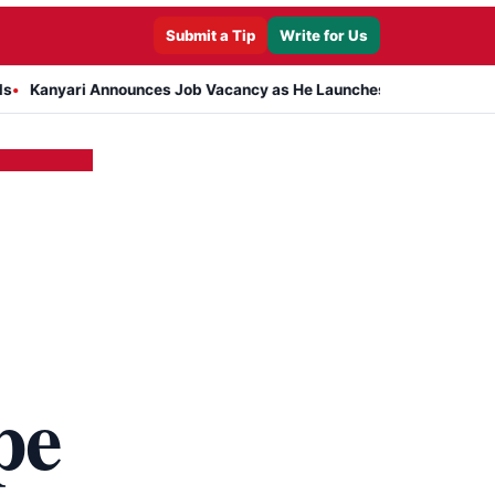
Submit a Tip
Write for Us
nnounces Job Vacancy as He Launches Massive Plan to Dress 400 Ne
pe