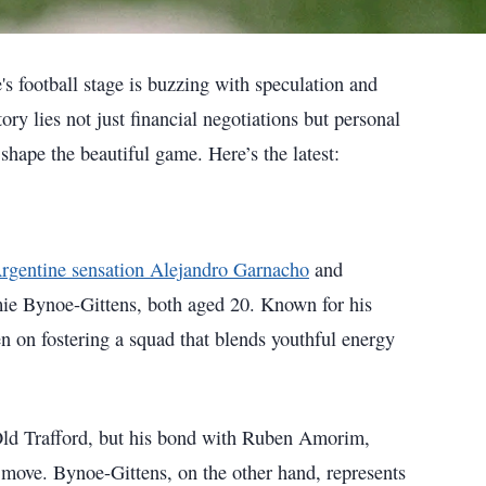
s football stage is buzzing with speculation and
ory lies not just financial negotiations but personal
hape the beautiful game. Here’s the latest:
Argentine sensation Alejandro Garnacho
and
ie Bynoe-Gittens, both aged 20. Known for his
n on fostering a squad that blends youthful energy
 Old Trafford, but his bond with Ruben Amorim,
move. Bynoe-Gittens, on the other hand, represents