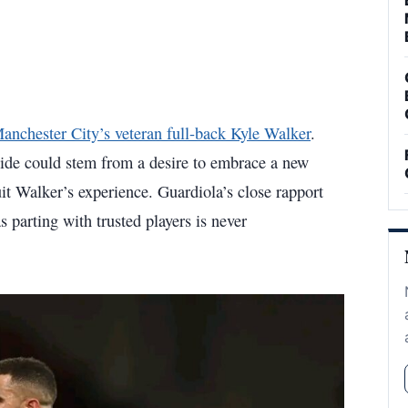
Manchester City’s veteran full-back Kyle Walker
.
 side could stem from a desire to embrace a new
uit Walker’s experience. Guardiola’s close rapport
s parting with trusted players is never