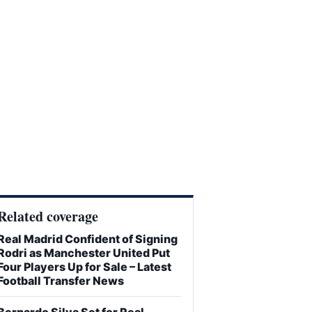
Related coverage
Real Madrid Confident of Signing
Rodri as Manchester United Put
Four Players Up for Sale – Latest
Football Transfer News
Bernardo Silva Set for Real