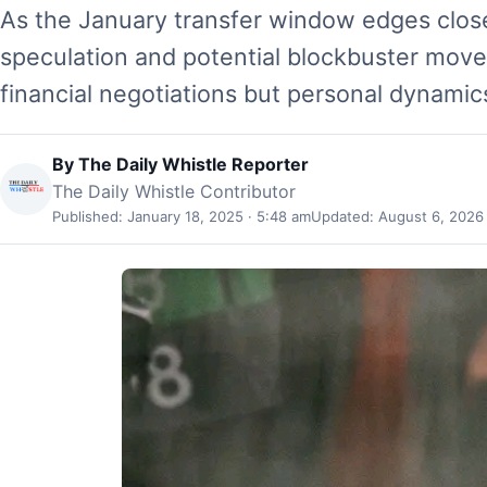
As the January transfer window edges closer
speculation and potential blockbuster moves.
financial negotiations but personal dynami
By
The Daily Whistle Reporter
The Daily Whistle Contributor
Published: January 18, 2025 · 5:48 am
Updated: August 6, 2026 