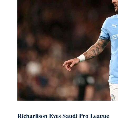
Richarlison Eyes Saudi Pro League