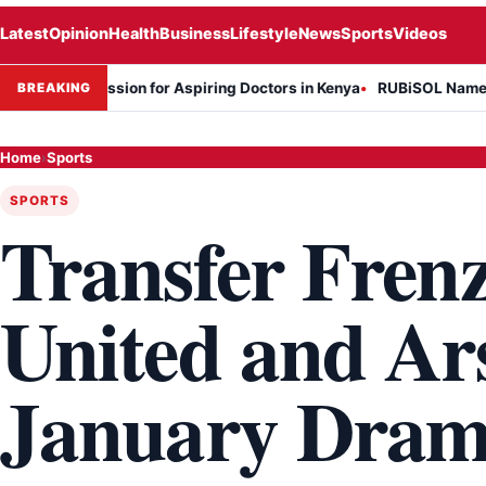
Latest
Opinion
Health
Business
Lifestyle
News
Sports
Videos
ession for Aspiring Doctors in Kenya
RUBiSOL Named "Deal of the 
BREAKING
Home
›
Sports
SPORTS
Transfer Fren
United and Ar
January Dram