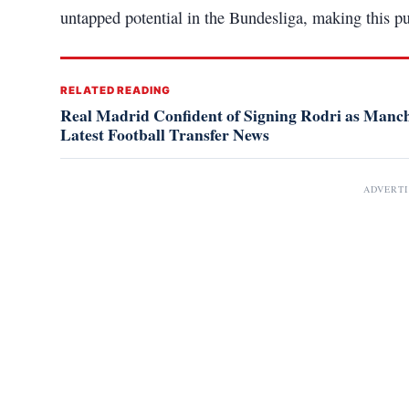
untapped potential in the Bundesliga, making this pur
RELATED READING
Real Madrid Confident of Signing Rodri as Manche
Latest Football Transfer News
ADVERT