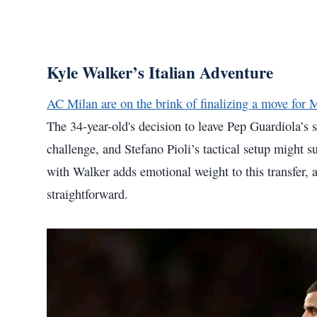
Kyle Walker’s Italian Adventure
AC Milan are on the brink of finalizing a move for 
The 34-year-old's decision to leave Pep Guardiola’s
challenge, and Stefano Pioli’s tactical setup might s
with Walker adds emotional weight to this transfer, a
straightforward.