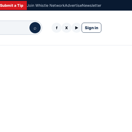
Submit a Tip
Join Whistle Network
Advertise
Newsletter
⌕
Sign in
f
X
▶