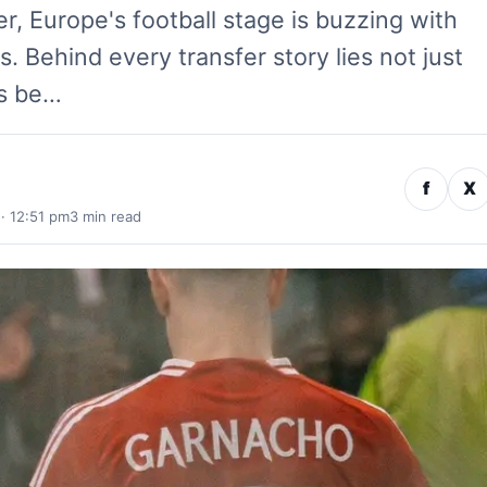
, Europe's football stage is buzzing with
 Behind every transfer story lies not just
cs be…
f
X
· 12:51 pm
3 min read