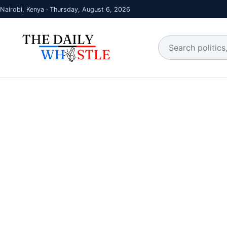
Nairobi, Kenya · Thursday, August 6, 2026