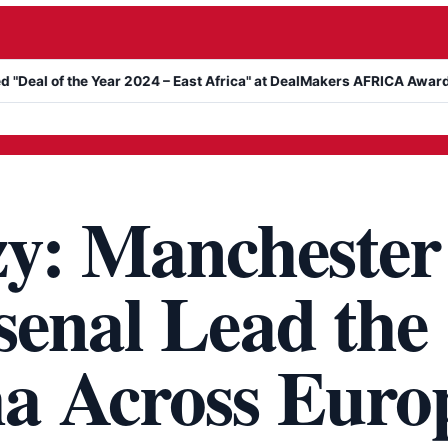
Year 2024 – East Africa" at DealMakers AFRICA Awards
Kanyari A
zy: Manchester
senal Lead the
a Across Euro