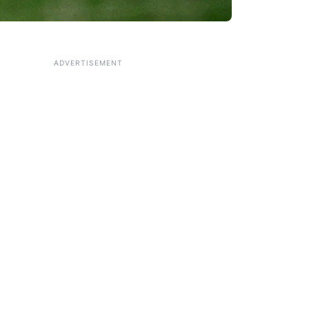
ADVERTISEMENT