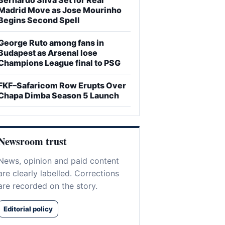
Madrid Move as Jose Mourinho
Begins Second Spell
George Ruto among fans in
Budapest as Arsenal lose
Champions League final to PSG
FKF–Safaricom Row Erupts Over
Chapa Dimba Season 5 Launch
Newsroom trust
News, opinion and paid content
are clearly labelled. Corrections
are recorded on the story.
Editorial policy