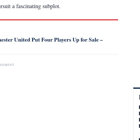
suit a fascinating subplot.
ster United Put Four Players Up for Sale –
ISEMENT