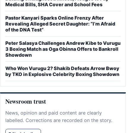
Medical Bills, SHA Cover and School Fees
Pastor Kanyari Sparks Online Frenzy After
Revealing Alleged Secret Daughter: “I’m Afraid
of the DNA Test”
Peter Salasya Challenges Andrew Kibe to Vurugu
3 Boxing Match as Oga Obinna Offers to Bankroll
Showdown
Who Won Vurugu 2? Shakib Defeats Arrow Bwoy
by TKO in Explosive Celebrity Boxing Showdown
Newsroom trust
News, opinion and paid content are clearly
labelled. Corrections are recorded on the story.