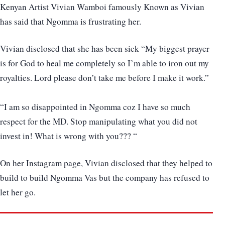
Kenyan Artist Vivian Wamboi famously Known as Vivian
has said that Ngomma is frustrating her.
Vivian disclosed that she has been sick “My biggest prayer
is for God to heal me completely so I’m able to iron out my
royalties. Lord please don’t take me before I make it work.”
“I am so disappointed in Ngomma coz I have so much
respect for the MD. Stop manipulating what you did not
invest in! What is wrong with you??? “
On her Instagram page, Vivian disclosed that they helped to
build to build Ngomma Vas but the company has refused to
let her go.