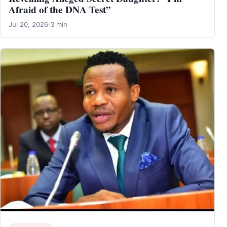
Afraid of the DNA Test”
Jul 20, 2026
·
3 min