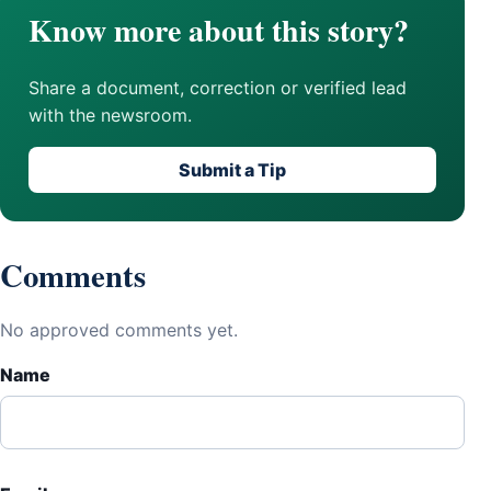
Know more about this story?
Share a document, correction or verified lead
with the newsroom.
Submit a Tip
Comments
No approved comments yet.
Name