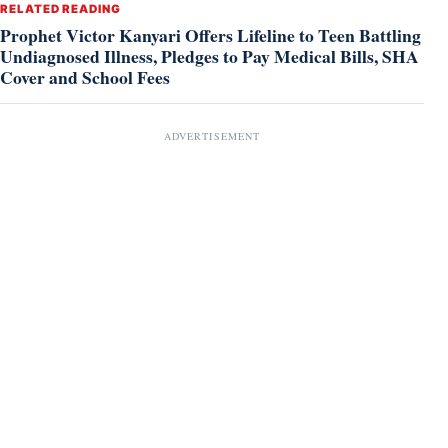
RELATED READING
Prophet Victor Kanyari Offers Lifeline to Teen Battling
Undiagnosed Illness, Pledges to Pay Medical Bills, SHA
Cover and School Fees
ADVERTISEMENT