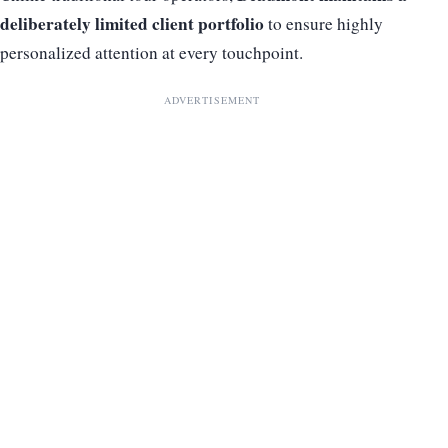
deliberately limited client portfolio
to ensure highly
personalized attention at every touchpoint.
ADVERTISEMENT