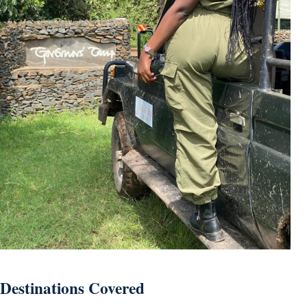
Destinations Covered