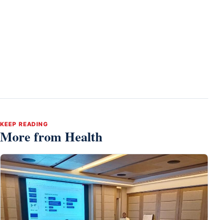
KEEP READING
More from Health