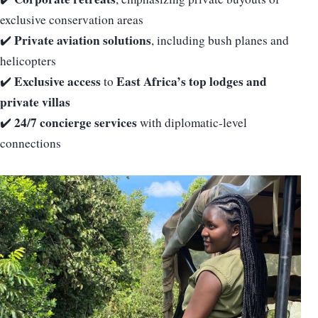
exclusive conservation areas
Private aviation solutions
✔️
, including bush planes and
helicopters
Exclusive access
East Africa’s top lodges and
✔️
to
private villas
24/7 concierge services
✔️
with diplomatic-level
connections