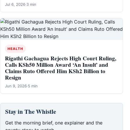
Jul 6, 2026
·
3 min
HEALTH
Rigathi Gachagua Rejects High Court Ruling,
Calls KSh50 Million Award ‘An Insult’ and
Claims Ruto Offered Him KSh2 Billion to
Resign
Jun 9, 2026
·
5 min
Stay in The Whistle
Get the morning brief, one explainer and the