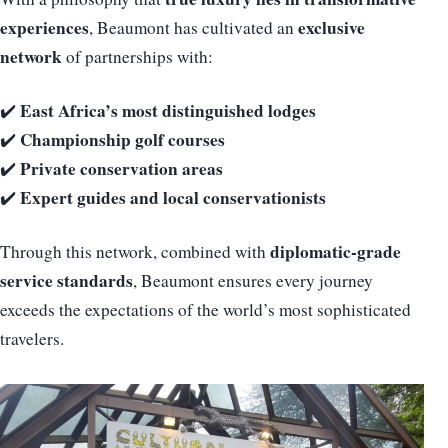
experiences
exclusive
, Beaumont has cultivated an
network
of partnerships with:
East Africa’s most distinguished lodges
✔️
Championship golf courses
✔️
Private conservation areas
✔️
Expert guides and local conservationists
✔️
diplomatic-grade
Through this network, combined with
service standards
, Beaumont ensures every journey
exceeds the expectations of the world’s most sophisticated
travelers.