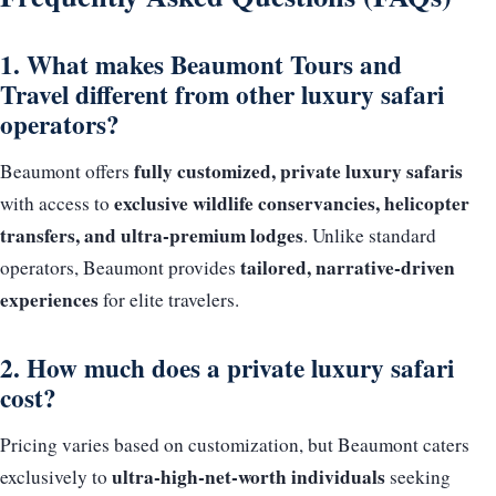
1. What makes Beaumont Tours and
Travel different from other luxury safari
operators?
fully customized, private luxury safaris
Beaumont offers
exclusive wildlife conservancies, helicopter
with access to
transfers, and ultra-premium lodges
. Unlike standard
tailored, narrative-driven
operators, Beaumont provides
experiences
for elite travelers.
2. How much does a private luxury safari
cost?
Pricing varies based on customization, but Beaumont caters
ultra-high-net-worth individuals
exclusively to
seeking