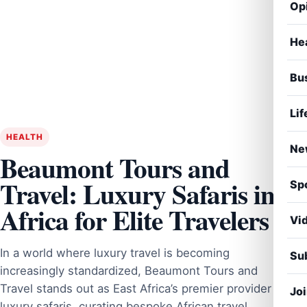
Op
He
Bu
Lif
HEALTH
Ne
Beaumont Tours and
Travel: Luxury Safaris in
Sp
Africa for Elite Travelers
Vi
In a world where luxury travel is becoming
Sub
increasingly standardized, Beaumont Tours and
Travel stands out as East Africa’s premier provider of
Jo
luxury safaris, curating bespoke African travel