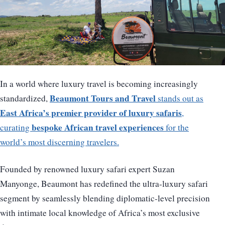
In a world where luxury travel is becoming increasingly
Beaumont Tours and Travel
standardized,
stands out as
East Africa’s premier provider of luxury safaris
,
bespoke African travel experiences
curating
for the
world’s most discerning travelers.
Founded by renowned luxury safari expert Suzan
Manyonge, Beaumont has redefined the ultra-luxury safari
segment by seamlessly blending diplomatic-level precision
with intimate local knowledge of Africa’s most exclusive