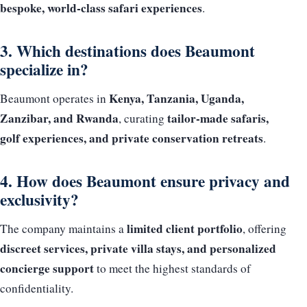
bespoke, world-class safari experiences
.
3. Which destinations does Beaumont
specialize in?
Kenya, Tanzania, Uganda,
Beaumont operates in
Zanzibar, and Rwanda
tailor-made safaris,
, curating
golf experiences, and private conservation retreats
.
4. How does Beaumont ensure privacy and
exclusivity?
limited client portfolio
The company maintains a
, offering
discreet services, private villa stays, and personalized
concierge support
to meet the highest standards of
confidentiality.