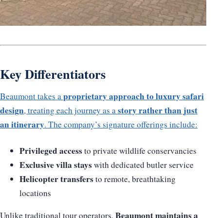
Key Differentiators
proprietary approach to luxury safari
Beaumont takes a
design
story rather than just
, treating each journey as a
an itinerary
. The company’s signature offerings include:
Privileged access
to private wildlife conservancies
Exclusive villa stays
with dedicated butler service
Helicopter transfers
to remote, breathtaking
locations
Beaumont maintains a
Unlike traditional tour operators,