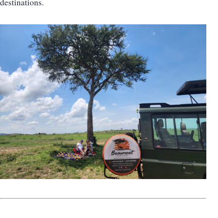
destinations.