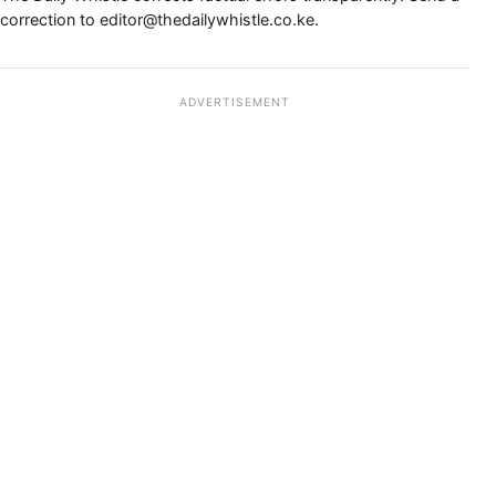
correction to
editor@thedailywhistle.co.ke
.
ADVERTISEMENT