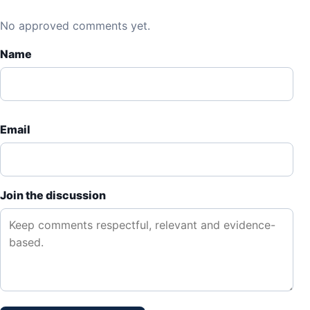
No approved comments yet.
Name
Email
Join the discussion