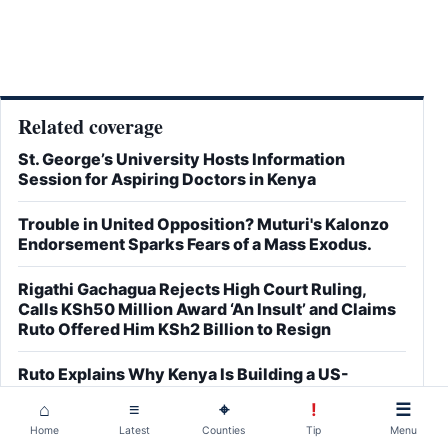
Related coverage
St. George’s University Hosts Information
Session for Aspiring Doctors in Kenya
Trouble in United Opposition? Muturi's Kalonzo
Endorsement Sparks Fears of a Mass Exodus.
Rigathi Gachagua Rejects High Court Ruling,
Calls KSh50 Million Award ‘An Insult’ and Claims
Ruto Offered Him KSh2 Billion to Resign
Ruto Explains Why Kenya Is Building a US-
Supported Ebola Quarantine Centre as Debate
⌂
≡
⌖
!
☰
Over Laikipia Facility Intensifies
Home
Latest
Counties
Tip
Menu