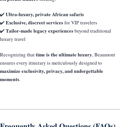
Ultra-luxury, private African safaris
✔️
Exclusive, discreet services
✔️
for VIP travelers
Tailor-made legacy experiences
✔️
beyond traditional
luxury travel
time is the ultimate luxury
Recognizing that
, Beaumont
ensures every itinerary is meticulously designed to
maximize exclusivity, privacy, and unforgettable
moments
.
Frequently Asked Questions (FAQs)