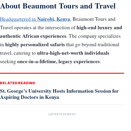
About Beaumont Tours and Travel
Nairobi, Kenya
Headquartered in
, Beaumont Tours and
high-end luxury and
Travel operates at the intersection of
authentic African experiences
. The company specializes
highly personalized safaris
in
that go beyond traditional
ultra-high-net-worth individuals
travel, catering to
once-in-a-lifetime, legacy experiences
seeking
.
RELATED READING
St. George’s University Hosts Information Session for
Aspiring Doctors in Kenya
ADVERTISEMENT