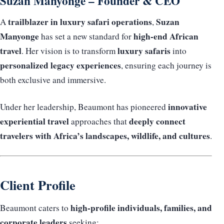
Suzan Manyonge – Founder & CEO
trailblazer in luxury safari operations
Suzan
A
,
Manyonge
high-end African
has set a new standard for
travel
luxury safaris
. Her vision is to transform
into
personalized legacy experiences
, ensuring each journey is
both exclusive and immersive.
innovative
Under her leadership, Beaumont has pioneered
experiential travel
deeply connect
approaches that
travelers with Africa’s landscapes, wildlife, and cultures
.
Client Profile
high-profile individuals, families, and
Beaumont caters to
corporate leaders
seeking: