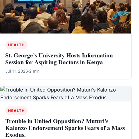
HEALTH
St. George’s University Hosts Information
Session for Aspiring Doctors in Kenya
Jul 11, 2026
·
2 min
HEALTH
Trouble in United Opposition? Muturi's
Kalonzo Endorsement Sparks Fears of a Mass
Exodus.