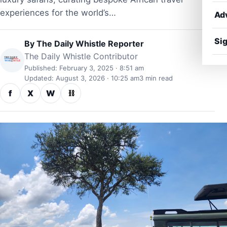
experiences for the world’s…
Ad
Sig
By
The Daily Whistle Reporter
The Daily Whistle Contributor
Published: February 3, 2025 · 8:51 am
Updated: August 3, 2026 · 10:25 am
3 min read
f
X
W
⛓