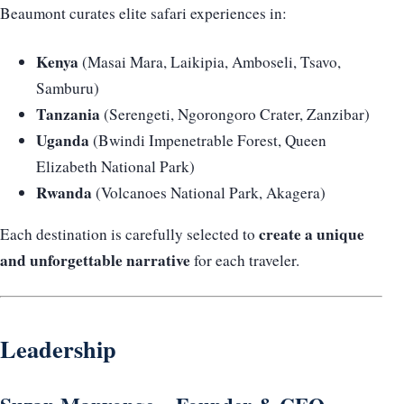
Beaumont curates elite safari experiences in:
Kenya
(Masai Mara, Laikipia, Amboseli, Tsavo,
Samburu)
Tanzania
(Serengeti, Ngorongoro Crater, Zanzibar)
Uganda
(Bwindi Impenetrable Forest, Queen
Elizabeth National Park)
Rwanda
(Volcanoes National Park, Akagera)
create a unique
Each destination is carefully selected to
and unforgettable narrative
for each traveler.
Leadership