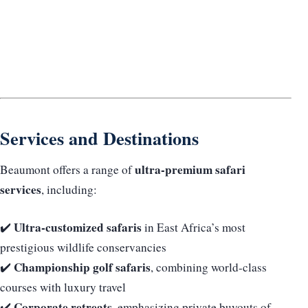
Services and Destinations
ultra-premium safari
Beaumont offers a range of
services
, including:
Ultra-customized safaris
✔️
in East Africa’s most
prestigious wildlife conservancies
Championship golf safaris
✔️
, combining world-class
courses with luxury travel
Corporate retreats
✔️
, emphasizing private buyouts of