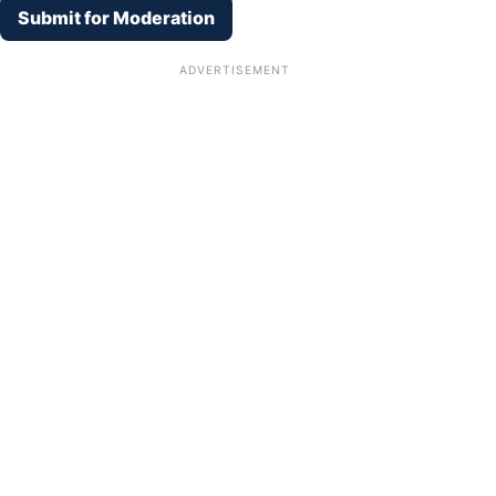
Submit for Moderation
ADVERTISEMENT