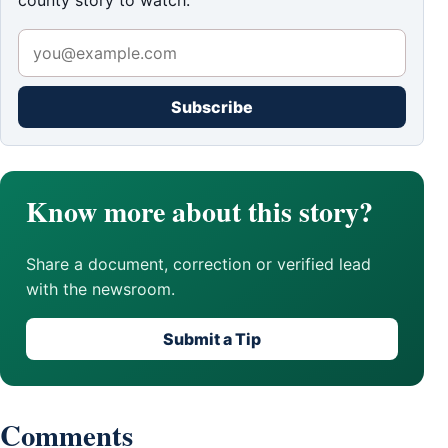
county story to watch.
Subscribe
Know more about this story?
Share a document, correction or verified lead
with the newsroom.
Submit a Tip
Comments