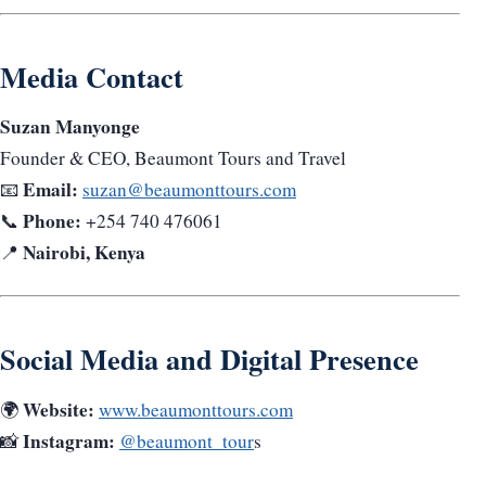
Media Contact
Suzan Manyonge
Founder & CEO, Beaumont Tours and Travel
Email:
📧
suzan@beaumonttours.com
Phone:
📞
+254 740 476061
Nairobi, Kenya
📍
Social Media and Digital Presence
Website:
🌍
www.beaumonttours.com
Instagram:
📸
@beaumont_tour
s