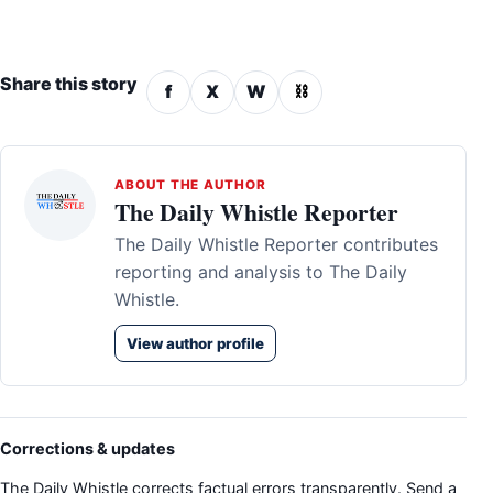
Share this story
f
X
W
⛓
ABOUT THE AUTHOR
The Daily Whistle Reporter
The Daily Whistle Reporter contributes
reporting and analysis to The Daily
Whistle.
View author profile
Corrections & updates
The Daily Whistle corrects factual errors transparently. Send a