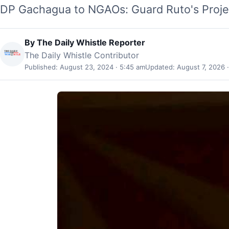
DP Gachagua to NGAOs: Guard Ruto's Proj
By
The Daily Whistle Reporter
The Daily Whistle Contributor
Published: August 23, 2024 · 5:45 am
Updated: August 7, 2026 