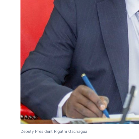
Deputy President Rigathi Gachagua