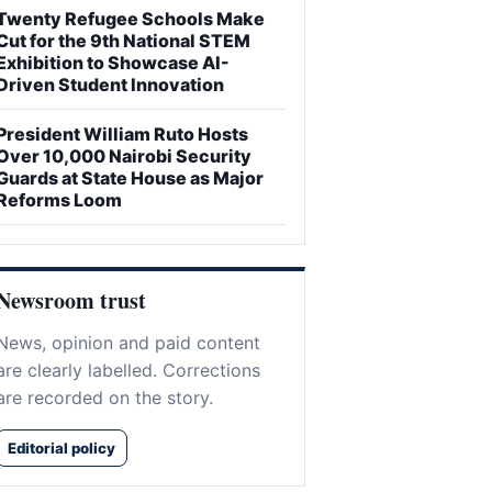
Twenty Refugee Schools Make
Cut for the 9th National STEM
Exhibition to Showcase AI-
Driven Student Innovation
President William Ruto Hosts
Over 10,000 Nairobi Security
Guards at State House as Major
Reforms Loom
Newsroom trust
News, opinion and paid content
are clearly labelled. Corrections
are recorded on the story.
Editorial policy