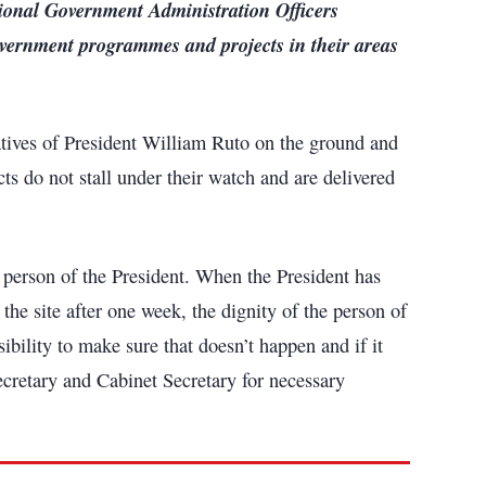
ional Government Administration Officers
overnment programmes and projects in their areas
tives of President William Ruto on the ground and
ts do not stall under their watch and are delivered
he person of the President. When the President has
the site after one week, the dignity of the person of
ibility to make sure that doesn’t happen and if it
ecretary and Cabinet Secretary for necessary