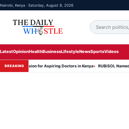
Nairobi, Kenya · Saturday, August 8, 2026
Latest
Opinion
Health
Business
Lifestyle
News
Sports
Videos
 Session for Aspiring Doctors in Kenya
RUBiSOL Named "Deal of th
BREAKING