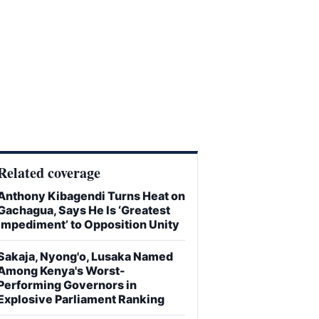
Related coverage
Anthony Kibagendi Turns Heat on
Gachagua, Says He Is ‘Greatest
Impediment’ to Opposition Unity
Sakaja, Nyong'o, Lusaka Named
Among Kenya's Worst-
Performing Governors in
Explosive Parliament Ranking