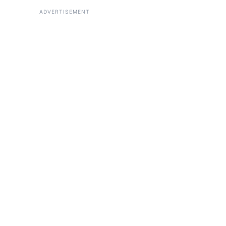
ADVERTISEMENT