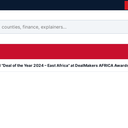
e Year 2024 – East Africa" at DealMakers AFRICA Awards
Kanyari