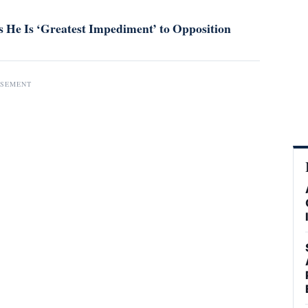
 He Is ‘Greatest Impediment’ to Opposition
ISEMENT