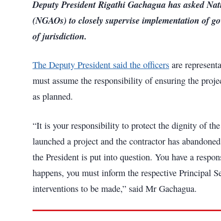
Deputy President Rigathi Gachagua has asked Nat
(NGAOs) to closely supervise implementation of g
of jurisdiction.
The Deputy President said the officers
are representa
must assume the responsibility of ensuring the projec
as planned.
“It is your responsibility to protect the dignity of t
launched a project and the contractor has abandoned 
the President is put into question. You have a respons
happens, you must inform the respective Principal S
interventions to be made,” said Mr Gachagua.