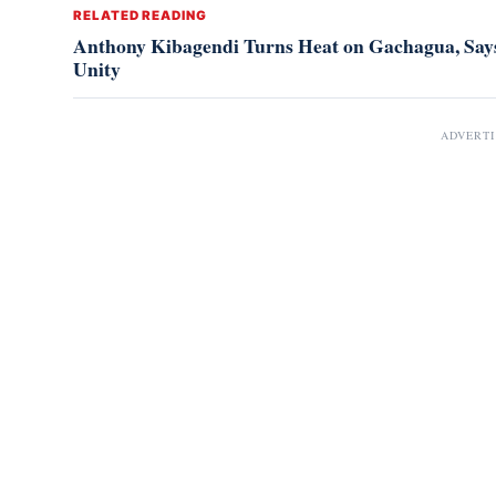
RELATED READING
Anthony Kibagendi Turns Heat on Gachagua, Says
Unity
ADVERT