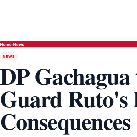
Home
›
News
NEWS
DP Gachagua 
Guard Ruto's P
Consequences