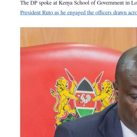
The DP spoke at Kenya School of Government in L
President Ruto as he engaged the officers drawn acro