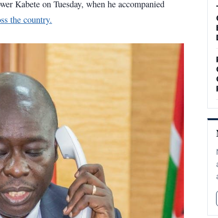
ower Kabete on Tuesday, when he accompanied
ss the country.