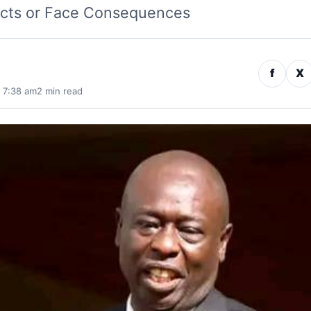
ects or Face Consequences
f
X
· 7:38 am
2 min read