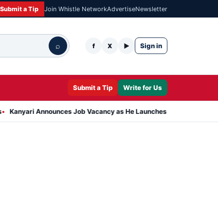
Submit a Tip
Join Whistle Network
Advertise
Newsletter
⌕
Sign in
f
X
▶
Submit a Tip
Write for Us
 Announces Job Vacancy as He Launches Massive Plan to Dress 400 N