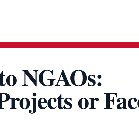
to NGAOs:
rojects or Fac