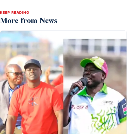
KEEP READING
More from News