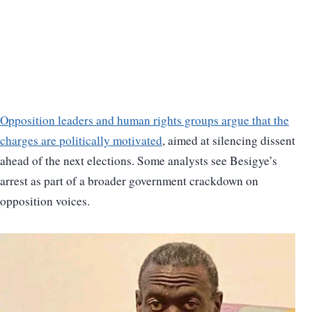
Opposition leaders and human rights groups argue that the
charges are politically motivated
, aimed at silencing dissent
ahead of the next elections. Some analysts see Besigye’s
arrest as part of a broader government crackdown on
opposition voices.