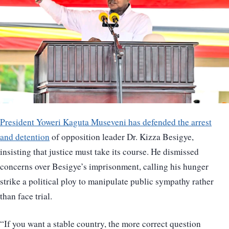
President Yoweri Kaguta Museveni has defended the arrest
and detention
of opposition leader Dr. Kizza Besigye,
insisting that justice must take its course. He dismissed
concerns over Besigye’s imprisonment, calling his hunger
strike a political ploy to manipulate public sympathy rather
than face trial.
“If you want a stable country, the more correct question