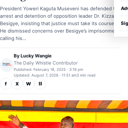
Ad
President Yoweri Kaguta Museveni has defended the
arrest and detention of opposition leader Dr. Kizza
Sig
Besigye, insisting that justice must take its course.
He dismissed concerns over Besigye’s imprisonment,
calling his…
By
Lucky Wangie
The Daily Whistle Contributor
Published: February 18, 2025 · 3:19 pm
Updated: August 7, 2026 · 11:51 am
3 min read
f
X
W
⛓