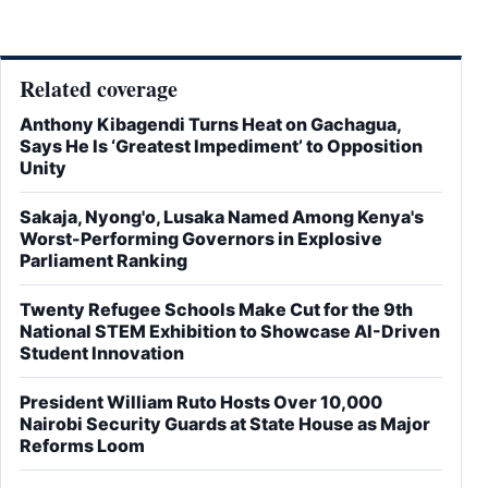
Related coverage
Anthony Kibagendi Turns Heat on Gachagua,
Says He Is ‘Greatest Impediment’ to Opposition
Unity
Sakaja, Nyong'o, Lusaka Named Among Kenya's
Worst-Performing Governors in Explosive
Parliament Ranking
Twenty Refugee Schools Make Cut for the 9th
National STEM Exhibition to Showcase AI-Driven
Student Innovation
President William Ruto Hosts Over 10,000
Nairobi Security Guards at State House as Major
Reforms Loom