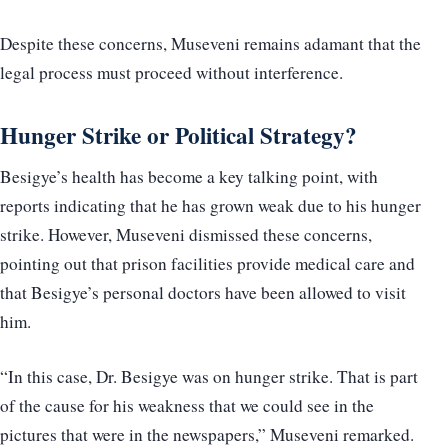
Despite these concerns, Museveni remains adamant that the
legal process must proceed without interference.
Hunger Strike or Political Strategy?
Besigye’s health has become a key talking point, with
reports indicating that he has grown weak due to his hunger
strike. However, Museveni dismissed these concerns,
pointing out that prison facilities provide medical care and
that Besigye’s personal doctors have been allowed to visit
him.
“In this case, Dr. Besigye was on hunger strike. That is part
of the cause for his weakness that we could see in the
pictures that were in the newspapers,” Museveni remarked.