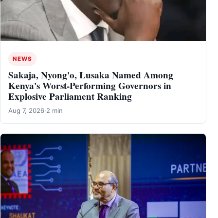
NEWS
Sakaja, Nyong'o, Lusaka Named Among
Kenya's Worst-Performing Governors in
Explosive Parliament Ranking
Aug 7, 2026
·
2 min