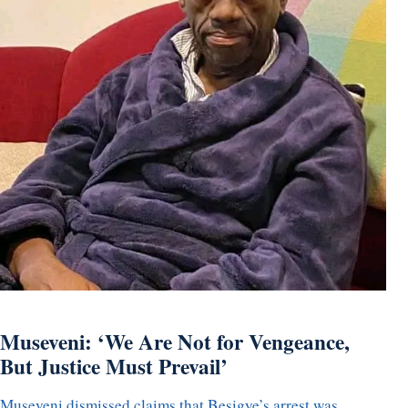
Museveni: ‘We Are Not for Vengeance,
But Justice Must Prevail’
Museveni dismissed claims that Besigye’s arrest was