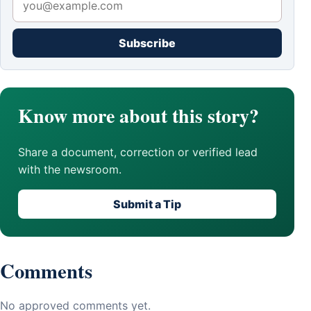
Subscribe
Know more about this story?
Share a document, correction or verified lead
with the newsroom.
Submit a Tip
Comments
No approved comments yet.