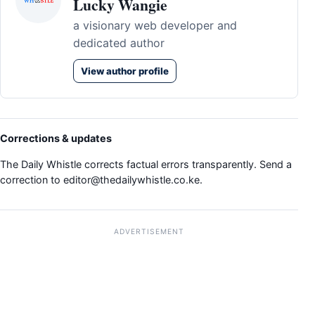
Lucky Wangie
a visionary web developer and
dedicated author
View author profile
Corrections & updates
The Daily Whistle corrects factual errors transparently. Send a
correction to
editor@thedailywhistle.co.ke
.
ADVERTISEMENT