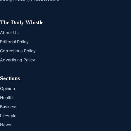
The Daily Whistle
About Us
Editorial Policy
Corrections Policy
Advertising Policy
Sections
Opinion
Health
Business
Lifestyle
News