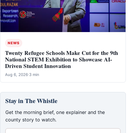
NEWS
Twenty Refugee Schools Make Cut for the 9th
National STEM Exhibition to Showcase AI-
Driven Student Innovation
Aug 6, 2026
·
3 min
Stay in The Whistle
Get the morning brief, one explainer and the
county story to watch.