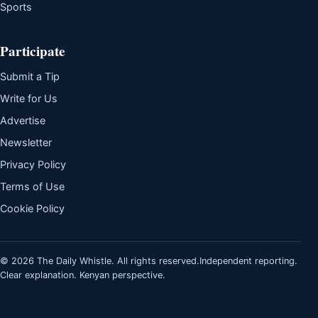
Sports
Participate
Submit a Tip
Write for Us
Advertise
Newsletter
Privacy Policy
Terms of Use
Cookie Policy
© 2026 The Daily Whistle. All rights reserved.
Independent reporting.
Clear explanation. Kenyan perspective.