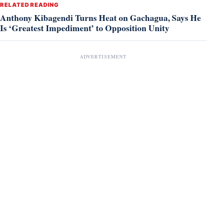
RELATED READING
Anthony Kibagendi Turns Heat on Gachagua, Says He
Is ‘Greatest Impediment’ to Opposition Unity
ADVERTISEMENT