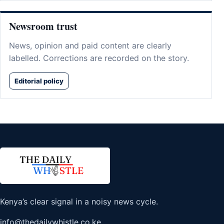
Newsroom trust
News, opinion and paid content are clearly
labelled. Corrections are recorded on the story.
Editorial policy
Kenya’s clear signal in a noisy news cycle.
info@thedailywhistle.co.ke