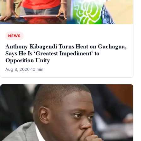
NEWS
Anthony Kibagendi Turns Heat on Gachagua,
Says He Is ‘Greatest Impediment’ to
Opposition Unity
Aug 8, 2026
·
10 min