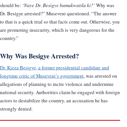
should be:
‘Naye Dr. Besigye bamukwatila ki?’
Why was
Dr. Besigye arrested?” Museveni questioned. “The answer
to that is a quick trial so that facts come out. Otherwise, you
are promoting insecurity, which is very dangerous for the
country.”
Why Was Besigye Arrested?
Dr. Kizza Besigye, a former presidential candidate and
longtime critic of Museveni’s government
, was arrested on
allegations of planning to incite violence and undermine
national security. Authorities claim he engaged with foreign
actors to destabilize the country, an accusation he has
strongly denied.