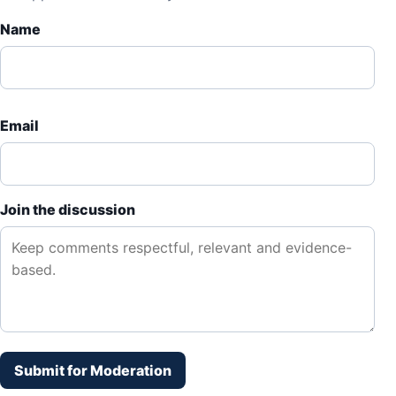
Name
Email
Join the discussion
Submit for Moderation