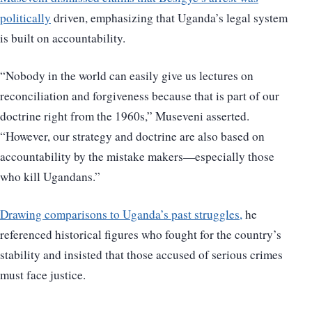
politically
driven, emphasizing that Uganda’s legal system
is built on accountability.
“Nobody in the world can easily give us lectures on
reconciliation and forgiveness because that is part of our
doctrine right from the 1960s,” Museveni asserted.
“However, our strategy and doctrine are also based on
accountability by the mistake makers—especially those
who kill Ugandans.”
Drawing comparisons to Uganda’s past struggles,
he
referenced historical figures who fought for the country’s
stability and insisted that those accused of serious crimes
must face justice.