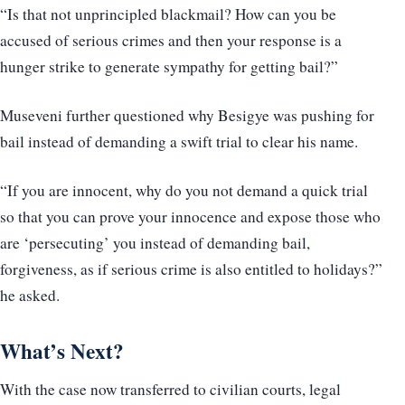
“Is that not unprincipled blackmail? How can you be
accused of serious crimes and then your response is a
hunger strike to generate sympathy for getting bail?”
Museveni further questioned why Besigye was pushing for
bail instead of demanding a swift trial to clear his name.
“If you are innocent, why do you not demand a quick trial
so that you can prove your innocence and expose those who
are ‘persecuting’ you instead of demanding bail,
forgiveness, as if serious crime is also entitled to holidays?”
he asked.
What’s Next?
With the case now transferred to civilian courts, legal