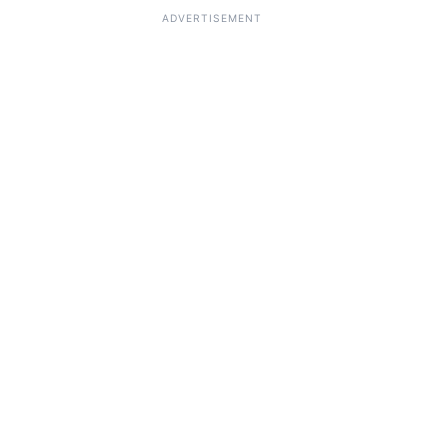
ADVERTISEMENT