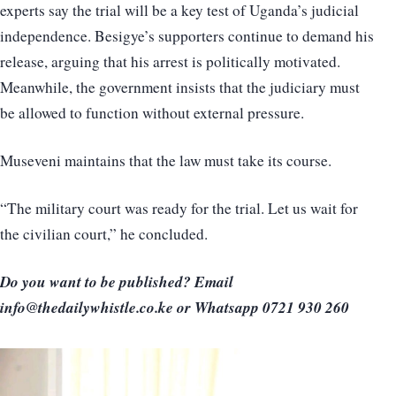
experts say the trial will be a key test of Uganda’s judicial
independence. Besigye’s supporters continue to demand his
release, arguing that his arrest is politically motivated.
Meanwhile, the government insists that the judiciary must
be allowed to function without external pressure.
Museveni maintains that the law must take its course.
“The military court was ready for the trial. Let us wait for
the civilian court,” he concluded.
Do you want to be published? Email
info@thedailywhistle.co.ke or Whatsapp 0721 930 260