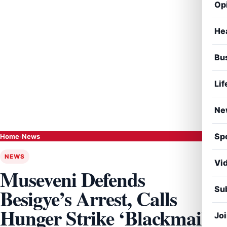
Op
He
Bu
Lif
Ne
Sp
Home
›
News
NEWS
Vi
Museveni Defends
Sub
Besigye’s Arrest, Calls
Hunger Strike ‘Blackmail’
Jo