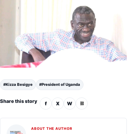
#Kizza Besigye
#President of Uganda
Share this story
f
X
W
⛓
ABOUT THE AUTHOR