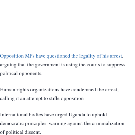
Opposition MPs have questioned the legality of his arrest
,
arguing that the government is using the courts to suppress
political opponents.
Human rights organizations have condemned the arrest,
calling it an attempt to stifle opposition
International bodies have urged Uganda to uphold
democratic principles, warning against the criminalization
of political dissent.