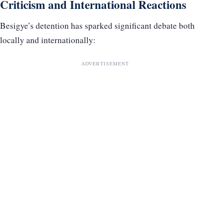
Criticism and International Reactions
Besigye’s detention has sparked significant debate both
locally and internationally:
ADVERTISEMENT