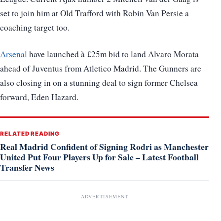
set to join him at Old Trafford with Robin Van Persie a
coaching target too.
Arsenal
have launched à £25m bid to land Alvaro Morata
ahead of Juventus from Atletico Madrid. The Gunners are
also closing in on a stunning deal to sign former Chelsea
forward, Eden Hazard.
RELATED READING
Real Madrid Confident of Signing Rodri as Manchester
United Put Four Players Up for Sale – Latest Football
Transfer News
ADVERTISEMENT