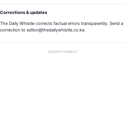
Corrections & updates
The Daily Whistle corrects factual errors transparently. Send a
correction to
editor@thedailywhistle.co.ke
.
ADVERTISEMENT