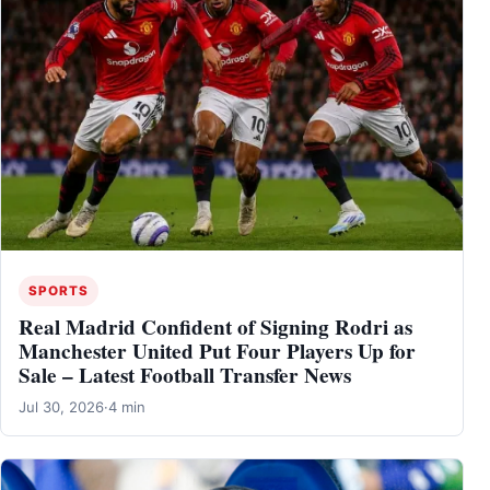
SPORTS
Real Madrid Confident of Signing Rodri as
Manchester United Put Four Players Up for
Sale – Latest Football Transfer News
Jul 30, 2026
·
4 min