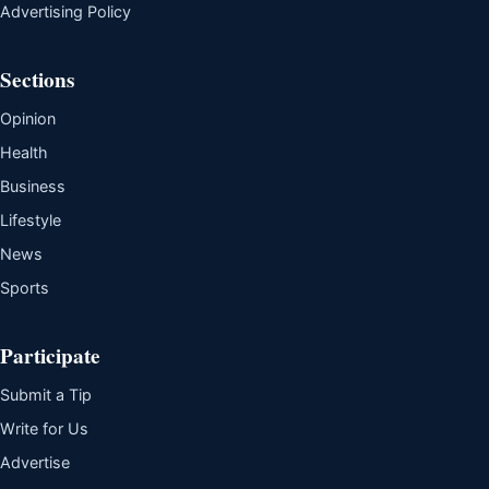
Advertising Policy
Sections
Opinion
Health
Business
Lifestyle
News
Sports
Participate
Submit a Tip
Write for Us
Advertise