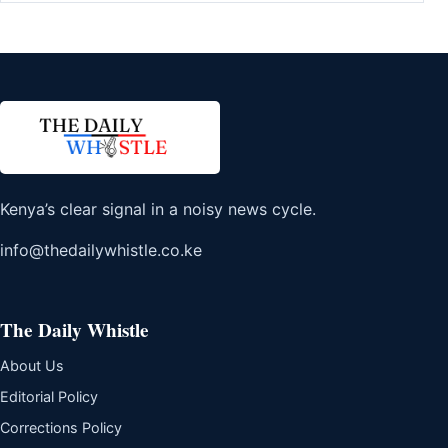
Kenya’s clear signal in a noisy news cycle.
info@thedailywhistle.co.ke
The Daily Whistle
About Us
Editorial Policy
Corrections Policy