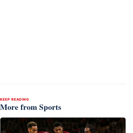
KEEP READING
More from Sports