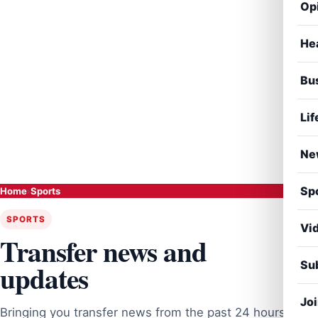
Op
He
Bu
Lif
Ne
Sp
Home
›
Sports
SPORTS
Vi
Transfer news and
Sub
updates
Jo
Bringing you transfer news from the past 24 hours