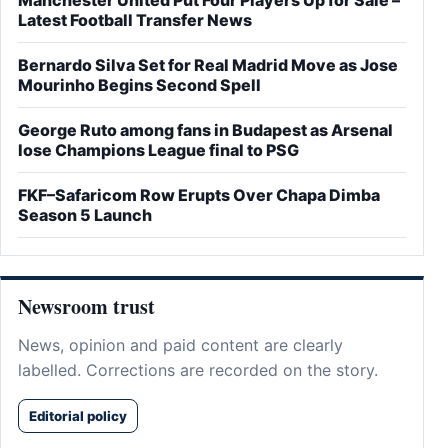
Latest Football Transfer News
Bernardo Silva Set for Real Madrid Move as Jose
Mourinho Begins Second Spell
George Ruto among fans in Budapest as Arsenal
lose Champions League final to PSG
FKF–Safaricom Row Erupts Over Chapa Dimba
Season 5 Launch
Newsroom trust
News, opinion and paid content are clearly
labelled. Corrections are recorded on the story.
Editorial policy