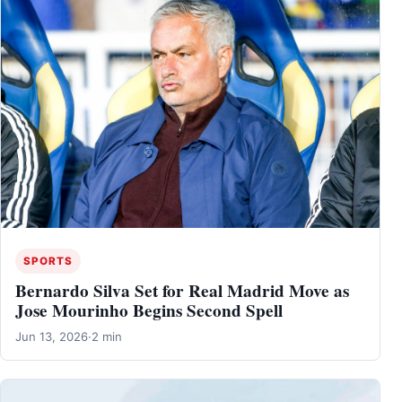
SPORTS
Bernardo Silva Set for Real Madrid Move as
Jose Mourinho Begins Second Spell
Jun 13, 2026
·
2 min