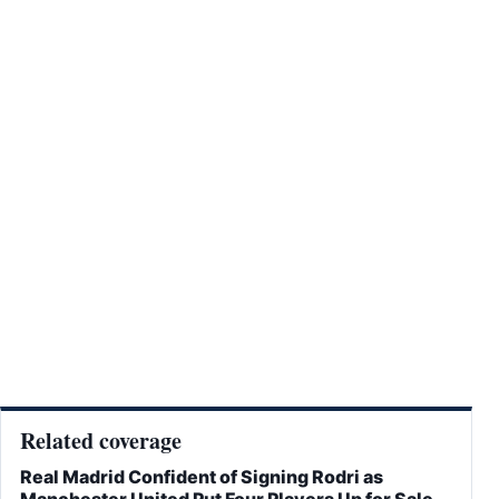
Related coverage
Real Madrid Confident of Signing Rodri as
Manchester United Put Four Players Up for Sale –