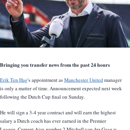
Bringing you transfer news from the past 24 hours
Erik Ten Hag
's appointment as
Manchester United
manager
is only a matter of time. Announcement expected next week
following the Dutch Cup final on Sunday.
He will sign a 3-4 year contract and will earn the highest
salary a Dutch coach has ever earned in the Premier
League. Current Ajax number 2 Mitchell van der Gaag is