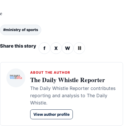
e
#ministry of sports
Share this story
f
X
W
⛓
ABOUT THE AUTHOR
The Daily Whistle Reporter
The Daily Whistle Reporter contributes
reporting and analysis to The Daily
Whistle.
View author profile