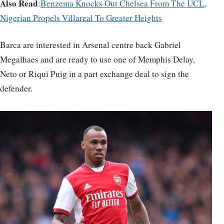
Also Read
:
Benzema Knocks Out Chelsea From The UCL,
Nigerian Propels Villareal To Greater Heights
Barca are interested in Arsenal centre back Gabriel
Megalhaes and are ready to use one of Memphis Delay,
Neto or Riqui Puig in a part exchange deal to sign the
defender.