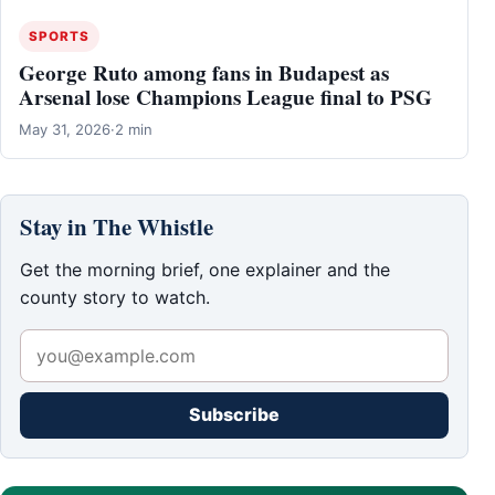
SPORTS
George Ruto among fans in Budapest as
Arsenal lose Champions League final to PSG
May 31, 2026
·
2 min
Stay in The Whistle
Get the morning brief, one explainer and the
county story to watch.
Subscribe