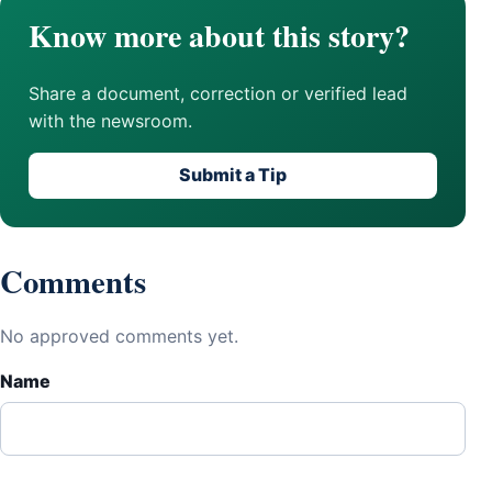
Know more about this story?
Share a document, correction or verified lead
with the newsroom.
Submit a Tip
Comments
No approved comments yet.
Name