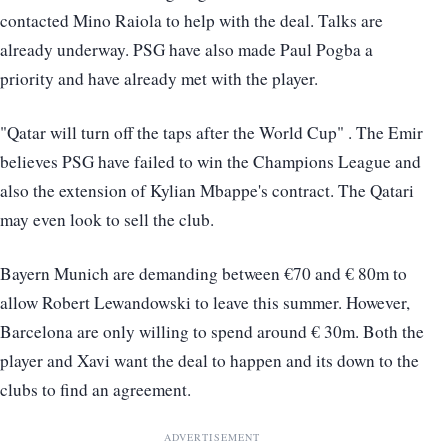
contacted Mino Raiola to help with the deal. Talks are
already underway. PSG have also made Paul Pogba a
priority and have already met with the player.
"Qatar will turn off the taps after the World Cup" . The Emir
believes PSG have failed to win the Champions League and
also the extension of Kylian Mbappe's contract. The Qatari
may even look to sell the club.
Bayern Munich are demanding between €70 and € 80m to
allow Robert Lewandowski to leave this summer. However,
Barcelona are only willing to spend around € 30m. Both the
player and Xavi want the deal to happen and its down to the
clubs to find an agreement.
ADVERTISEMENT