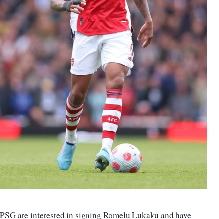
PSG are interested in signing Romelu Lukaku and have