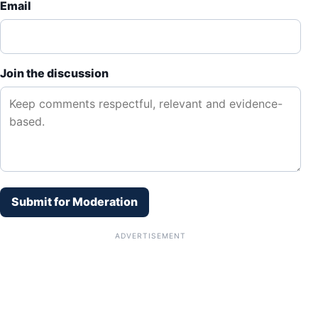
Email
Join the discussion
Submit for Moderation
ADVERTISEMENT