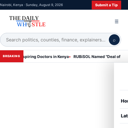
Submit a Tip
Nairobi, Kenya · Sunday, August 9, 2026
☰
⌕
Aspiring Doctors in Kenya
RUBiSOL Named "Deal of the Year 2024 
BREAKING
Ho
Lat