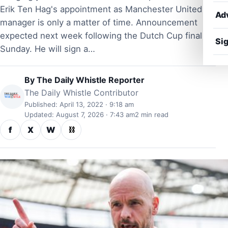
Erik Ten Hag's appointment as Manchester United
Ad
manager is only a matter of time. Announcement
expected next week following the Dutch Cup final on
Sig
Sunday. He will sign a…
By
The Daily Whistle Reporter
The Daily Whistle Contributor
Published: April 13, 2022 · 9:18 am
Updated: August 7, 2026 · 7:43 am
2 min read
f
X
W
⛓