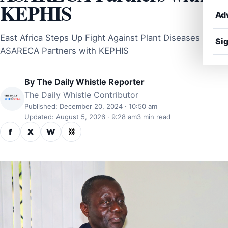
KEPHIS
Ad
East Africa Steps Up Fight Against Plant Diseases as
Sig
ASARECA Partners with KEPHIS
By
The Daily Whistle Reporter
The Daily Whistle Contributor
Published: December 20, 2024 · 10:50 am
Updated: August 5, 2026 · 9:28 am
3 min read
f
X
W
⛓