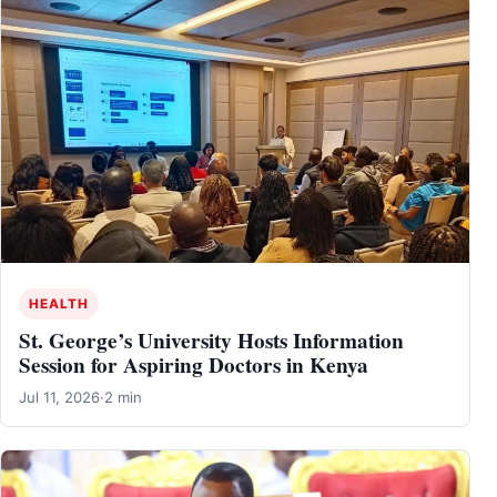
HEALTH
St. George’s University Hosts Information
Session for Aspiring Doctors in Kenya
Jul 11, 2026
·
2 min