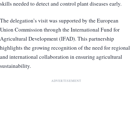
skills needed to detect and control plant diseases early.
The delegation’s visit was supported by the European
Union Commission through the International Fund for
Agricultural Development (IFAD). This partnership
highlights the growing recognition of the need for regional
and international collaboration in ensuring agricultural
sustainability.
ADVERTISEMENT