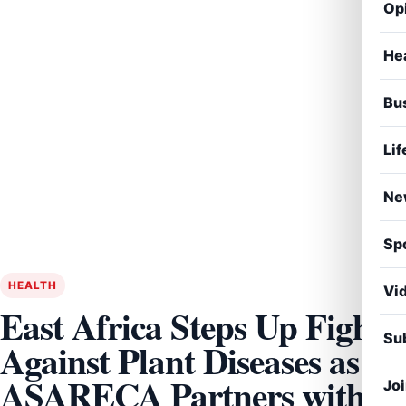
Op
He
Bu
Lif
Ne
Sp
HEALTH
Vi
East Africa Steps Up Fight
Sub
Against Plant Diseases as
ASARECA Partners with
Jo