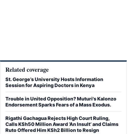
Related coverage
St. George’s University Hosts Information
Session for Aspiring Doctors in Kenya
Trouble in United Opposition? Muturi's Kalonzo
Endorsement Sparks Fears of a Mass Exodus.
Rigathi Gachagua Rejects High Court Ruling,
Calls KSh50 Million Award ‘An Insult’ and Claims
Ruto Offered Him KSh2 Billion to Resign