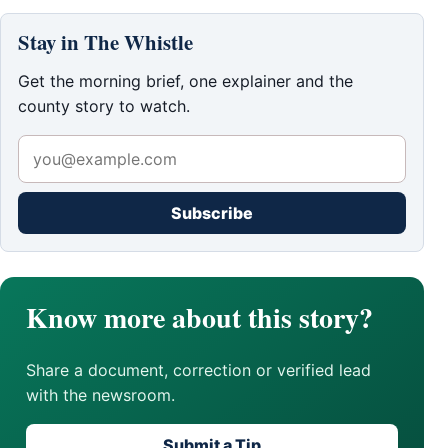
Stay in The Whistle
Get the morning brief, one explainer and the
county story to watch.
Subscribe
Know more about this story?
Share a document, correction or verified lead
with the newsroom.
Submit a Tip