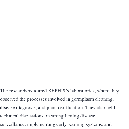
The researchers toured KEPHIS’s laboratories, where they
observed the processes involved in germplasm cleaning,
disease diagnosis, and plant certification. They also held
technical discussions on strengthening disease
surveillance, implementing early warning systems, and