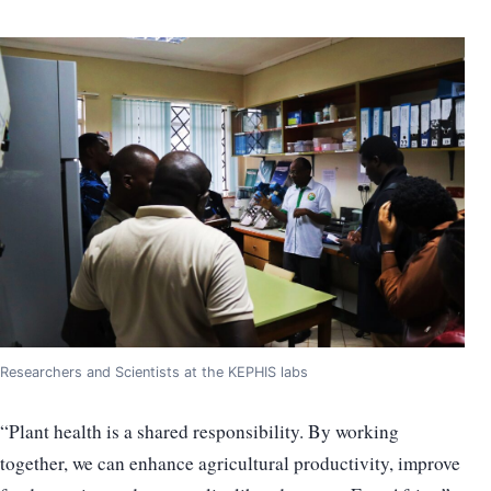
Researchers and Scientists at the KEPHIS labs
“Plant health is a shared responsibility. By working
together, we can enhance agricultural productivity, improve