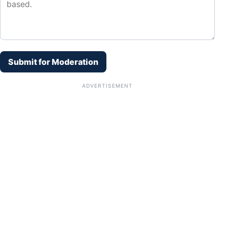
Submit for Moderation
ADVERTISEMENT