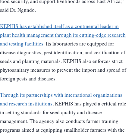
food security, and support livelihoods across East Africa,”
said Dr. Ngundo.
KEPHIS has established itself as a continental leader in
plant health management through its cutting-edge research
and testing facilities
. Its laboratories are equipped for
disease diagnostics, pest identification, and certification of
seeds and planting materials. KEPHIS also enforces strict
phytosanitary measures to prevent the import and spread of
foreign pests and diseases.
Through its partnerships with international organizations
and research institutions
, KEPHIS has played a critical role
in setting standards for seed quality and disease
management. The agency also conducts farmer training
programs aimed at equipping smallholder farmers with the