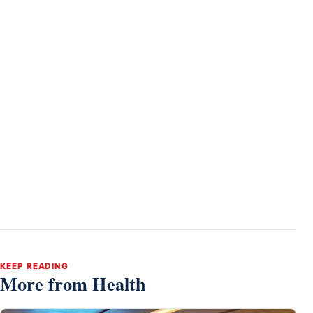
KEEP READING
More from Health