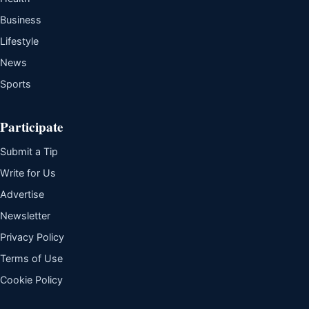
Business
Lifestyle
News
Sports
Participate
Submit a Tip
Write for Us
Advertise
Newsletter
Privacy Policy
Terms of Use
Cookie Policy