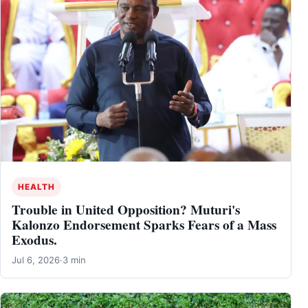
HEALTH
Trouble in United Opposition? Muturi's
Kalonzo Endorsement Sparks Fears of a Mass
Exodus.
Jul 6, 2026
·
3 min