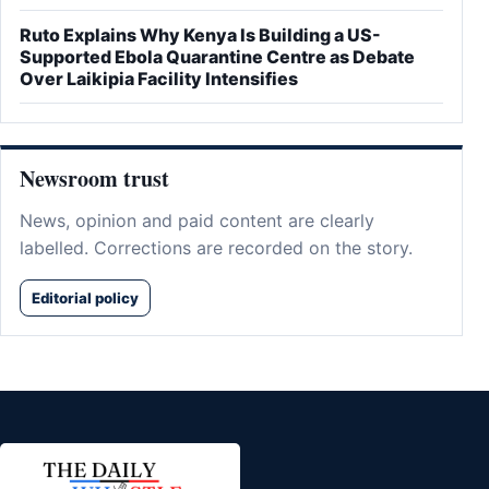
Ruto Explains Why Kenya Is Building a US-
Supported Ebola Quarantine Centre as Debate
Over Laikipia Facility Intensifies
Newsroom trust
News, opinion and paid content are clearly
labelled. Corrections are recorded on the story.
Editorial policy