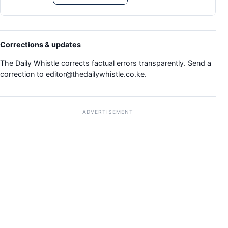
Corrections & updates
The Daily Whistle corrects factual errors transparently. Send a
correction to
editor@thedailywhistle.co.ke
.
ADVERTISEMENT