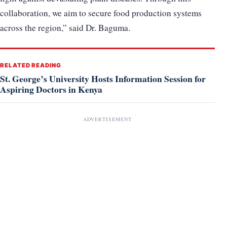
collaboration, we aim to secure food production systems
across the region,” said Dr. Baguma.
RELATED READING
St. George’s University Hosts Information Session for
Aspiring Doctors in Kenya
ADVERTISEMENT