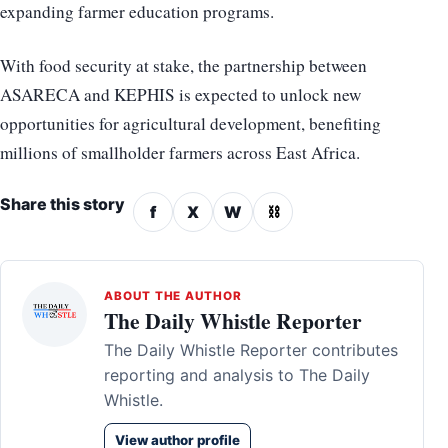
expanding farmer education programs.
With food security at stake, the partnership between
ASARECA and KEPHIS is expected to unlock new
opportunities for agricultural development, benefiting
millions of smallholder farmers across East Africa.
Share this story
f
X
W
⛓
ABOUT THE AUTHOR
The Daily Whistle Reporter
The Daily Whistle Reporter contributes
reporting and analysis to The Daily
Whistle.
View author profile