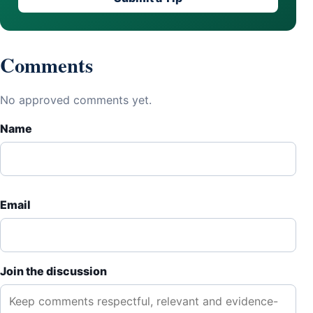
Comments
No approved comments yet.
Name
Email
Join the discussion