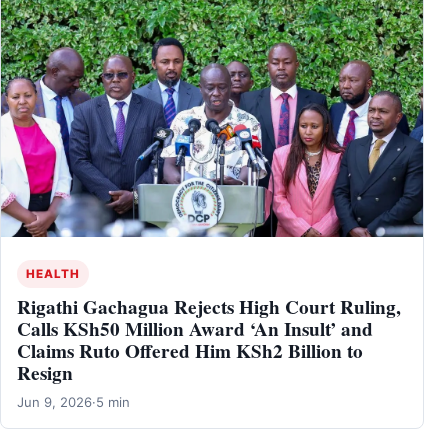
HEALTH
Rigathi Gachagua Rejects High Court Ruling,
Calls KSh50 Million Award ‘An Insult’ and
Claims Ruto Offered Him KSh2 Billion to
Resign
Jun 9, 2026
·
5 min