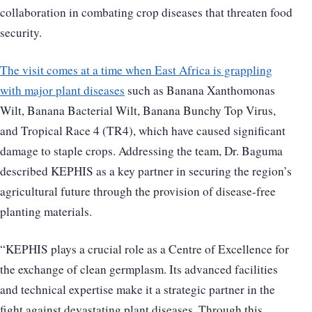
collaboration in combating crop diseases that threaten food
security.
The visit comes at a time when East Africa is grappling
with major plant diseases
such as Banana Xanthomonas
Wilt, Banana Bacterial Wilt, Banana Bunchy Top Virus,
and Tropical Race 4 (TR4), which have caused significant
damage to staple crops. Addressing the team, Dr. Baguma
described KEPHIS as a key partner in securing the region’s
agricultural future through the provision of disease-free
planting materials.
“KEPHIS plays a crucial role as a Centre of Excellence for
the exchange of clean germplasm. Its advanced facilities
and technical expertise make it a strategic partner in the
fight against devastating plant diseases. Through this