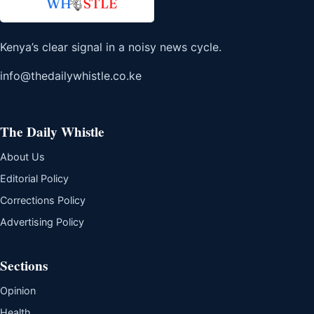
Kenya’s clear signal in a noisy news cycle.
info@thedailywhistle.co.ke
The Daily Whistle
About Us
Editorial Policy
Corrections Policy
Advertising Policy
Sections
Opinion
Health