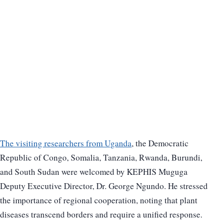
The visiting researchers from Uganda
, the Democratic
Republic of Congo, Somalia, Tanzania, Rwanda, Burundi,
and South Sudan were welcomed by KEPHIS Muguga
Deputy Executive Director, Dr. George Ngundo. He stressed
the importance of regional cooperation, noting that plant
diseases transcend borders and require a unified response.