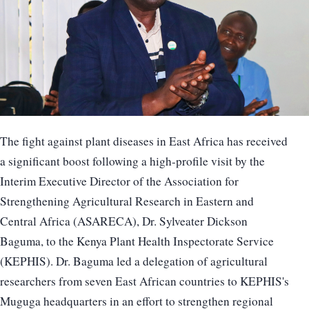
The fight against plant diseases in East Africa has received
a significant boost following a high-profile visit by the
Interim Executive Director of the Association for
Strengthening Agricultural Research in Eastern and
Central Africa (ASARECA), Dr. Sylveater Dickson
Baguma, to the Kenya Plant Health Inspectorate Service
(KEPHIS). Dr. Baguma led a delegation of agricultural
researchers from seven East African countries to KEPHIS's
Muguga headquarters in an effort to strengthen regional