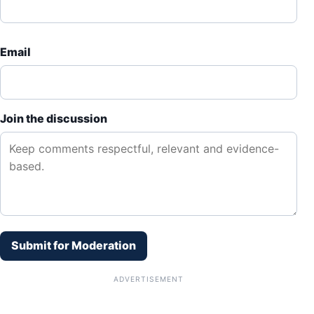
Email
Join the discussion
Submit for Moderation
ADVERTISEMENT