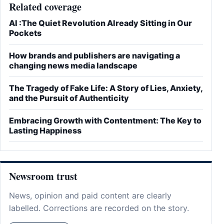
Related coverage
AI :The Quiet Revolution Already Sitting in Our
Pockets
How brands and publishers are navigating a
changing news media landscape
The Tragedy of Fake Life: A Story of Lies, Anxiety,
and the Pursuit of Authenticity
Embracing Growth with Contentment: The Key to
Lasting Happiness
Newsroom trust
News, opinion and paid content are clearly
labelled. Corrections are recorded on the story.