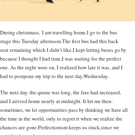
During christmass, I am travelling home.I go to the bus
stage this Tuesday afternoon.The first bus had this back
seat remaining which I didn’t like.I kept letting buses go by
because I thought I had time,I was waiting for the perfect
one. As the night wore on, I realized how late it was, and I
had to postpone my trip to the next day,Wednesday.
The next day, the queue was long, the fare had increased,
and I arrived home nearly at midnight. It hit me then:
sometimes, we let opportunities pass by thinking we have all
the time in the world, only to regret it when we realize the
chances are gone.Perfectionism keeps us stuck,since we