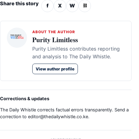
Share this story
f
X
W
⛓
ABOUT THE AUTHOR
Purity Limitless
Purity Limitless contributes reporting
and analysis to The Daily Whistle.
View author profile
Corrections & updates
The Daily Whistle corrects factual errors transparently. Send a
correction to
editor@thedailywhistle.co.ke
.