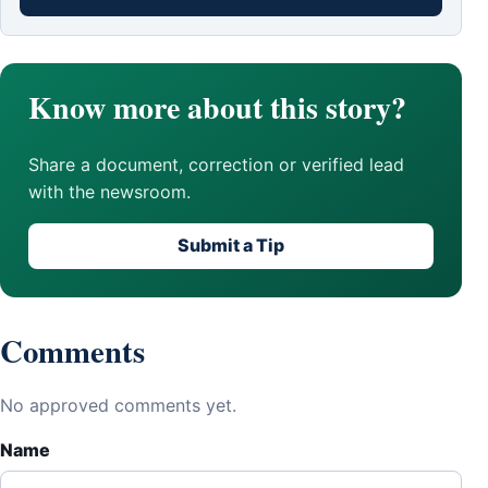
Know more about this story?
Share a document, correction or verified lead
with the newsroom.
Submit a Tip
Comments
No approved comments yet.
Name