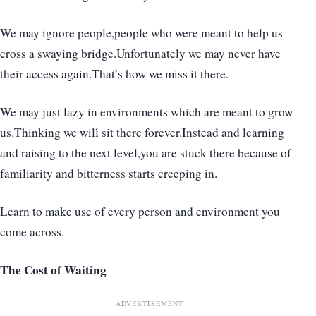
We may ignore people,people who were meant to help us
cross a swaying bridge.Unfortunately we may never have
their access again.That’s how we miss it there.
We may just lazy in environments which are meant to grow
us.Thinking we will sit there forever.Instead and learning
and raising to the next level,you are stuck there because of
familiarity and bitterness starts creeping in.
Learn to make use of every person and environment you
come across.
The Cost of Waiting
ADVERTISEMENT