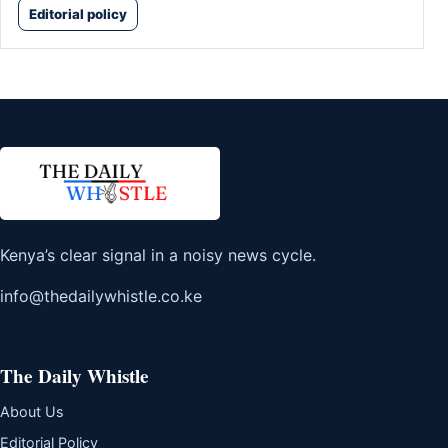
Editorial policy
Kenya’s clear signal in a noisy news cycle.
info@thedailywhistle.co.ke
The Daily Whistle
About Us
Editorial Policy