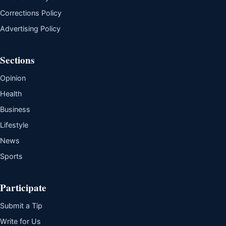
Corrections Policy
Advertising Policy
Sections
Opinion
Health
Business
Lifestyle
News
Sports
Participate
Submit a Tip
Write for Us