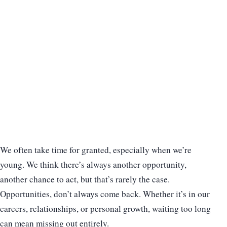
We often take time for granted, especially when we’re
young. We think there’s always another opportunity,
another chance to act, but that’s rarely the case.
Opportunities, don’t always come back. Whether it’s in our
careers, relationships, or personal growth, waiting too long
can mean missing out entirely.