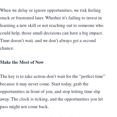
When we delay or ignore opportunities, we risk feeling
stuck or frustrated later. Whether it's failing to invest in
learning a new skill or not reaching out to someone who
could help, those small decisions can have a big impact.
Time doesn’t wait, and we don’t always get a second
chance.
Make the Most of Now
The key is to take action-don’t wait for the “perfect time”
because it may never come. Start today, grab the
opportunities in front of you, and stop letting time slip
away. The clock is ticking, and the opportunities you let
pass might not come back.