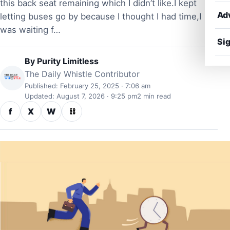
this back seat remaining which I didn’t like.I kept
Ad
letting buses go by because I thought I had time,I
was waiting f…
Sig
By
Purity Limitless
The Daily Whistle Contributor
Published: February 25, 2025 · 7:06 am
Updated: August 7, 2026 · 9:25 pm
2 min read
f
X
W
⛓