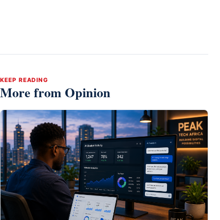
KEEP READING
More from Opinion