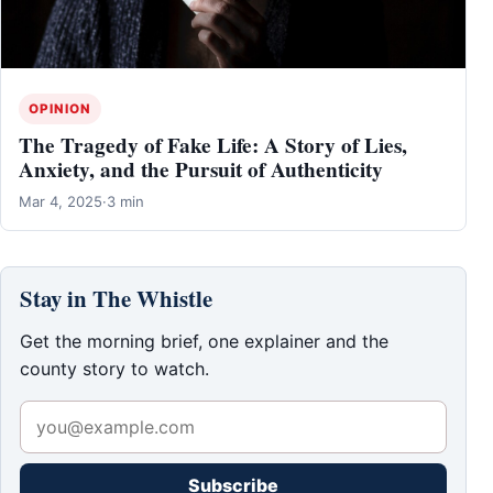
OPINION
The Tragedy of Fake Life: A Story of Lies,
Anxiety, and the Pursuit of Authenticity
Mar 4, 2025
·
3 min
Stay in The Whistle
Get the morning brief, one explainer and the
county story to watch.
Subscribe