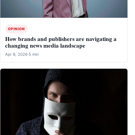
OPINION
How brands and publishers are navigating a
changing news media landscape
Apr 8, 2026
·
5 min