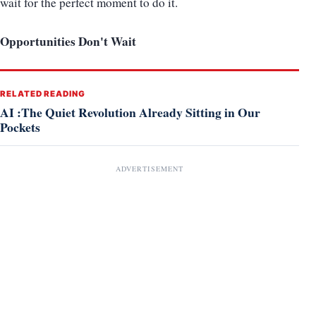
wait for the perfect moment to do it.
Opportunities Don't Wait
RELATED READING
AI :The Quiet Revolution Already Sitting in Our
Pockets
ADVERTISEMENT