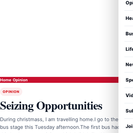
Op
He
Bu
Lif
Ne
Sp
Home
›
Opinion
OPINION
Vi
Seizing Opportunities
Sub
During christmass, I am travelling home.I go to the
Jo
bus stage this Tuesday afternoon.The first bus had