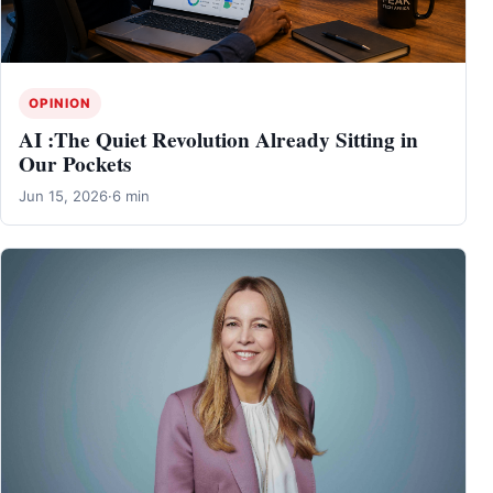
OPINION
AI :The Quiet Revolution Already Sitting in
Our Pockets
Jun 15, 2026
·
6 min