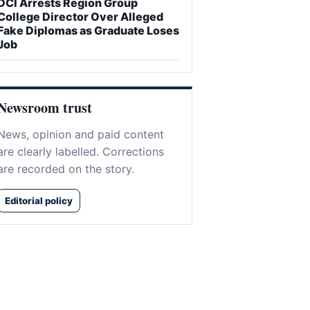
DCI Arrests Region Group
College Director Over Alleged
Fake Diplomas as Graduate Loses
Job
Newsroom trust
News, opinion and paid content
are clearly labelled. Corrections
are recorded on the story.
Editorial policy