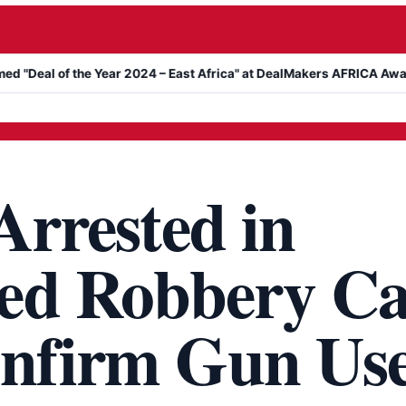
he Year 2024 – East Africa" at DealMakers AFRICA Awards
Kanyar
Arrested in
ed Robbery Ca
onfirm Gun Us