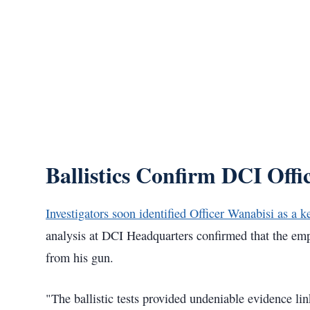
Ballistics Confirm DCI Off
Investigators soon identified Officer Wanabisi as a k
analysis at DCI Headquarters confirmed that the emp
from his gun.
"The ballistic tests provided undeniable evidence lin