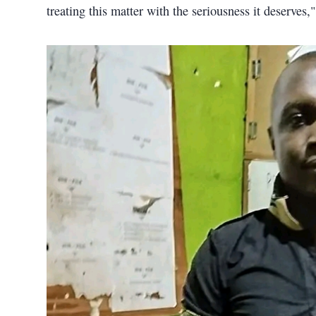
treating this matter with the seriousness it deserves,