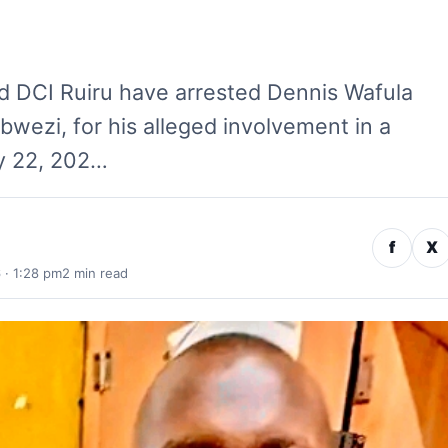
d DCI Ruiru have arrested Dennis Wafula
ibwezi, for his alleged involvement in a
ly 22, 202…
f
X
 · 1:28 pm
2 min read