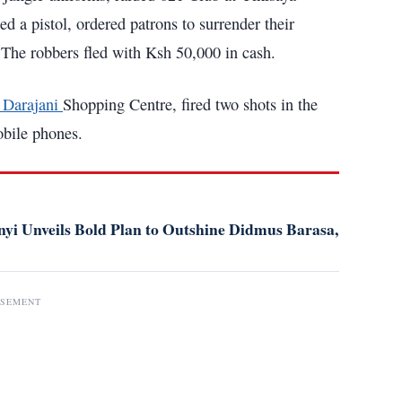
 a pistol, ordered patrons to surrender their
 The robbers fled with Ksh 50,000 in cash.
t Darajani
Shopping Centre, fired two shots in the
obile phones.
i Unveils Bold Plan to Outshine Didmus Barasa,
ISEMENT