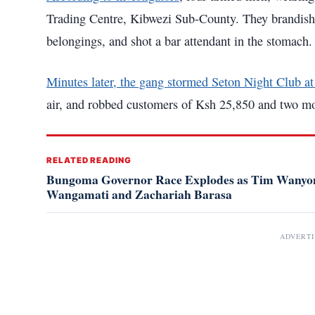
Trading Centre, Kibwezi Sub-County. They brandished
belongings, and shot a bar attendant in the stomach.
Minutes later, the gang stormed Seton Night Club a
air, and robbed customers of Ksh 25,850 and two m
RELATED READING
Bungoma Governor Race Explodes as Tim Wanyony
Wangamati and Zachariah Barasa
ADVERT