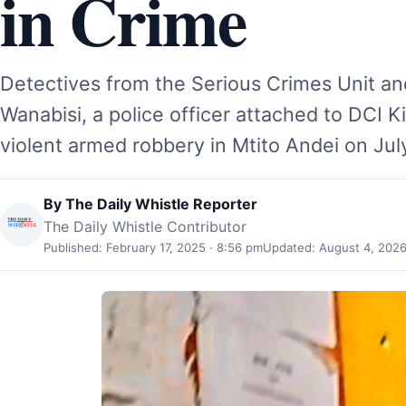
in Crime
Detectives from the Serious Crimes Unit an
Wanabisi, a police officer attached to DCI K
violent armed robbery in Mtito Andei on Ju
By
The Daily Whistle Reporter
The Daily Whistle Contributor
Published: February 17, 2025 · 8:56 pm
Updated: August 4, 2026