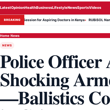
Latest
Opinion
Health
Business
Lifestyle
News
Sports
Videos
on Session for Aspiring Doctors in Kenya
RUBiSOL Named "Deal of t
BREAKING
Home
›
News
NEWS
Police Officer 
Shocking Arm
—Ballistics C