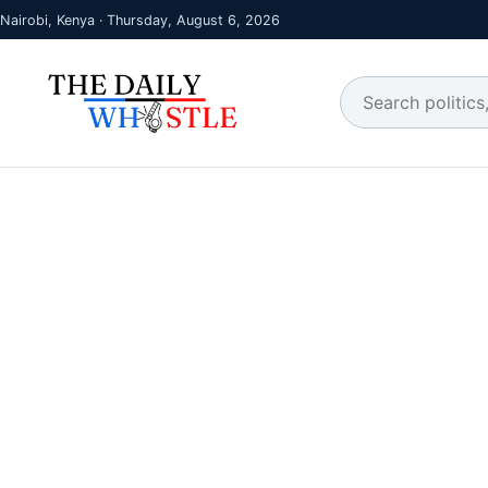
Nairobi, Kenya · Thursday, August 6, 2026