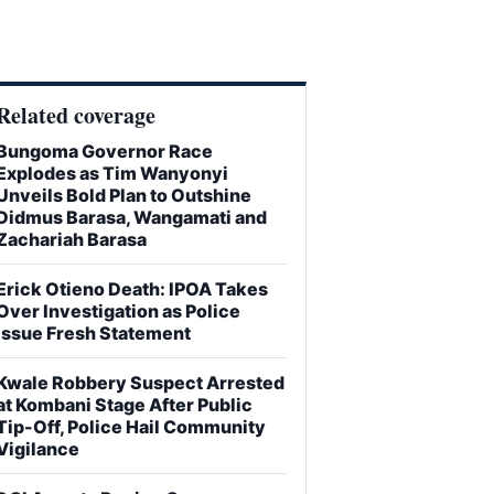
Related coverage
Bungoma Governor Race
Explodes as Tim Wanyonyi
Unveils Bold Plan to Outshine
Didmus Barasa, Wangamati and
Zachariah Barasa
Erick Otieno Death: IPOA Takes
Over Investigation as Police
Issue Fresh Statement
Kwale Robbery Suspect Arrested
at Kombani Stage After Public
Tip-Off, Police Hail Community
Vigilance