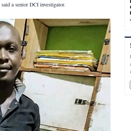
" said a senior DCI investigator.