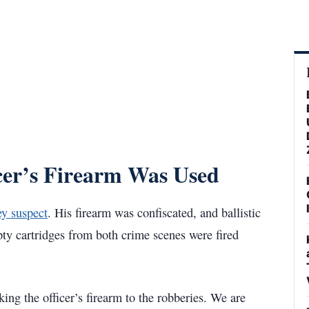
icer’s Firearm Was Used
ey suspect
. His firearm was confiscated, and ballistic
ty cartridges from both crime scenes were fired
king the officer’s firearm to the robberies. We are