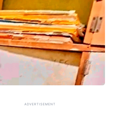
ADVERTISEMENT