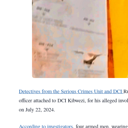
Detectives from the Serious Crimes Unit and DCI
Ru
officer attached to DCI Kibwezi, for his alleged inv
on July 22, 2024.
According to investigators
, four armed men, wearing