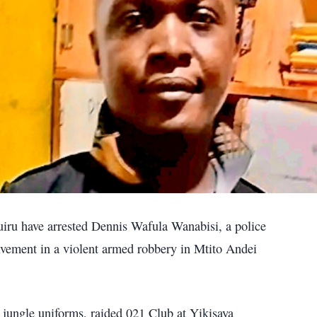
iru have arrested Dennis Wafula Wanabisi, a police
olvement in a violent armed robbery in Mtito Andei
 jungle uniforms, raided 021 Club at Yikisaya