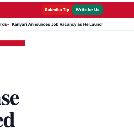
Submit a Tip
Write for Us
i Announces Job Vacancy as He Launches Massive Plan to Dress 400
se
ed