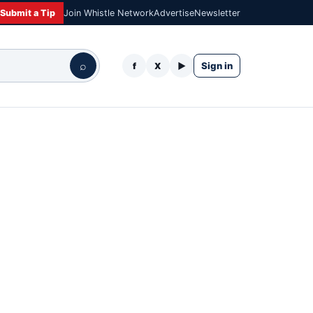
Submit a Tip
Join Whistle Network
Advertise
Newsletter
⌕
Sign in
f
X
▶